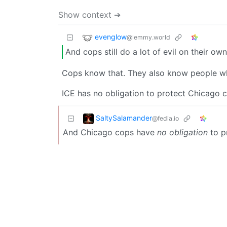
Show context ➔
evenglow
@lemmy.world
And cops still do a lot of evil on their own
Cops know that. They also know people who
ICE has no obligation to protect Chicago 
SaltySalamander
@fedia.io
And Chicago cops have
no obligation
to p