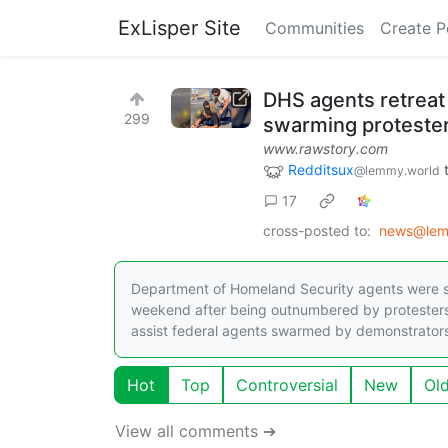
ExLisper Site
Communities
Create P
DHS agents retreat
299
swarming proteste
www.rawstory.com
Redditsux
@lemmy.world
17
cross-posted to:
news@lem
Department of Homeland Security agents were s
weekend after being outnumbered by protesters.
assist federal agents swarmed by demonstrators, 
Hot
Top
Controversial
New
Ol
View all comments ➔