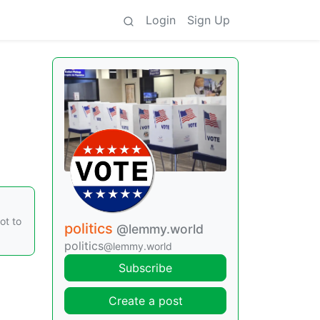
Login
Sign Up
ot to
politics
@lemmy.world
politics
@lemmy.world
Subscribe
Create a post