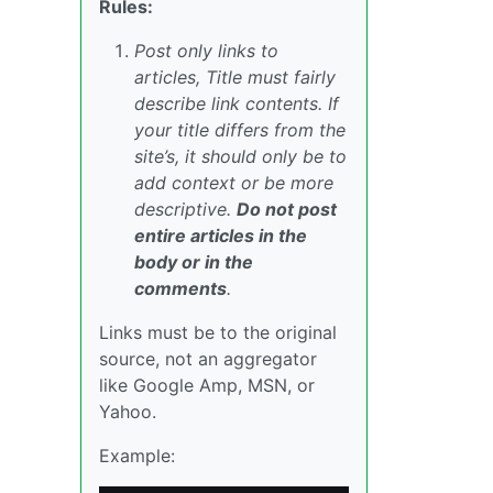
Rules:
Post only links to
articles, Title must fairly
describe link contents. If
your title differs from the
site’s, it should only be to
add context or be more
descriptive.
Do not post
entire articles in the
body or in the
comments
.
Links must be to the original
source, not an aggregator
like Google Amp, MSN, or
Yahoo.
Example: