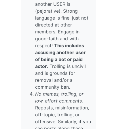
another USER is
(pejorative). Strong
language is fine, just not
directed at other
members. Engage in
good-faith and with
respect!
This includes
accusing another user
of being a bot or paid
actor.
Trolling is uncivil
and is grounds for
removal and/or a
community ban.
No memes, trolling, or
low-effort comments.
Reposts, misinformation,
off-topic, trolling, or
offensive. Similarly, if you
see posts along these