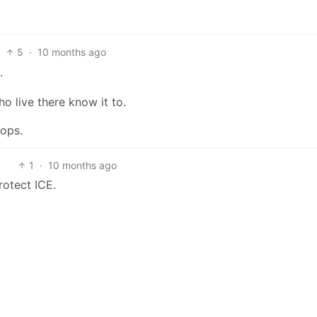
5
·
10 months ago
.
 live there know it to.
cops.
1
·
10 months ago
rotect ICE.