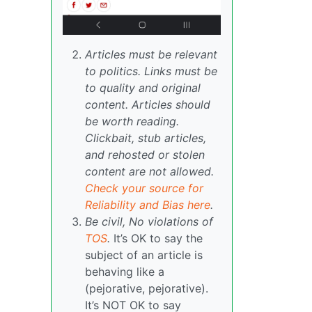
Articles must be relevant
to politics. Links must be
to quality and original
content. Articles should
be worth reading.
Clickbait, stub articles,
and rehosted or stolen
content are not allowed.
Check your source for
Reliability and Bias here
.
Be civil, No violations of
TOS
.
It’s OK to say the
subject of an article is
behaving like a
(pejorative, pejorative).
It’s NOT OK to say