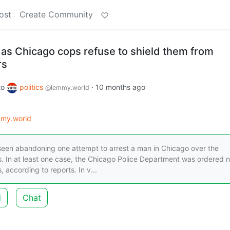
ost
Create Community
 as Chicago cops refuse to shield them from
rs
to
politics
·
10 months ago
@lemmy.world
my.world
een abandoning one attempt to arrest a man in Chicago over the
 In at least one case, the Chicago Police Department was ordered n
according to reports. In v...
d
Chat