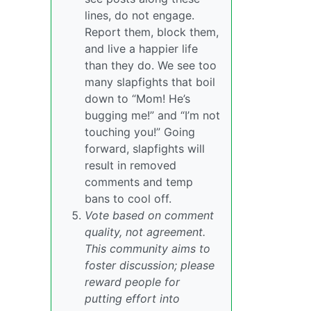
lines, do not engage.
Report them, block them,
and live a happier life
than they do. We see too
many slapfights that boil
down to “Mom! He’s
bugging me!” and “I’m not
touching you!” Going
forward, slapfights will
result in removed
comments and temp
bans to cool off.
Vote based on comment
quality, not agreement.
This community aims to
foster discussion; please
reward people for
putting effort into