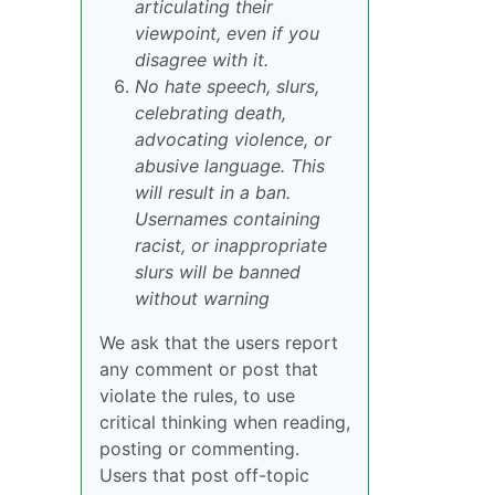
articulating their
viewpoint, even if you
disagree with it.
No hate speech, slurs,
celebrating death,
advocating violence, or
abusive language. This
will result in a ban.
Usernames containing
racist, or inappropriate
slurs will be banned
without warning
We ask that the users report
any comment or post that
violate the rules, to use
critical thinking when reading,
posting or commenting.
Users that post off-topic