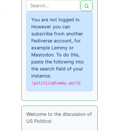
You are not logged in.
However you can
subscribe from another
Fediverse account, for
example Lemmy or
Mastodon. To do this,
paste the following into
the search field of your
instance:
!politics@lemmy.world
Welcome to the discussion of
US Politics!