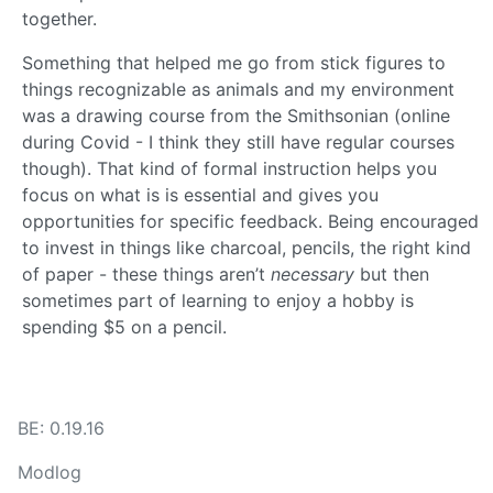
together.
Something that helped me go from stick figures to
things recognizable as animals and my environment
was a drawing course from the Smithsonian (online
during Covid - I think they still have regular courses
though). That kind of formal instruction helps you
focus on what is is essential and gives you
opportunities for specific feedback. Being encouraged
to invest in things like charcoal, pencils, the right kind
of paper - these things aren’t
necessary
but then
sometimes part of learning to enjoy a hobby is
spending $5 on a pencil.
BE: 0.19.16
Modlog