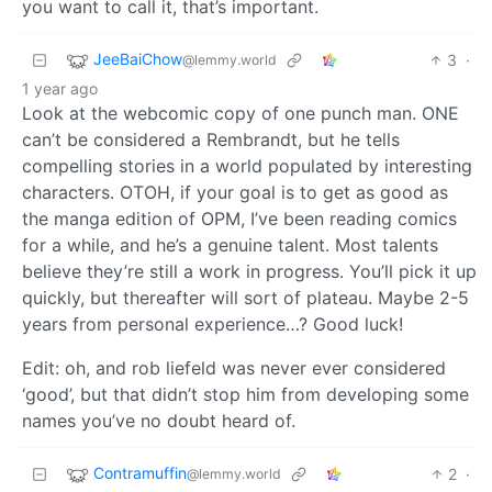
you want to call it, that’s important.
JeeBaiChow
3
·
@lemmy.world
1 year ago
Look at the webcomic copy of one punch man. ONE
can’t be considered a Rembrandt, but he tells
compelling stories in a world populated by interesting
characters. OTOH, if your goal is to get as good as
the manga edition of OPM, I’ve been reading comics
for a while, and he’s a genuine talent. Most talents
believe they’re still a work in progress. You’ll pick it up
quickly, but thereafter will sort of plateau. Maybe 2-5
years from personal experience…? Good luck!
Edit: oh, and rob liefeld was never ever considered
‘good’, but that didn’t stop him from developing some
names you’ve no doubt heard of.
Contramuffin
2
·
@lemmy.world