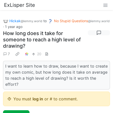
ExLisper Site
Hickak
to
No Stupid Questions
@lemmy.world
@lemmy.world
·
1 year ago
How long does it take for
someone to reach a high level of
drawing?
7
20
I want to learn how to draw, because I want to create
my own comic, but how long does it take on average
to reach a high level of drawing? Is it worth the
effort?
You must
log in
or # to comment.