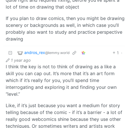
lot of time on drawing that object
If you plan to draw comics, then you might be drawing
scenery or backgrounds as well, in which case you’ll
probably also want to study and practice perspective
drawing
andros_rex
1
·
@lemmy.world
1 year ago
I think the key is not to think of drawing as a like a
skill you can cap out. It’s more that it’s an art form
which if it’s really for you, you’ll spend time
interrogating and exploring it and finding your own
“level.”
Like, if it’s just because you want a medium for story
telling because of the comic - if it’s a barrier - a lot of
really good webcomics shine because they use other
techniques. Or sometimes writers and artists work