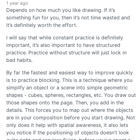
1 year ago
Depends on how much you like drawing. If it’s
something fun for you, then it’s not time wasted and
it’s definitely worth the effort.
I will say that while constant practice is definitely
important, it’s also important to have structured
practice. Practice without structure will just lock in
bad habits.
By far the fastest and easiest way to improve quickly
is to practice blocking. This is a technique where you
simplify an object or a scene into simple geometric
shapes - cubes, spheres, rectangles, etc. You draw out
those shapes onto the page. Then, you add in the
details. This forces you to map out where the objects
are in your composition before you start drawing. Not
only does it help with spatial awareness, it also lets
you notice if the positioning of objects doesn’t look
quite right and requires fixing, before you’ve spent a