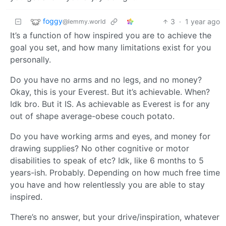
foggy
3
·
1 year ago
@lemmy.world
It’s a function of how inspired you are to achieve the
goal you set, and how many limitations exist for you
personally.
Do you have no arms and no legs, and no money?
Okay, this is your Everest. But it’s achievable. When?
Idk bro. But it IS. As achievable as Everest is for any
out of shape average-obese couch potato.
Do you have working arms and eyes, and money for
drawing supplies? No other cognitive or motor
disabilities to speak of etc? Idk, like 6 months to 5
years-ish. Probably. Depending on how much free time
you have and how relentlessly you are able to stay
inspired.
There’s no answer, but your drive/inspiration, whatever