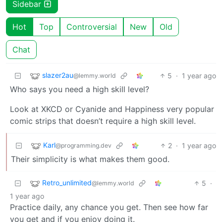
Sidebar
Hot
Top
Controversial
New
Old
Chat
slazer2au
5
·
1 year ago
@lemmy.world
Who says you need a high skill level?
Look at XKCD or Cyanide and Happiness very popular
comic strips that doesn’t require a high skill level.
Karl
2
·
1 year ago
@programming.dev
Their simplicity is what makes them good.
Retro_unlimited
5
·
@lemmy.world
1 year ago
Practice daily, any chance you get. Then see how far
you get and if you enjoy doing it.