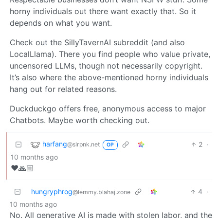
horny individuals out there want exactly that. So it
depends on what you want.
Check out the SillyTavernAI subreddit (and also
LocalLlama). There you find people who value private,
uncensored LLMs, though not necessarily copyright.
It’s also where the above-mentioned horny individuals
hang out for related reasons.
Duckduckgo offers free, anonymous access to major
Chatbots. Maybe worth checking out.
harfang
2
·
@slrpnk.net
OP
10 months ago
❤️🙏🏼
hungryphrog
4
·
@lemmy.blahaj.zone
10 months ago
No. All generative AI is made with stolen labor, and the