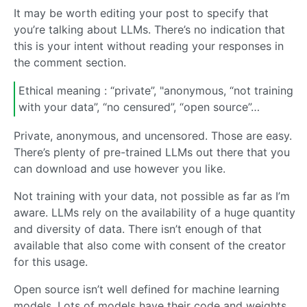
It may be worth editing your post to specify that
you’re talking about LLMs. There’s no indication that
this is your intent without reading your responses in
the comment section.
Ethical meaning : “private”, "anonymous, “not training
with your data”, “no censured”, “open source”…
Private, anonymous, and uncensored. Those are easy.
There’s plenty of pre-trained LLMs out there that you
can download and use however you like.
Not training with your data, not possible as far as I’m
aware. LLMs rely on the availability of a huge quantity
and diversity of data. There isn’t enough of that
available that also come with consent of the creator
for this usage.
Open source isn’t well defined for machine learning
models. Lots of models have their code and weights