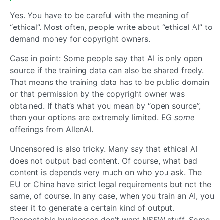
Yes. You have to be careful with the meaning of
“ethical”. Most often, people write about “ethical AI” to
demand money for copyright owners.
Case in point: Some people say that AI is only open
source if the training data can also be shared freely.
That means the training data has to be public domain
or that permission by the copyright owner was
obtained. If that’s what you mean by “open source”,
then your options are extremely limited. EG
some
offerings from AllenAI.
Uncensored is also tricky. Many say that ethical AI
does not output bad content. Of course, what bad
content is depends very much on who you ask. The
EU or China have strict legal requirements but not the
same, of course. In any case, when you train an AI, you
steer it to generate a certain kind of output.
Respectable businesses don’t want NSFW stuff. Some