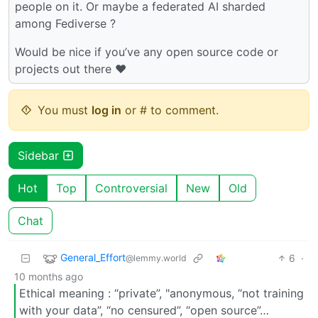
people on it. Or maybe a federated AI sharded
among Fediverse ?
Would be nice if you’ve any open source code or
projects out there ❤️
You must
log in
or # to comment.
Sidebar
Hot
Top
Controversial
New
Old
Chat
General_Effort
6
·
@lemmy.world
10 months ago
Ethical meaning : “private”, "anonymous, “not training
with your data”, “no censured”, “open source”…