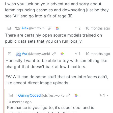
I wish you luck on your adventure and sorry about
lemmings being assholes and downvoting just bc they
see “AI” and go into a fit of rage 🤷‍♀️
Alex
2
·
10 months ago
@lemmy.ml
There are certainly open source models trained on
public data sets that you can run locally.
Aeri
1
·
10 months ago
@lemmy.world
Honestly I want to be able to toy with something like
chatgpt that doesn’t balk at lewd matters.
FWIW it can do some stuff that other interfaces can’t,
like accept direct image uploads.
QuinnyCoded
1
·
@sh.itjust.works
10 months ago
Perchance is your go to, it’s super cool and is