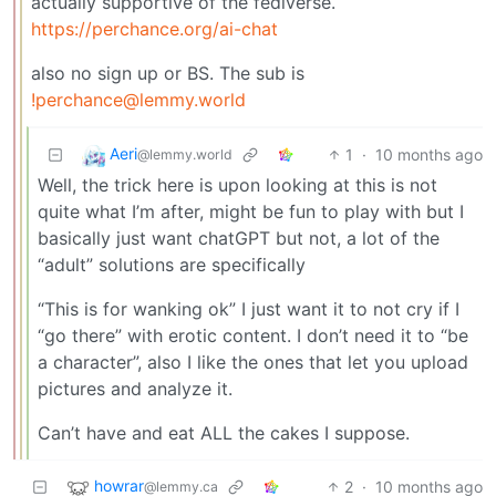
actually supportive of the fediverse.
https://perchance.org/ai-chat
also no sign up or BS. The sub is
!perchance@lemmy.world
Aeri
1
·
10 months ago
@lemmy.world
Well, the trick here is upon looking at this is not
quite what I’m after, might be fun to play with but I
basically just want chatGPT but not, a lot of the
“adult” solutions are specifically
“This is for wanking ok” I just want it to not cry if I
“go there” with erotic content. I don’t need it to “be
a character”, also I like the ones that let you upload
pictures and analyze it.
Can’t have and eat ALL the cakes I suppose.
howrar
2
·
10 months ago
@lemmy.ca