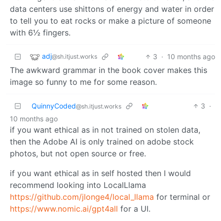
data centers use shittons of energy and water in order
to tell you to eat rocks or make a picture of someone
with 6½ fingers.
adj
3
·
10 months ago
@sh.itjust.works
The awkward grammar in the book cover makes this
image so funny to me for some reason.
QuinnyCoded
3
·
@sh.itjust.works
10 months ago
if you want ethical as in not trained on stolen data,
then the Adobe AI is only trained on adobe stock
photos, but not open source or free.
if you want ethical as in self hosted then I would
recommend looking into LocalLlama
https://github.com/jlonge4/local_llama
for terminal or
https://www.nomic.ai/gpt4all
for a UI.