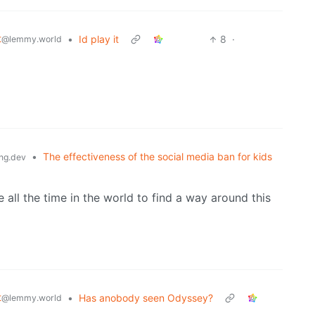
t
•
Id play it
8
·
@lemmy.world
•
The effectiveness of the social media ban for kids
ng.dev
all the time in the world to find a way around this
t
•
Has anobody seen Odyssey?
@lemmy.world