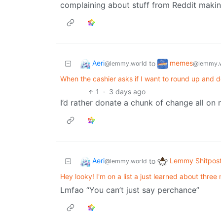
complaining about stuff from Reddit makin
Aeri
memes
to
@lemmy.world
@lemmy.
When the cashier asks if I want to round up and d
1
·
3 days ago
I’d rather donate a chunk of change all on 
Aeri
Lemmy Shitpos
to
@lemmy.world
Hey looky! I'm on a list a just learned about three
Lmfao “You can’t just say perchance”