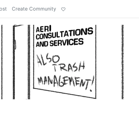
ost
Create Community