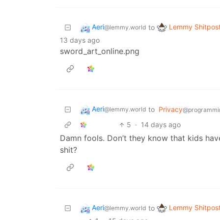
Aeri
Lemmy Shitpos
to
@lemmy.world
13 days ago
sword_art_online.png
Aeri
to
Privacy
@lemmy.world
@programmi
5
·
14 days ago
Damn fools. Don’t they know that kids have 
shit?
Aeri
Lemmy Shitpos
to
@lemmy.world