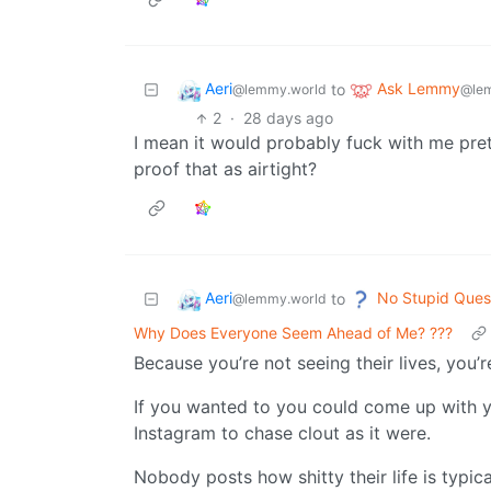
Aeri
Ask Lemmy
to
@lemmy.world
@le
2
·
28 days ago
I mean it would probably fuck with me prett
proof that as airtight?
Aeri
No Stupid Ques
to
@lemmy.world
Why Does Everyone Seem Ahead of Me? ???
Because you’re not seeing their lives, you’
If you wanted to you could come up with yo
Instagram to chase clout as it were.
Nobody posts how shitty their life is typica