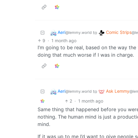
Aeri
Comic Strips
to
@lemmy.world
@l
9
·
1 month ago
I’m going to be real, based on the way the w
doing that much worse if I was in charge.
Aeri
Ask Lemmy
to
@lemmy.world
@le
2
·
1 month ago
Same thing that happened before you were bor
nothing. The human mind is just a product
mind.
If it was up to me I’d want to give people 