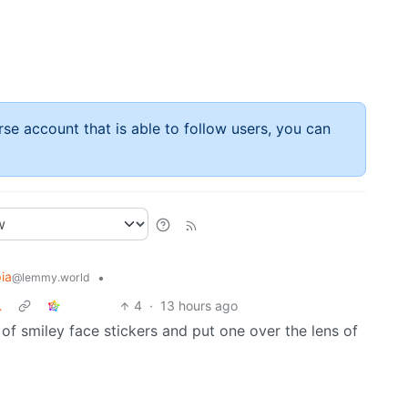
rse account that is able to follow users, you can
ia
•
@lemmy.world
…
4
·
13 hours ago
l of smiley face stickers and put one over the lens of