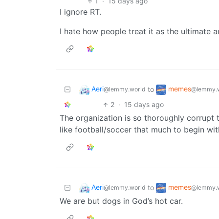
1
·
15 days ago
I ignore RT.
I hate how people treat it as the ultimate a
Aeri
memes
to
@lemmy.world
@lemmy.
2
·
15 days ago
The organization is so thoroughly corrupt th
like football/soccer that much to begin wit
Aeri
memes
to
@lemmy.world
@lemmy.
We are but dogs in God’s hot car.