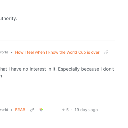
uthority.
•
How I feel when I know the World Cup is over
world
at I have no interest in it. Especially because I don’t
h
•
F#A#
5
·
19 days ago
world