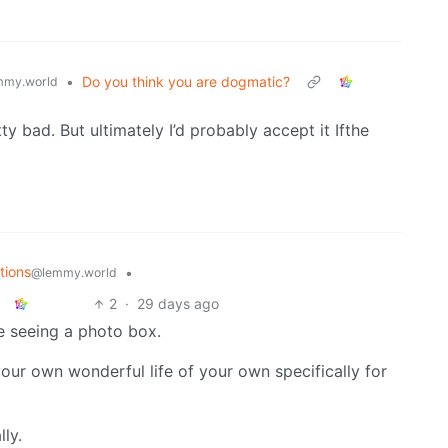
•
Do you think you are dogmatic?
mmy.world
y bad. But ultimately I’d probably accept it Ifthe
tions
•
@lemmy.world
2
·
29 days ago
re seeing a photo box.
ur own wonderful life of your own specifically for
lly.