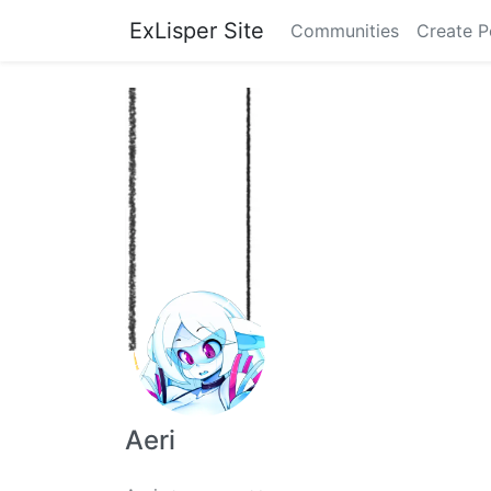
ExLisper Site
Communities
Create P
Aeri