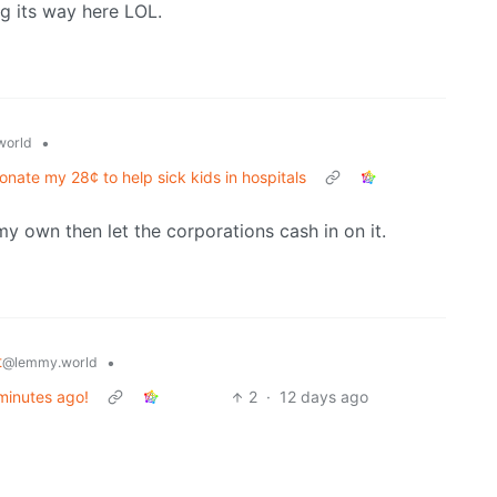
g its way here LOL.
•
world
onate my 28¢ to help sick kids in hospitals
my own then let the corporations cash in on it.
t
•
@lemmy.world
 minutes ago!
2
·
12 days ago