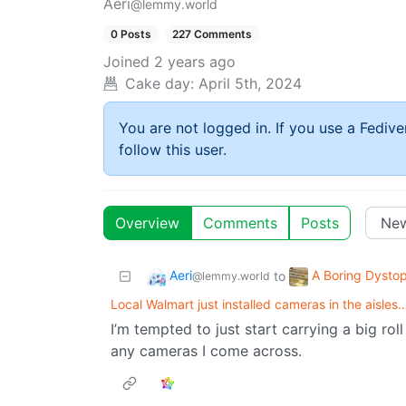
Aeri
@lemmy.world
0 Posts
227 Comments
Joined
2 years ago
Cake day:
April 5th, 2024
You are not logged in. If you use a Fedive
follow this user.
Overview
Comments
Posts
Aeri
A Boring Dystop
to
@lemmy.world
Local Walmart just installed cameras in the aisles
I’m tempted to just start carrying a big rol
any cameras I come across.