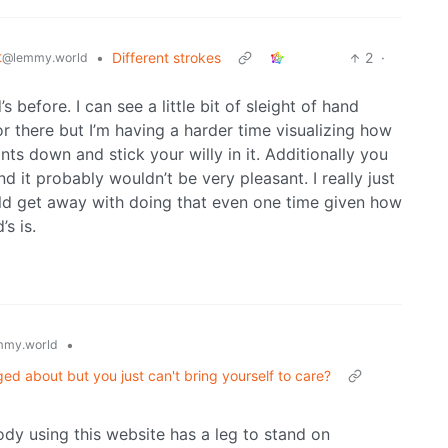
t
•
Different strokes
2
·
@lemmy.world
 before. I can see a little bit of sleight of hand
r there but I’m having a harder time visualizing how
ts down and stick your willy in it. Additionally you
 it probably wouldn’t be very pleasant. I really just
ld get away with doing that even one time given how
s is.
•
mmy.world
ged about but you just can't bring yourself to care?
ody using this website has a leg to stand on