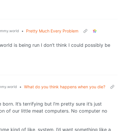
•
Pretty Much Every Problem
emmy.world
orld is being run I don’t think I could possibly be
•
What do you think happens when you die?
mmy.world
n. It’s terrifying but I’m pretty sure it’s just
ion of our little meat computers. No computer no
some kind of like, system. I’d want something like a