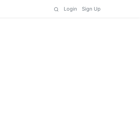
Login
Sign Up