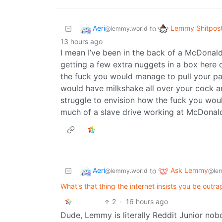
Aeri
Lemmy Shitpos
to
@lemmy.world
13 hours ago
I mean I’ve been in the back of a McDonald’s
getting a few extra nuggets in a box here o
the fuck you would manage to pull your pan
would have milkshake all over your cock and
struggle to envision how the fuck you wou
much of a slave drive working at McDonald’
Aeri
Ask Lemmy
to
@lemmy.world
@le
What's that thing the internet insists you be outra
2
·
16 hours ago
Dude, Lemmy is literally Reddit Junior nob