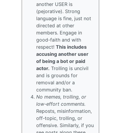
another USER is
(pejorative). Strong
language is fine, just not
directed at other
members. Engage in
good-faith and with
respect!
This includes
accusing another user
of being a bot or paid
actor.
Trolling is uncivil
and is grounds for
removal and/or a
community ban.
No memes, trolling, or
low-effort comments.
Reposts, misinformation,
off-topic, trolling, or
offensive. Similarly, if you
see posts along these