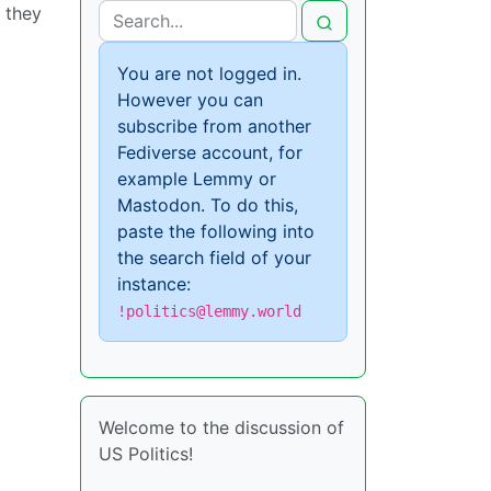
t they
You are not logged in.
However you can
subscribe from another
Fediverse account, for
example Lemmy or
Mastodon. To do this,
paste the following into
the search field of your
instance:
!politics@lemmy.world
Welcome to the discussion of
US Politics!