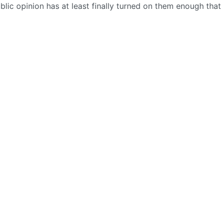
blic opinion has at least finally turned on them enough tha