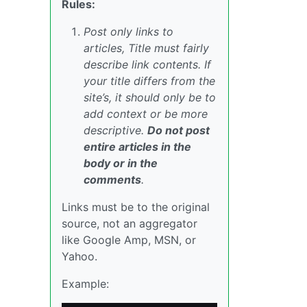
Rules:
Post only links to
articles, Title must fairly
describe link contents. If
your title differs from the
site’s, it should only be to
add context or be more
descriptive.
Do not post
entire articles in the
body or in the
comments
.
Links must be to the original
source, not an aggregator
like Google Amp, MSN, or
Yahoo.
Example: