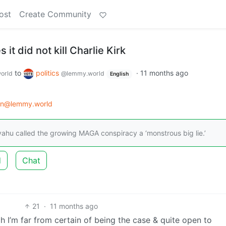
ost
Create Community
s it did not kill Charlie Kirk
to
politics
·
11 months ago
orld
@lemmy.world
English
on@lemmy.world
yahu called the growing MAGA conspiracy a ‘monstrous big lie.’
d
Chat
21
·
11 months ago
ch I’m far from certain of being the case & quite open to