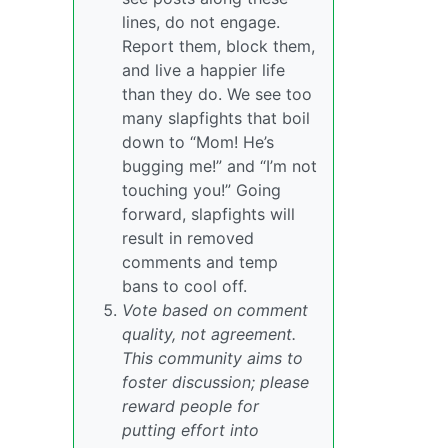
lines, do not engage.
Report them, block them,
and live a happier life
than they do. We see too
many slapfights that boil
down to “Mom! He’s
bugging me!” and “I’m not
touching you!” Going
forward, slapfights will
result in removed
comments and temp
bans to cool off.
Vote based on comment
quality, not agreement.
This community aims to
foster discussion; please
reward people for
putting effort into