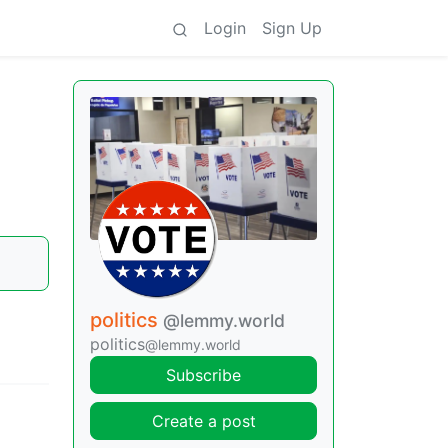
Login
Sign Up
politics
@lemmy.world
politics
@lemmy.world
Subscribe
Create a post