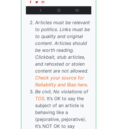
Articles must be relevant
to politics. Links must be
to quality and original
content. Articles should
be worth reading.
Clickbait, stub articles,
and rehosted or stolen
content are not allowed.
Check your source for
Reliability and Bias here
.
Be civil, No violations of
TOS
.
It’s OK to say the
subject of an article is
behaving like a
(pejorative, pejorative).
It’s NOT OK to say