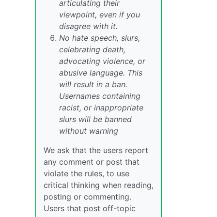
articulating their
viewpoint, even if you
disagree with it.
No hate speech, slurs,
celebrating death,
advocating violence, or
abusive language. This
will result in a ban.
Usernames containing
racist, or inappropriate
slurs will be banned
without warning
We ask that the users report
any comment or post that
violate the rules, to use
critical thinking when reading,
posting or commenting.
Users that post off-topic