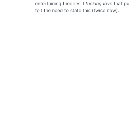
entertaining theories, I
fucking love
that pu
felt the need to state this (twice now).