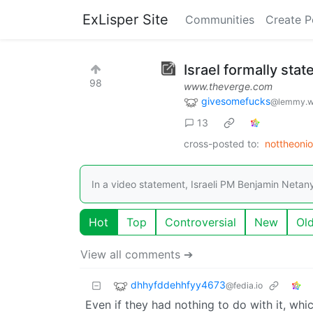
ExLisper Site
Communities
Create P
Israel formally state
98
www.theverge.com
givesomefucks
@lemmy.w
13
cross-posted to:
nottheoni
In a video statement, Israeli PM Benjamin Netan
Hot
Top
Controversial
New
Ol
View all comments ➔
dhhyfddehhfyy4673
@fedia.io
Even if they had nothing to do with it, whi