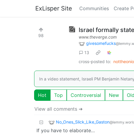
ExLisper Site
Communities
Create P
Israel formally state
98
www.theverge.com
givesomefucks
@lemmy.w
13
cross-posted to:
nottheoni
In a video statement, Israeli PM Benjamin Netan
Hot
Top
Controversial
New
Ol
View all comments ➔
No_Ones_Slick_Like_Gaston
@lemmy.worl
If you have to elaborate…