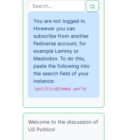
You are not logged in.
However you can
subscribe from another
Fediverse account, for
example Lemmy or
Mastodon. To do this,
paste the following into
the search field of your
instance:
!politics@lemmy.world
Welcome to the discussion of
US Politics!