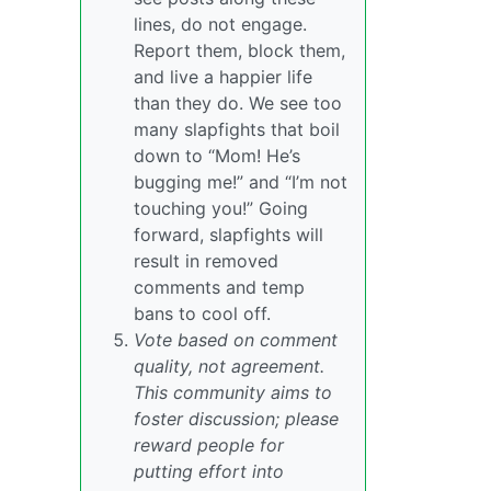
lines, do not engage.
Report them, block them,
and live a happier life
than they do. We see too
many slapfights that boil
down to “Mom! He’s
bugging me!” and “I’m not
touching you!” Going
forward, slapfights will
result in removed
comments and temp
bans to cool off.
Vote based on comment
quality, not agreement.
This community aims to
foster discussion; please
reward people for
putting effort into