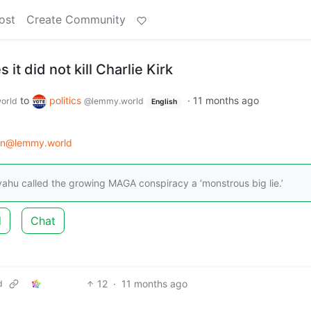
ost
Create Community
s it did not kill Charlie Kirk
to
politics
·
11 months ago
orld
@lemmy.world
English
on@lemmy.world
yahu called the growing MAGA conspiracy a ‘monstrous big lie.’
d
Chat
12
·
11 months ago
d