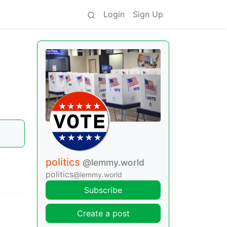
Login
Sign Up
politics
@lemmy.world
politics
@lemmy.world
Subscribe
Create a post