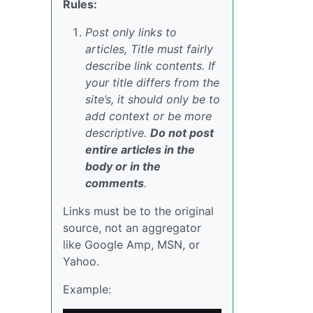
Rules:
Post only links to
articles, Title must fairly
describe link contents. If
your title differs from the
site’s, it should only be to
add context or be more
descriptive.
Do not post
entire articles in the
body or in the
comments
.
Links must be to the original
source, not an aggregator
like Google Amp, MSN, or
Yahoo.
Example: