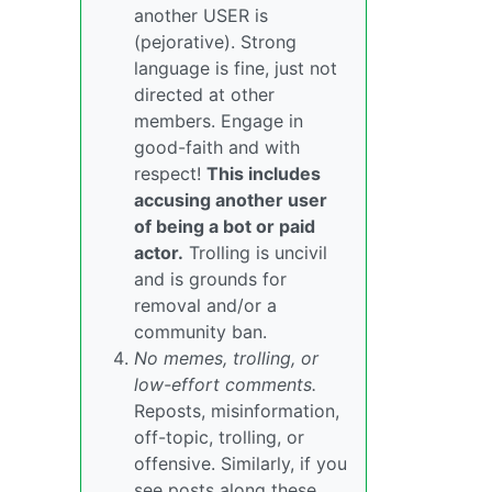
another USER is
(pejorative). Strong
language is fine, just not
directed at other
members. Engage in
good-faith and with
respect!
This includes
accusing another user
of being a bot or paid
actor.
Trolling is uncivil
and is grounds for
removal and/or a
community ban.
No memes, trolling, or
low-effort comments.
Reposts, misinformation,
off-topic, trolling, or
offensive. Similarly, if you
see posts along these