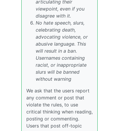
articulating their
viewpoint, even if you
disagree with it.
No hate speech, slurs,
celebrating death,
advocating violence, or
abusive language. This
will result in a ban.
Usernames containing
racist, or inappropriate
slurs will be banned
without warning
We ask that the users report
any comment or post that
violate the rules, to use
critical thinking when reading,
posting or commenting.
Users that post off-topic