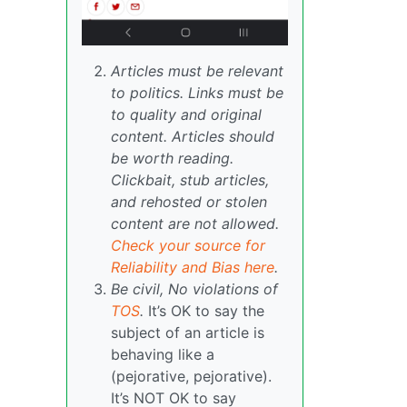
Articles must be relevant
to politics. Links must be
to quality and original
content. Articles should
be worth reading.
Clickbait, stub articles,
and rehosted or stolen
content are not allowed.
Check your source for
Reliability and Bias here
.
Be civil, No violations of
TOS
.
It’s OK to say the
subject of an article is
behaving like a
(pejorative, pejorative).
It’s NOT OK to say