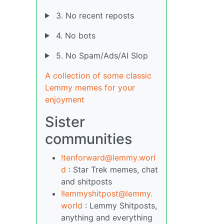
3. No recent reposts
4. No bots
5. No Spam/Ads/AI Slop
A collection of some classic
Lemmy memes for your
enjoyment
Sister
communities
!tenforward@lemmy.worl
d
: Star Trek memes, chat
and shitposts
!lemmyshitpost@lemmy.
world
: Lemmy Shitposts,
anything and everything