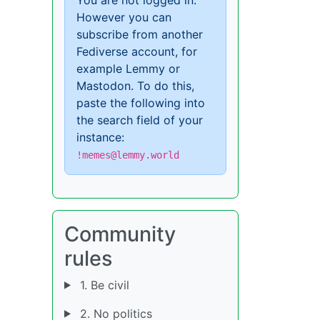
However you can
subscribe from another
Fediverse account, for
example Lemmy or
Mastodon. To do this,
paste the following into
the search field of your
instance:
!memes@lemmy.world
Community
rules
1. Be civil
2. No politics