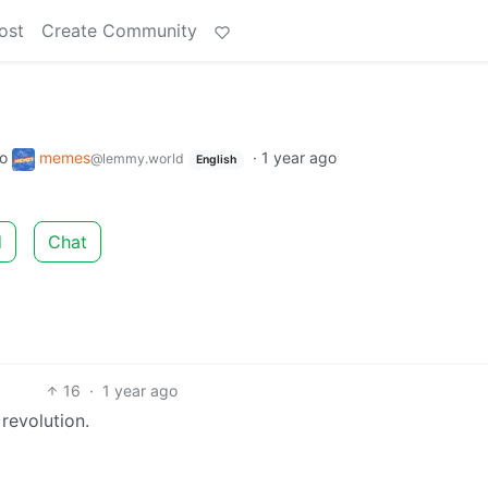
ost
Create Community
to
memes
·
1 year ago
@lemmy.world
English
d
Chat
16
·
1 year ago
revolution.