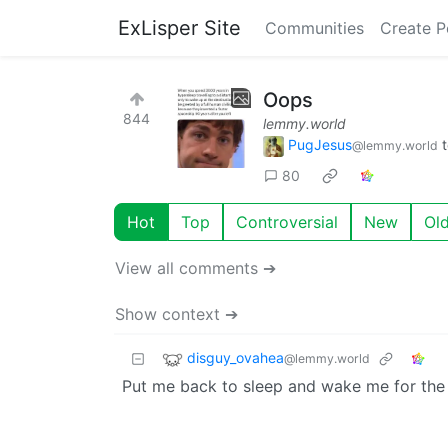
ExLisper Site
Communities
Create P
Oops
844
lemmy.world
PugJesus
@lemmy.world
80
Hot
Top
Controversial
New
Ol
View all comments ➔
Show context ➔
disguy_ovahea
@lemmy.world
Put me back to sleep and wake me for the 