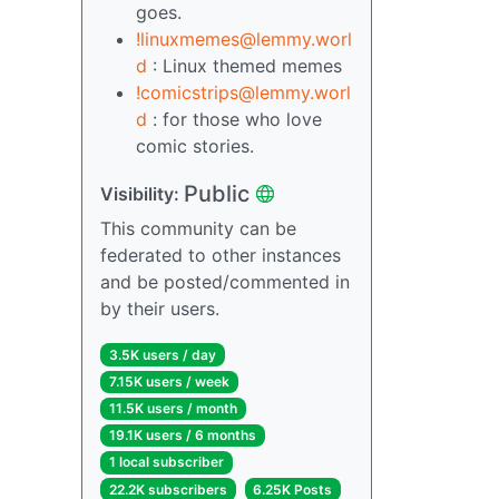
goes.
!linuxmemes@lemmy.worl
d
: Linux themed memes
!comicstrips@lemmy.worl
d
: for those who love
comic stories.
Public
Visibility:
This community can be
federated to other instances
and be posted/commented in
by their users.
3.5K users / day
7.15K users / week
11.5K users / month
19.1K users / 6 months
1 local subscriber
22.2K subscribers
6.25K Posts