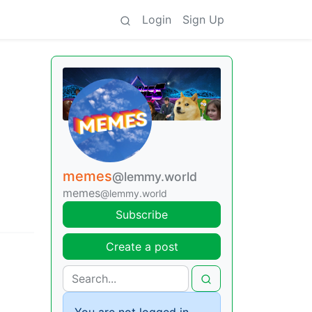
Login
Sign Up
memes
@lemmy.world
memes
@lemmy.world
Subscribe
Create a post
You are not logged in.