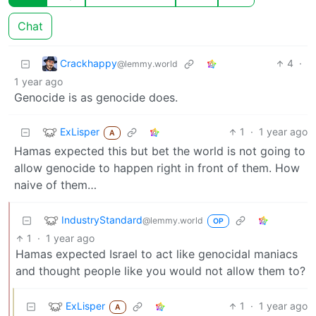
Chat
Crackhappy
4
·
@lemmy.world
1 year ago
Genocide is as genocide does.
ExLisper
1
·
1 year ago
A
Hamas expected this but bet the world is not going to
allow genocide to happen right in front of them. How
naive of them…
IndustryStandard
@lemmy.world
OP
1
·
1 year ago
Hamas expected Israel to act like genocidal maniacs
and thought people like you would not allow them to?
ExLisper
1
·
1 year ago
A