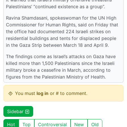
Palestinians’ “continued existence as a group”.
Ravina Shamdasani, spokeswoman for the UN High
Commissioner for Human Rights, said on Friday that
the office had documented 224 Israeli strikes on
residential buildings and tents for displaced people
in the Gaza Strip between March 18 and April 9.
The findings come as Israel’s attacks on Gaza have
killed more than 1,500 Palestinians since the Israeli
military broke a ceasefire in March, according to
figures from the Palestinian Ministry of Health.
You must
log in
or # to comment.
Sidebar
Hot
Top
Controversial
New
Old