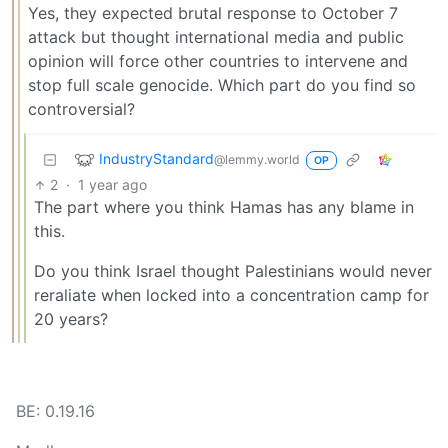
Yes, they expected brutal response to October 7
attack but thought international media and public
opinion will force other countries to intervene and
stop full scale genocide. Which part do you find so
controversial?
IndustryStandard
@lemmy.world
OP
2
·
1 year ago
The part where you think Hamas has any blame in
this.
Do you think Israel thought Palestinians would never
reraliate when locked into a concentration camp for
20 years?
BE: 0.19.16