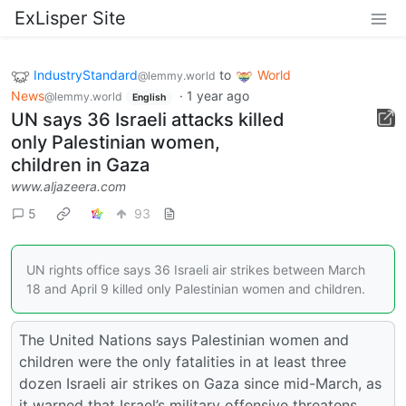
ExLisper Site
IndustryStandard
to
World
@lemmy.world
News
·
1 year ago
@lemmy.world
English
UN says 36 Israeli attacks killed
only Palestinian women,
children in Gaza
www.aljazeera.com
5
93
UN rights office says 36 Israeli air strikes between March
18 and April 9 killed only Palestinian women and children.
The United Nations says Palestinian women and
children were the only fatalities in at least three
dozen Israeli air strikes on Gaza since mid-March, as
it warned that Israel’s military offensive threatens