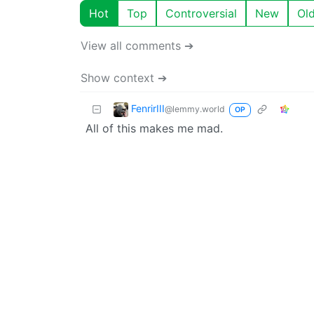
Hot
Top
Controversial
New
Ol
View all comments ➔
Show context ➔
FenrirIII
@lemmy.world
OP
All of this makes me mad.