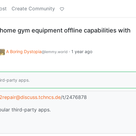
ost
Create Community
 home gym equipment offline capabilities with
A Boring Dystopia
·
1 year ago
@lemmy.world
ird-party apps.
t2repair@discuss.tchncs.de
/t/2476878
ular third-party apps.