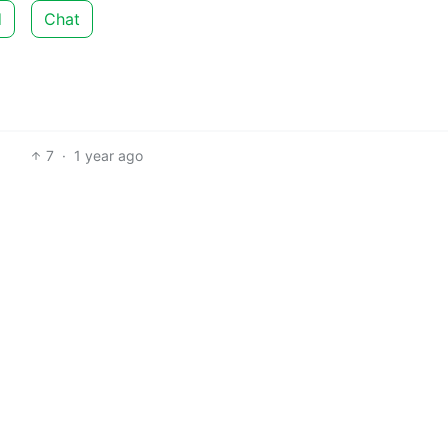
d
Chat
7
·
1 year ago