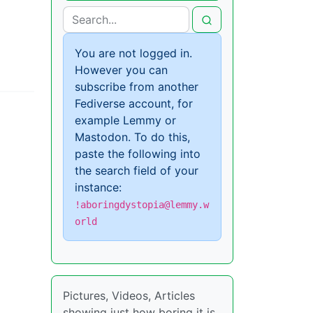
You are not logged in.
However you can
subscribe from another
Fediverse account, for
example Lemmy or
Mastodon. To do this,
paste the following into
the search field of your
instance:
!aboringdystopia@lemmy.w
orld
Pictures, Videos, Articles
showing just how boring it is