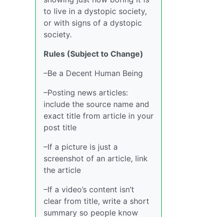
to live in a dystopic society,
or with signs of a dystopic
society.
Rules (Subject to Change)
–Be a Decent Human Being
–Posting news articles:
include the source name and
exact title from article in your
post title
–If a picture is just a
screenshot of an article, link
the article
–If a video’s content isn’t
clear from title, write a short
summary so people know