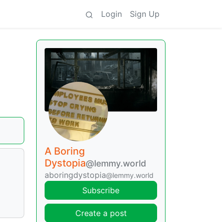
Login
Sign Up
A Boring
Dystopia
@lemmy.world
aboringdystopia
@lemmy.world
Subscribe
Create a post