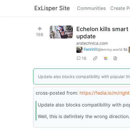
ExLisper Site
Communities
Create P
Echelon kills smart
168
update
arstechnica.com
FenrirIII
to
@lemmy.world
16
Update also blocks compatibility with popular th
cross-posted from:
https://fedia.io
/m/righ
Update also blocks compatibility with pop
Well, this is definitely the wrong direction.