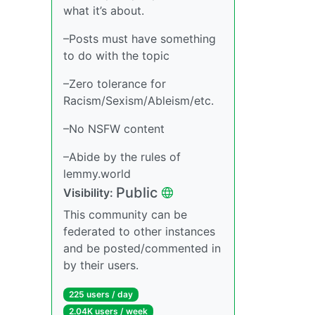
what it’s about.
–Posts must have something
to do with the topic
–Zero tolerance for
Racism/Sexism/Ableism/etc.
–No NSFW content
–Abide by the rules of
lemmy.world
Public
Visibility:
This community can be
federated to other instances
and be posted/commented in
by their users.
225 users / day
2.04K users / week