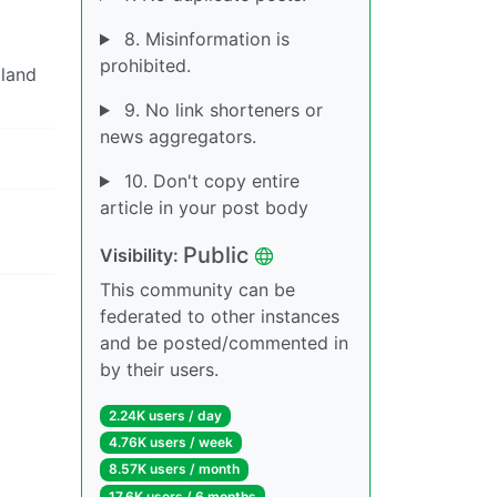
8. Misinformation is
prohibited.
oland
9. No link shorteners or
news aggregators.
10. Don't copy entire
article in your post body
Public
Visibility:
This community can be
federated to other instances
and be posted/commented in
by their users.
2.24K users / day
4.76K users / week
8.57K users / month
17.6K users / 6 months