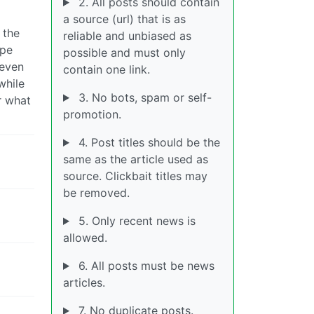
2. All posts should contain
a source (url) that is as
 the
reliable and unbiased as
ope
possible and must only
 even
contain one link.
while
3. No bots, spam or self-
r what
promotion.
4. Post titles should be the
same as the article used as
source. Clickbait titles may
be removed.
5. Only recent news is
allowed.
6. All posts must be news
articles.
7. No duplicate posts.