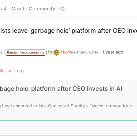
ost
Create Community
tists leave ‘garbage hole’ platform after CEO inv
to
News
·
1 year ago
ld
@lemmy.world
Banned from community
esstalk.org
rbage hole' platform after CEO invests in AI
g have unnerved artists. One called Spotify a "violent armageddon