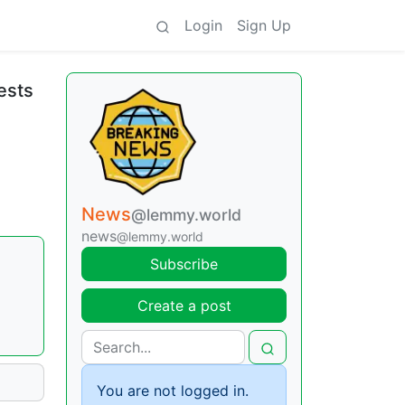
Login
Sign Up
ests
News
@lemmy.world
news
@lemmy.world
Subscribe
Create a post
You are not logged in.