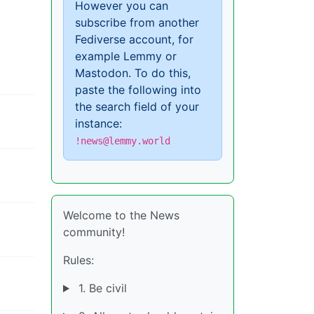
However you can
subscribe from another
Fediverse account, for
example Lemmy or
Mastodon. To do this,
paste the following into
the search field of your
instance:
!news@lemmy.world
Welcome to the News
community!
Rules:
1. Be civil