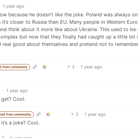
·
1 year ago
now because he doesn’t like the joke. Poland was always on
 it’s closer to Russia than EU. Many people in Western Eur
and think about it more like about Ukraine. This used to be
omplex but now that they finally had caught up a little bit 
el real good about themselves and pretend not to remembe
3
·
1 year ago
d from community
·
1 year ago
 get? Cool.
3
·
1 year ago
ned from community
it’s a joke? Cool.
2
·
1 year ago