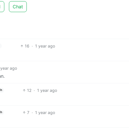
d
Chat
16
·
1 year ago
 year ago
an.
12
·
1 year ago
sh
7
·
1 year ago
sh