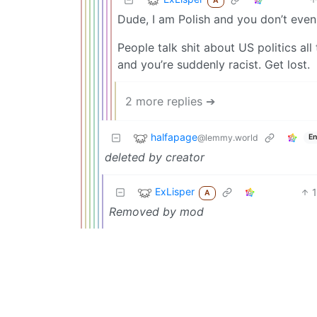
A
Dude, I am Polish and you don’t even
People talk shit about US politics a
and you’re suddenly racist. Get lost.
2 more replies ➔
halfapage
@lemmy.world
En
deleted by creator
ExLisper
1
A
Removed by mod