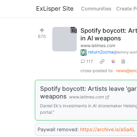
ExLisper Site
Communities
Create P
Spotify boycott: Ar
670
in AI weapons
www.latimes.com
return2ozma
@lemmy.wor
117
cross-posted to:
news@endl
Spotify boycott: Artists leave 'ga
weapons
www.latimes.com
Daniel Ek's investments in AI dronemaker Helsin
portal."
Paywall removed:
https://archive.is/aSaAL