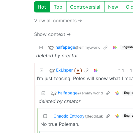
Hot
Top
Controversial
New
Ol
View all comments ➔
Show context ➔
halfapage
@lemmy.world
English
deleted by creator
ExLisper
1
·
1
A
I’m just teasing. Poles will know what I me
halfapage
@lemmy.world
Engli
deleted by creator
Chaotic Entropy
Engli
@feddit.uk
No true Poleman.