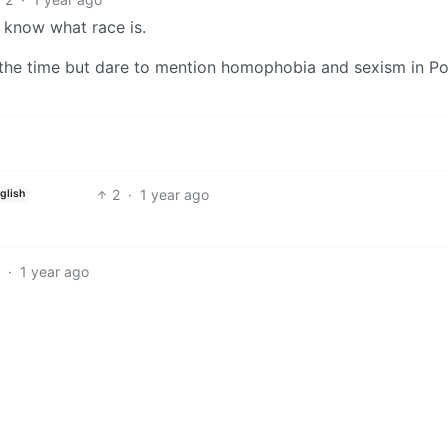
 know what race is.
ll the time but dare to mention homophobia and sexism in P
2
·
1 year ago
glish
·
1 year ago