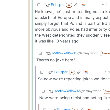
ExLisper
2
A
He knows, he’s just pretending not to k
outskirts of Europe and in many aspects
simply forget that Poland is part of EU 
more obvious and Poles had inferiority c
the West deteriorated they suddenly fe
it was like 10 years ago.
MellowYellow13
@lemmy.world
Banne
Theres no joke here?
ExLisper
1
A
So now we’re reporting jokes we don’t
MellowYellow13
@lemmy.world
Ban
Now were being racist and acting like 
ExLisper