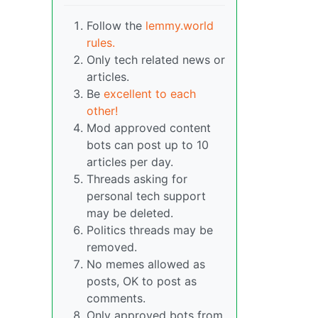
Follow the
lemmy.world
rules.
Only tech related news or
articles.
Be
excellent to each
other!
Mod approved content
bots can post up to 10
articles per day.
Threads asking for
personal tech support
may be deleted.
Politics threads may be
removed.
No memes allowed as
posts, OK to post as
comments.
Only approved bots from