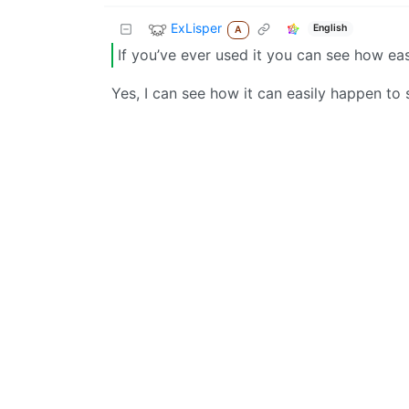
ExLisper
English
A
If you’ve ever used it you can see how eas
Yes, I can see how it can easily happen to 