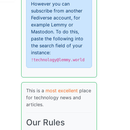
However you can
subscribe from another
Fediverse account, for
example Lemmy or
Mastodon. To do this,
paste the following into
the search field of your
instance:
!technology@lemmy.world
This is a
most excellent
place
for technology news and
articles.
Our Rules