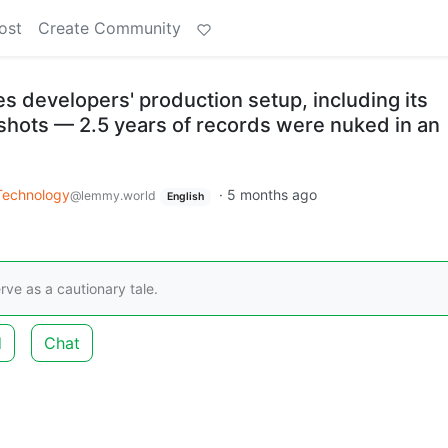
ost
Create Community
 developers' production setup, including its
hots — 2.5 years of records were nuked in an
Technology
·
5 months ago
@lemmy.world
English
rve as a cautionary tale.
d
Chat