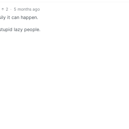
2
·
5 months ago
ily it can happen.
stupid lazy people.