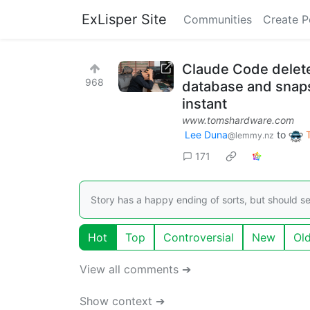
ExLisper Site
Communities
Create P
Claude Code deletes
968
database and snaps
instant
www.tomshardware.com
Lee Duna
to
@lemmy.nz
171
Story has a happy ending of sorts, but should se
Hot
Top
Controversial
New
Ol
View all comments ➔
Show context ➔