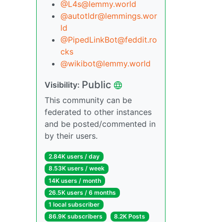
@L4s@lemmy.world
@autotldr@lemmings.wor
ld
@PipedLinkBot@feddit.ro
cks
@wikibot@lemmy.world
Public
Visibility:
This community can be
federated to other instances
and be posted/commented in
by their users.
2.84K users / day
8.53K users / week
14K users / month
26.5K users / 6 months
1 local subscriber
86.9K subscribers
8.2K Posts