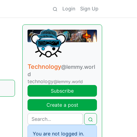
Login
Sign Up
Technology
@lemmy.worl
d
technology
@lemmy.world
Subscribe
Create a post
You are not logged in.