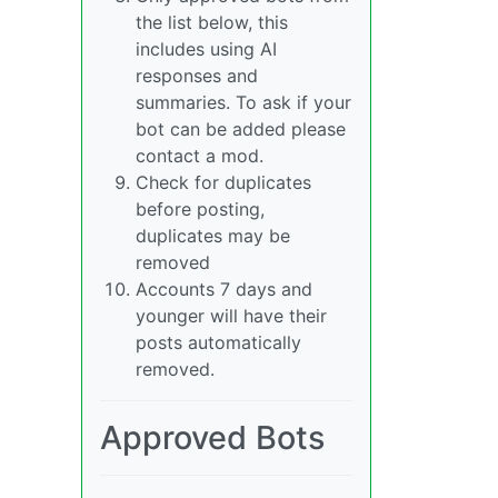
the list below, this
includes using AI
responses and
summaries. To ask if your
bot can be added please
contact a mod.
Check for duplicates
before posting,
duplicates may be
removed
Accounts 7 days and
younger will have their
posts automatically
removed.
Approved Bots