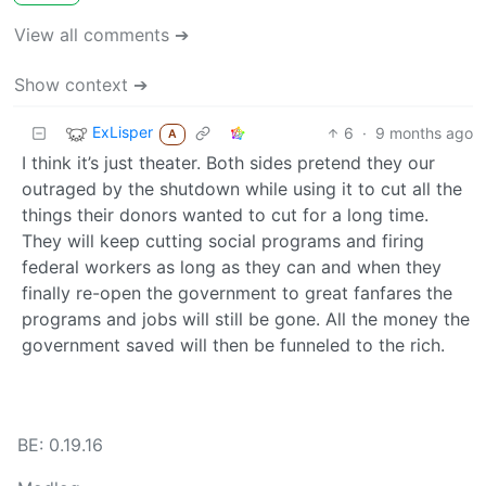
View all comments ➔
Show context ➔
ExLisper
6
·
9 months ago
A
I think it’s just theater. Both sides pretend they our
outraged by the shutdown while using it to cut all the
things their donors wanted to cut for a long time.
They will keep cutting social programs and firing
federal workers as long as they can and when they
finally re-open the government to great fanfares the
programs and jobs will still be gone. All the money the
government saved will then be funneled to the rich.
BE: 0.19.16