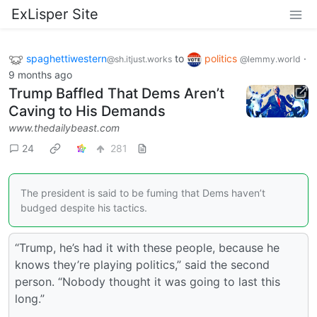
ExLisper Site
spaghettiwestern
to
politics
·
@sh.itjust.works
@lemmy.world
9 months ago
Trump Baffled That Dems Aren’t
Caving to His Demands
www.thedailybeast.com
24
281
The president is said to be fuming that Dems haven’t
budged despite his tactics.
“Trump, he’s had it with these people, because he
knows they’re playing politics,” said the second
person. “Nobody thought it was going to last this
long.”