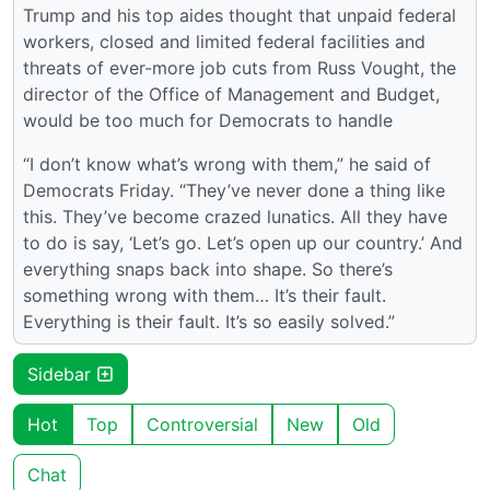
Trump and his top aides thought that unpaid federal
workers, closed and limited federal facilities and
threats of ever-more job cuts from Russ Vought, the
director of the Office of Management and Budget,
would be too much for Democrats to handle
“I don’t know what’s wrong with them,” he said of
Democrats Friday. “They’ve never done a thing like
this. They’ve become crazed lunatics. All they have
to do is say, ‘Let’s go. Let’s open up our country.’ And
everything snaps back into shape. So there’s
something wrong with them… It’s their fault.
Everything is their fault. It’s so easily solved.”
Sidebar
Hot
Top
Controversial
New
Old
Chat