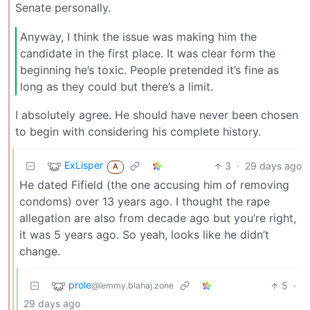
Senate personally.
Anyway, I think the issue was making him the
candidate in the first place. It was clear form the
beginning he’s toxic. People pretended it’s fine as
long as they could but there’s a limit.
I absolutely agree. He should have never been chosen
to begin with considering his complete history.
ExLisper
3
·
29 days ago
A
He dated Fifield (the one accusing him of removing
condoms) over 13 years ago. I thought the rape
allegation are also from decade ago but you’re right,
it was 5 years ago. So yeah, looks like he didn’t
change.
prole
5
·
@lemmy.blahaj.zone
29 days ago