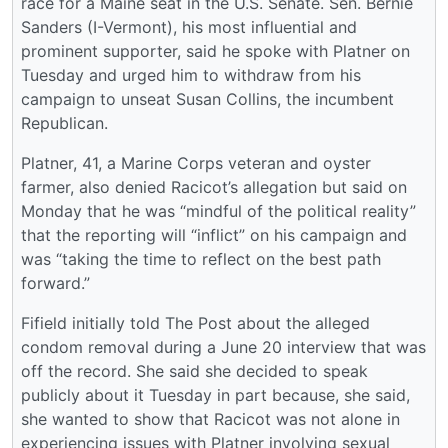
race for a Maine seat in the U.S. Senate. Sen. Bernie
Sanders (I-Vermont), his most influential and
prominent supporter, said he spoke with Platner on
Tuesday and urged him to withdraw from his
campaign to unseat Susan Collins, the incumbent
Republican.
Platner, 41, a Marine Corps veteran and oyster
farmer, also denied Racicot’s allegation but said on
Monday that he was “mindful of the political reality”
that the reporting will “inflict” on his campaign and
was “taking the time to reflect on the best path
forward.”
Fifield initially told The Post about the alleged
condom removal during a June 20 interview that was
off the record. She said she decided to speak
publicly about it Tuesday in part because, she said,
she wanted to show that Racicot was not alone in
experiencing issues with Platner involving sexual