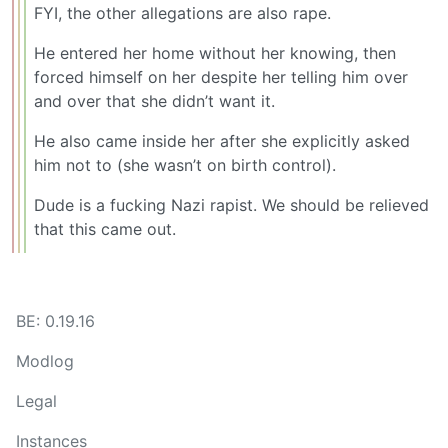
FYI, the other allegations are also rape.
He entered her home without her knowing, then
forced himself on her despite her telling him over
and over that she didn’t want it.
He also came inside her after she explicitly asked
him not to (she wasn’t on birth control).
Dude is a fucking Nazi rapist. We should be relieved
that this came out.
BE: 0.19.16
Modlog
Legal
Instances