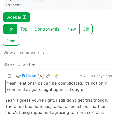
consent.
Sidebar
Hot
Top
Controversial
New
Old
Chat
View all comments ➔
Show context ➔
ExLisper
2
·
29 days ago
A
Yeah relationships can be complicated. It’s not only
women that get caught up in it though.
Yeah, I guess you’re right. I still don’t get this though.
There are bad matches, toxic relationships and then
there’s being raped and agreeing to more sex. Just