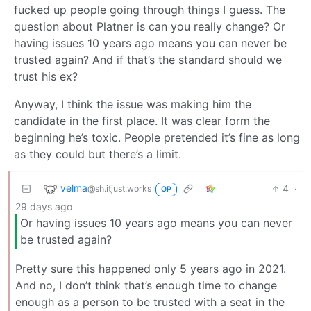
fucked up people going through things I guess. The
question about Platner is can you really change? Or
having issues 10 years ago means you can never be
trusted again? And if that’s the standard should we
trust his ex?
Anyway, I think the issue was making him the
candidate in the first place. It was clear form the
beginning he’s toxic. People pretended it’s fine as long
as they could but there’s a limit.
velma
4
·
@sh.itjust.works
OP
29 days ago
Or having issues 10 years ago means you can never
be trusted again?
Pretty sure this happened only 5 years ago in 2021.
And no, I don’t think that’s enough time to change
enough as a person to be trusted with a seat in the