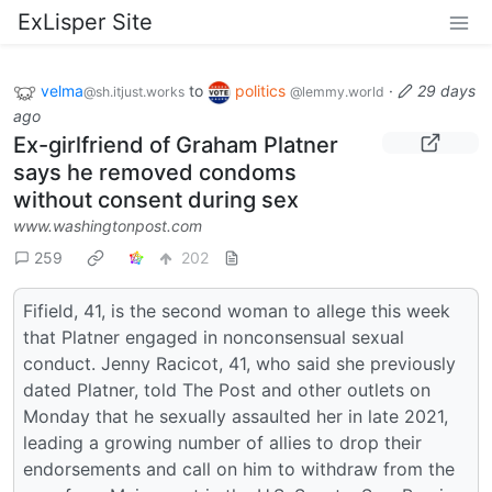
ExLisper Site
velma
to
politics
·
29 days
@sh.itjust.works
@lemmy.world
ago
Ex-girlfriend of Graham Platner
says he removed condoms
without consent during sex
www.washingtonpost.com
259
202
Fifield, 41, is the second woman to allege this week
that Platner engaged in nonconsensual sexual
conduct. Jenny Racicot, 41, who said she previously
dated Platner, told The Post and other outlets on
Monday that he sexually assaulted her in late 2021,
leading a growing number of allies to drop their
endorsements and call on him to withdraw from the