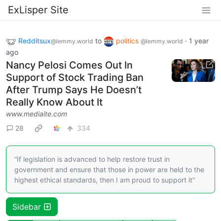
ExLisper Site
Redditsux
to
politics
·
1 year
@lemmy.world
@lemmy.world
ago
Nancy Pelosi Comes Out In
Support of Stock Trading Ban
After Trump Says He Doesn’t
Really Know About It
www.mediaite.com
28
334
“If legislation is advanced to help restore trust in
government and ensure that those in power are held to the
highest ethical standards, then I am proud to support it"
Sidebar