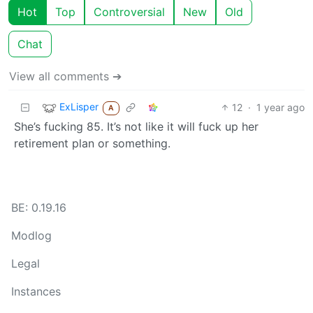
Hot
Top
Controversial
New
Old
Chat
View all comments ➔
ExLisper
12
·
1 year ago
A
She’s fucking 85. It’s not like it will fuck up her
retirement plan or something.
BE: 0.19.16
Modlog
Legal
Instances