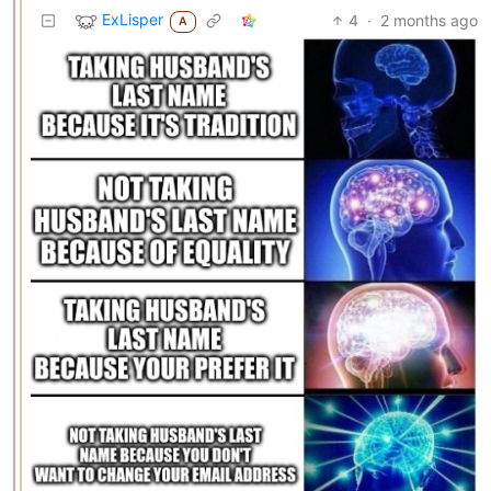
ExLisper
4
·
2 months ago
A