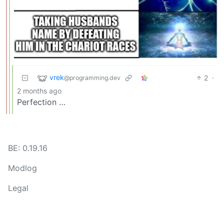
vrek
2
·
@programming.dev
2 months ago
Perfection …
BE: 0.19.16
Modlog
Legal
Instances