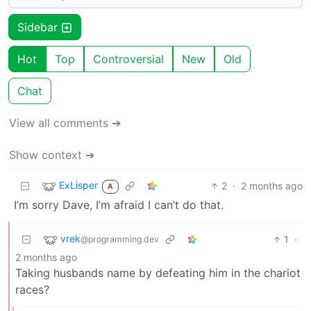
Sidebar
Hot
Top
Controversial
New
Old
Chat
View all comments ➔
Show context ➔
ExLisper
2
·
2 months ago
A
I’m sorry Dave, I’m afraid I can’t do that.
vrek
1
·
@programming.dev
2 months ago
Taking husbands name by defeating him in the chariot
races?