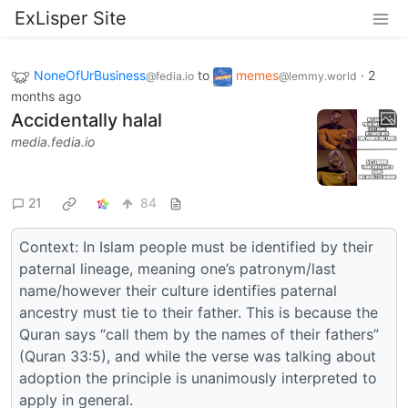
ExLisper Site
NoneOfUrBusiness
to
memes
·
2
@fedia.io
@lemmy.world
months ago
Accidentally halal
media.fedia.io
21
84
Context: In Islam people must be identified by their
paternal lineage, meaning one’s patronym/last
name/however their culture identifies paternal
ancestry must tie to their father. This is because the
Quran says “call them by the names of their fathers”
(Quran 33:5), and while the verse was talking about
adoption the principle is unanimously interpreted to
apply in general.