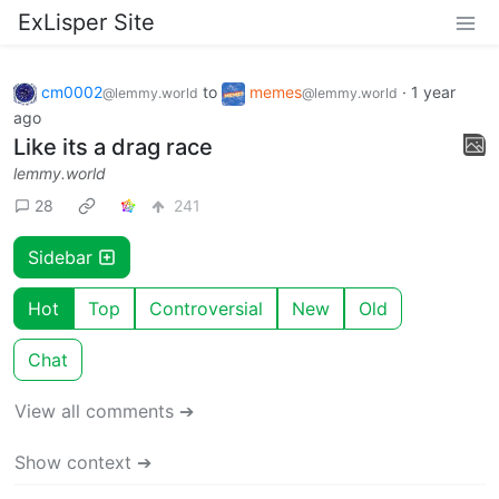
ExLisper Site
cm0002
to
memes
·
1 year
@lemmy.world
@lemmy.world
ago
Like its a drag race
lemmy.world
28
241
Sidebar
Hot
Top
Controversial
New
Old
Chat
View all comments ➔
Show context ➔