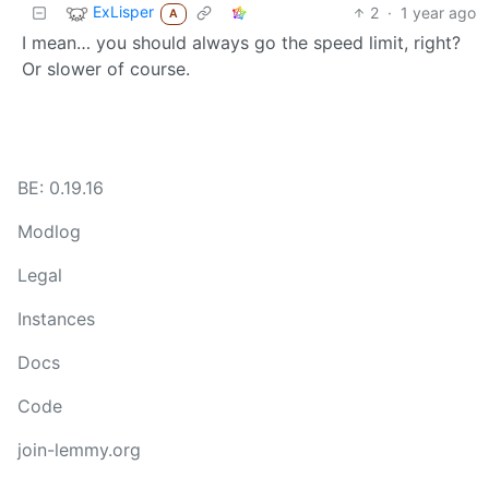
ExLisper
2
·
1 year ago
A
I mean… you should always go the speed limit, right?
Or slower of course.
BE: 0.19.16
Modlog
Legal
Instances
Docs
Code
join-lemmy.org