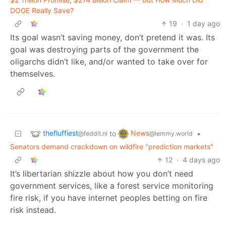
DOGE Really Save?
19
·
1 day ago
Its goal wasn’t saving money, don’t pretend it was. Its
goal was destroying parts of the government the
oligarchs didn’t like, and/or wanted to take over for
themselves.
thefluffiest
News
to
•
@feddit.nl
@lemmy.world
Senators demand crackdown on wildfire "prediction markets"
12
·
4 days ago
It’s libertarian shizzle about how you don’t need
government services, like a forest service monitoring
fire risk, if you have internet peoples betting on fire
risk instead.