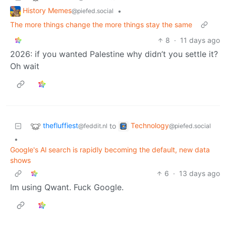
History Memes
•
@piefed.social
The more things change the more things stay the same
8
·
11 days ago
2026: if you wanted Palestine why didn’t you settle it?
Oh wait
thefluffiest
Technology
to
@feddit.nl
@piefed.social
•
Google's Al search is rapidly becoming the default, new data
shows
6
·
13 days ago
Im using Qwant. Fuck Google.