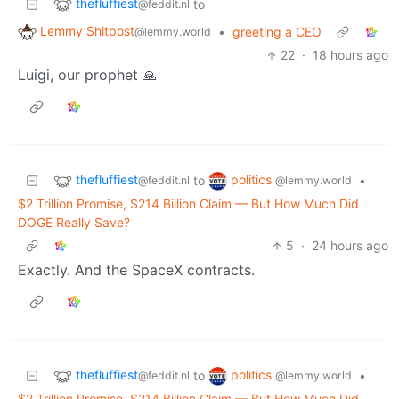
thefluffiest
to
@feddit.nl
Lemmy Shitpost
•
greeting a CEO
@lemmy.world
22
·
18 hours ago
Luigi, our prophet 🙏
thefluffiest
politics
to
•
@feddit.nl
@lemmy.world
$2 Trillion Promise, $214 Billion Claim — But How Much Did
DOGE Really Save?
5
·
24 hours ago
Exactly. And the SpaceX contracts.
thefluffiest
politics
to
•
@feddit.nl
@lemmy.world
$2 Trillion Promise, $214 Billion Claim — But How Much Did