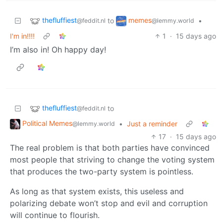
thefluffiest
memes
to
•
@feddit.nl
@lemmy.world
I'm in!!!!
1
·
15 days ago
I’m also in! Oh happy day!
thefluffiest
to
@feddit.nl
Political Memes
•
Just a reminder
@lemmy.world
17
·
15 days ago
The real problem is that both parties have convinced
most people that striving to change the voting system
that produces the two-party system is pointless.
As long as that system exists, this useless and
polarizing debate won’t stop and evil and corruption
will continue to flourish.