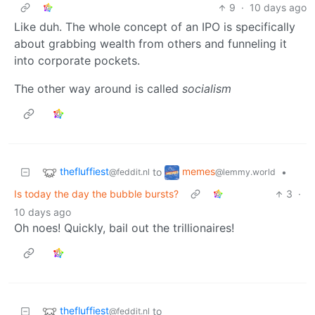
9
·
10 days ago
Like duh. The whole concept of an IPO is specifically
about grabbing wealth from others and funneling it
into corporate pockets.
The other way around is called
socialism
thefluffiest
memes
to
•
@feddit.nl
@lemmy.world
Is today the day the bubble bursts?
3
·
10 days ago
Oh noes! Quickly, bail out the trillionaires!
thefluffiest
to
@feddit.nl