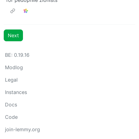
Next
BE: 0.19.16
Modlog
Legal
Instances
Docs
Code
join-lemmy.org