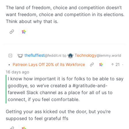
The land of freedom, choice and competition doesn’t
want freedom, choice and competition in its elections.
Think about why that is.
thefluffiest
Technology
to
@feddit.nl
@lemmy.world
•
Patreon Lays Off 20% of Its Workforce
21
·
16 days ago
I know how important it is for folks to be able to say
goodbye, so we’ve created a #gratitude-and-
farewell Slack channel as a place for all of us to
connect, if you feel comfortable.
Getting your ass kicked out the door, but you’re
supposed to feel grateful ffs