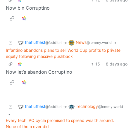
Now bin Corruptino
thefluffiest
News
to
•
@feddit.nl
@lemmy.world
Infantino abandons plans to sell World Cup profits to private
equity following massive pushback
15
·
8 days ago
Now let’s abandon Corruptino
thefluffiest
Technology
to
@feddit.nl
@lemmy.world
•
Every tech IPO cycle promised to spread wealth around.
None of them ever did