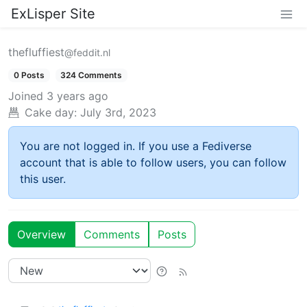
ExLisper Site
thefluffiest
@feddit.nl
0 Posts
324 Comments
Joined
3 years ago
Cake day:
July 3rd, 2023
You are not logged in. If you use a Fediverse
account that is able to follow users, you can follow
this user.
Overview
Comments
Posts