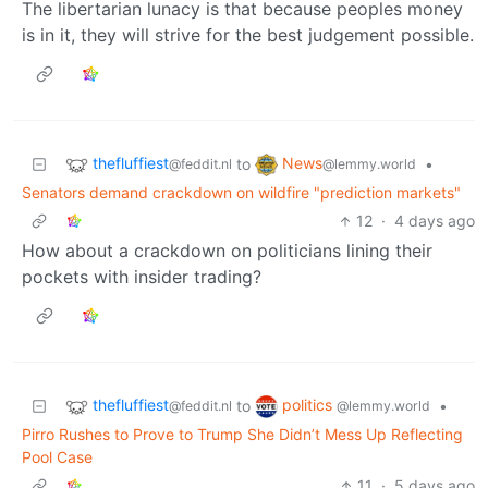
The libertarian lunacy is that because peoples money
is in it, they will strive for the best judgement possible.
thefluffiest
News
to
•
@feddit.nl
@lemmy.world
Senators demand crackdown on wildfire "prediction markets"
12
·
4 days ago
How about a crackdown on politicians lining their
pockets with insider trading?
thefluffiest
politics
to
•
@feddit.nl
@lemmy.world
Pirro Rushes to Prove to Trump She Didn’t Mess Up Reflecting
Pool Case
11
·
5 days ago