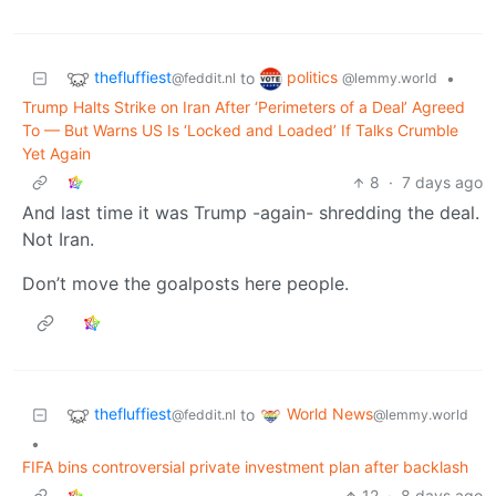
thefluffiest
politics
to
•
@feddit.nl
@lemmy.world
Trump Halts Strike on Iran After ‘Perimeters of a Deal’ Agreed
To — But Warns US Is ‘Locked and Loaded’ If Talks Crumble
Yet Again
8
·
7 days ago
And last time it was Trump -again- shredding the deal.
Not Iran.
Don’t move the goalposts here people.
thefluffiest
World News
to
@feddit.nl
@lemmy.world
•
FIFA bins controversial private investment plan after backlash
12
·
8 days ago