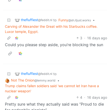
thefluffiest
to
Funny
•
@feddit.nl
@sh.itjust.works
Carving of Alexander the Great with his Starbucks coffee.
Luxor temple, Egypt.
3
·
16 days ago
Could you please step aside, you’re blocking the sun
thefluffiest
to
@feddit.nl
Not The Onion
•
@lemmy.world
Trump claims fallen soldiers said 'we cannot let Iran have a
nuclear weapon'
4
·
16 days ago
Pretty sure what they actually said was “Proud to die
for pedophile zionists”