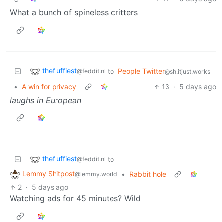
What a bunch of spineless critters
thefluffiest
to
People Twitter
@feddit.nl
@sh.itjust.works
•
A win for privacy
13
·
5 days ago
laughs in European
thefluffiest
to
@feddit.nl
Lemmy Shitpost
•
Rabbit hole
@lemmy.world
2
·
5 days ago
Watching ads for 45 minutes? Wild