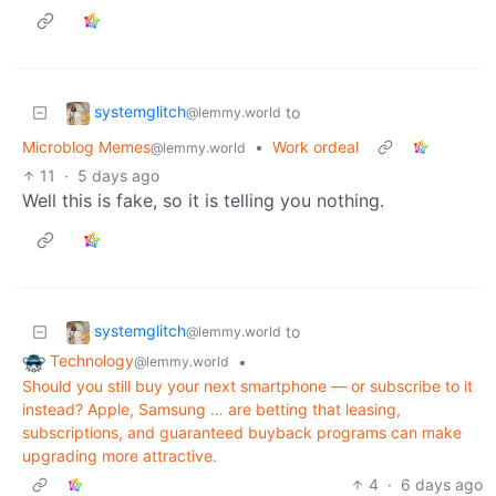
systemglitch
to
@lemmy.world
Microblog Memes
•
Work ordeal
@lemmy.world
11
·
5 days ago
Well this is fake, so it is telling you nothing.
systemglitch
to
@lemmy.world
Technology
•
@lemmy.world
Should you still buy your next smartphone — or subscribe to it
instead? Apple, Samsung … are betting that leasing,
subscriptions, and guaranteed buyback programs can make
upgrading more attractive.
4
·
6 days ago