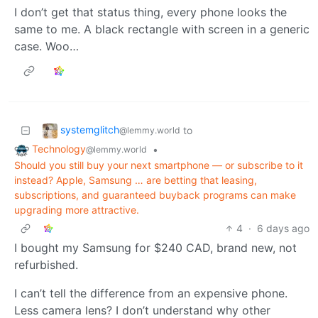
I don’t get that status thing, every phone looks the
same to me. A black rectangle with screen in a generic
case. Woo…
systemglitch
to
@lemmy.world
Technology
•
@lemmy.world
Should you still buy your next smartphone — or subscribe to it
instead? Apple, Samsung … are betting that leasing,
subscriptions, and guaranteed buyback programs can make
upgrading more attractive.
4
·
6 days ago
I bought my Samsung for $240 CAD, brand new, not
refurbished.
I can’t tell the difference from an expensive phone.
Less camera lens? I don’t understand why other