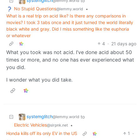
systemglitch
to
@lemmy.world
No Stupid Questions
•
@lemmy.world
What is a real trip on acid like? Is there any comparisons in
movies? I took 3 tabs once and it just turned the world literally
black white and gray. Did I miss something like the euphoria
or whatever
4
·
21 days ago
What you took was not acid. I’ve done acid about 50
times or more, and no one has ever experienced what
you did.
I wonder what you did take.
systemglitch
to
@lemmy.world
Electric Vehicles
•
@slrpnk.net
Honda kills off its only EV in the US
1
·