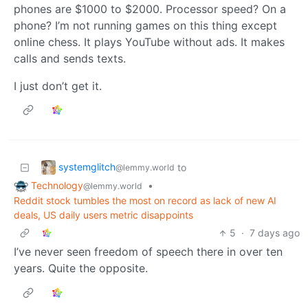
phones are $1000 to $2000. Processor speed? On a
phone? I’m not running games on this thing except
online chess. It plays YouTube without ads. It makes
calls and sends texts.
I just don’t get it.
systemglitch
to
@lemmy.world
Technology
•
@lemmy.world
Reddit stock tumbles the most on record as lack of new AI
deals, US daily users metric disappoints
5
·
7 days ago
I’ve never seen freedom of speech there in over ten
years. Quite the opposite.