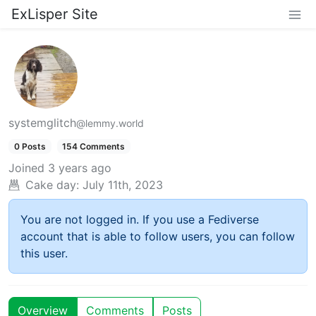
ExLisper Site
systemglitch
@lemmy.world
0 Posts
154 Comments
Joined
3 years ago
Cake day:
July 11th, 2023
You are not logged in. If you use a Fediverse
account that is able to follow users, you can follow
this user.
Overview
Comments
Posts