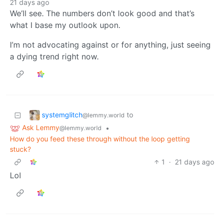
21 days ago
We’ll see. The numbers don’t look good and that’s
what I base my outlook upon.
I’m not advocating against or for anything, just seeing
a dying trend right now.
systemglitch
to
@lemmy.world
Ask Lemmy
•
@lemmy.world
How do you feed these through without the loop getting
stuck?
1
·
21 days ago
Lol