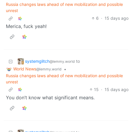
Russia changes laws ahead of new mobilization and possible
unrest
6
·
15 days ago
Merica, fuck yeah!
systemglitch
to
@lemmy.world
World News
•
@lemmy.world
Russia changes laws ahead of new mobilization and possible
unrest
15
·
15 days ago
You don’t know what significant means.