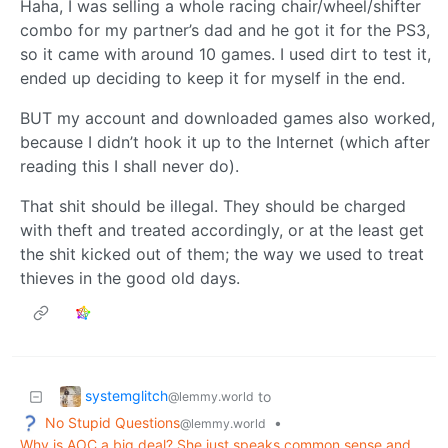
Haha, I was selling a whole racing chair/wheel/shifter
combo for my partner’s dad and he got it for the PS3,
so it came with around 10 games. I used dirt to test it,
ended up deciding to keep it for myself in the end.
BUT my account and downloaded games also worked,
because I didn’t hook it up to the Internet (which after
reading this I shall never do).
That shit should be illegal. They should be charged
with theft and treated accordingly, or at the least get
the shit kicked out of them; the way we used to treat
thieves in the good old days.
systemglitch
to
@lemmy.world
No Stupid Questions
•
@lemmy.world
Why is AOC a big deal? She just speaks common sense and