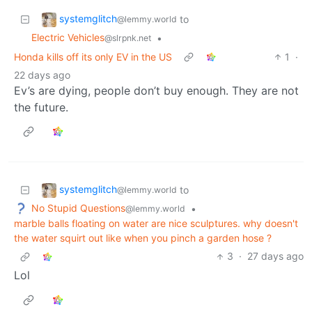
systemglitch
to
@lemmy.world
Electric Vehicles
•
@slrpnk.net
Honda kills off its only EV in the US
1
·
22 days ago
Ev’s are dying, people don’t buy enough. They are not
the future.
systemglitch
to
@lemmy.world
No Stupid Questions
•
@lemmy.world
marble balls floating on water are nice sculptures. why doesn't
the water squirt out like when you pinch a garden hose ?
3
·
27 days ago
Lol