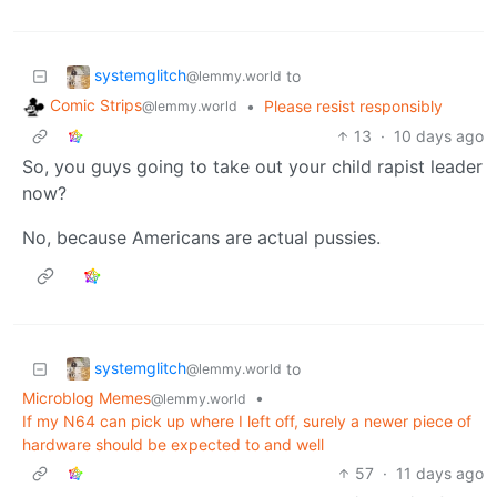
systemglitch
to
@lemmy.world
Comic Strips
•
Please resist responsibly
@lemmy.world
13
·
10 days ago
So, you guys going to take out your child rapist leader
now?
No, because Americans are actual pussies.
systemglitch
to
@lemmy.world
Microblog Memes
•
@lemmy.world
If my N64 can pick up where I left off, surely a newer piece of
hardware should be expected to and well
57
·
11 days ago