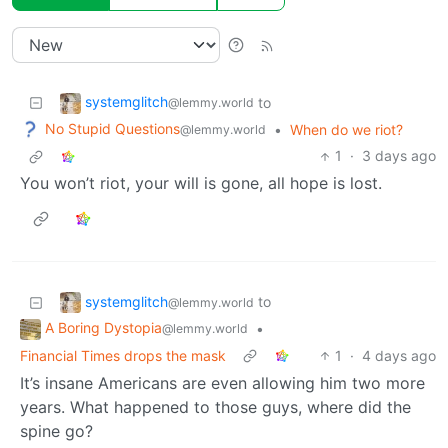
systemglitch
to
@lemmy.world
No Stupid Questions
•
When do we riot?
@lemmy.world
1
·
3 days ago
You won’t riot, your will is gone, all hope is lost.
systemglitch
to
@lemmy.world
A Boring Dystopia
•
@lemmy.world
Financial Times drops the mask
1
·
4 days ago
It’s insane Americans are even allowing him two more
years. What happened to those guys, where did the
spine go?