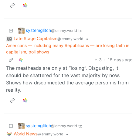
systemglitch
to
@lemmy.world
Late Stage Capitalism
•
@lemmy.world
Americans — including many Republicans — are losing faith in
capitalism, poll shows
3
·
15 days ago
The meatheads are only at “losing”. Disgusting, it
should be shattered for the vast majority by now.
Shows how disconnected the average person is from
reality.
systemglitch
to
@lemmy.world
World News
•
@lemmy.world