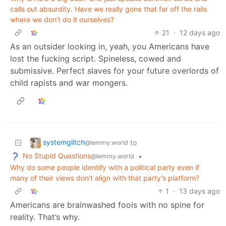
calls out absurdity. Have we really gone that far off the rails
where we don't do it ourselves?
21
·
12 days ago
As an outsider looking in, yeah, you Americans have
lost the fucking script. Spineless, cowed and
submissive. Perfect slaves for your future overlords of
child rapists and war mongers.
systemglitch
to
@lemmy.world
No Stupid Questions
•
@lemmy.world
Why do some people identify with a political party even if
many of their views don't align with that party's platform?
1
·
13 days ago
Americans are brainwashed fools with no spine for
reality. That’s why.