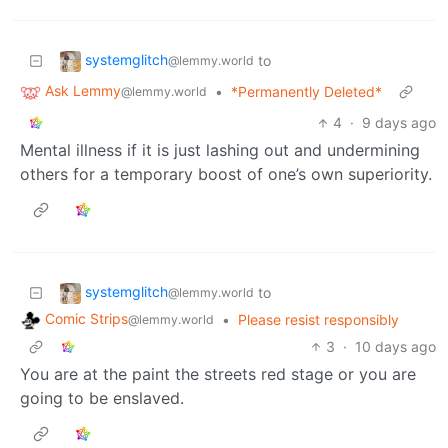
systemglitch
to
@lemmy.world
Ask Lemmy
•
*Permanently Deleted*
@lemmy.world
4
·
9 days ago
Mental illness if it is just lashing out and undermining
others for a temporary boost of one’s own superiority.
systemglitch
to
@lemmy.world
Comic Strips
•
Please resist responsibly
@lemmy.world
3
·
10 days ago
You are at the paint the streets red stage or you are
going to be enslaved.