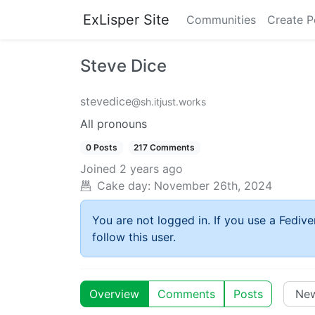
ExLisper Site
Communities
Create P
Steve Dice
stevedice
@sh.itjust.works
All pronouns
0 Posts
217 Comments
Joined
2 years ago
Cake day:
November 26th, 2024
You are not logged in. If you use a Fedive
follow this user.
Overview
Comments
Posts