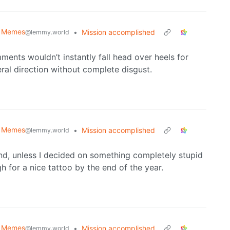
al Memes
•
Mission accomplished
@lemmy.world
ents wouldn’t instantly fall head over heels for
eral direction without complete disgust.
al Memes
•
Mission accomplished
@lemmy.world
 and, unless I decided on something completely stupid
h for a nice tattoo by the end of the year.
al Memes
•
Mission accomplished
@lemmy.world