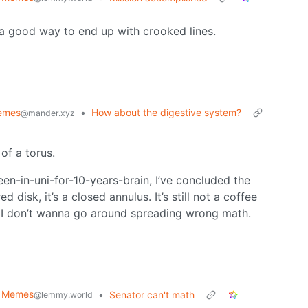
 a good way to end up with crooked lines.
emes
•
How about the digestive system?
@mander.xyz
 of a torus.
een-in-uni-for-10-years-brain, I’ve concluded the
disk, it’s a closed annulus. It’s still not a coffee
ut I don’t wanna go around spreading wrong math.
al Memes
•
Senator can't math
@lemmy.world