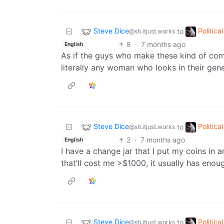
Steve Dice
Politic
to
@sh.itjust.works
8
·
7 months ago
English
As if the guys who make these kind of comm
literally any woman who looks in their gen
Steve Dice
Politic
to
@sh.itjust.works
2
·
7 months ago
English
I have a change jar that I put my coins in
that’ll cost me >$1000, it usually has enoug
Steve Dice
Politic
to
@sh.itjust.works