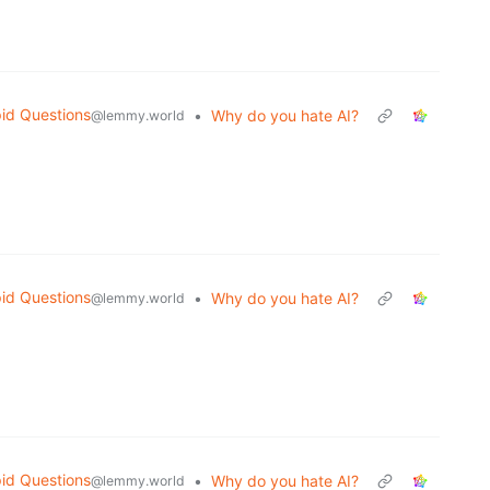
id Questions
•
Why do you hate AI?
@lemmy.world
id Questions
•
Why do you hate AI?
@lemmy.world
id Questions
•
Why do you hate AI?
@lemmy.world