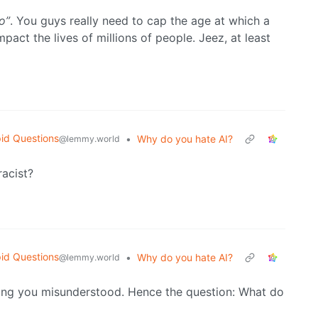
o”
. You guys really need to cap the age at which a
pact the lives of millions of people. Jeez, at least
id Questions
•
Why do you hate AI?
@lemmy.world
racist?
id Questions
•
Why do you hate AI?
@lemmy.world
ing you misunderstood. Hence the question: What do