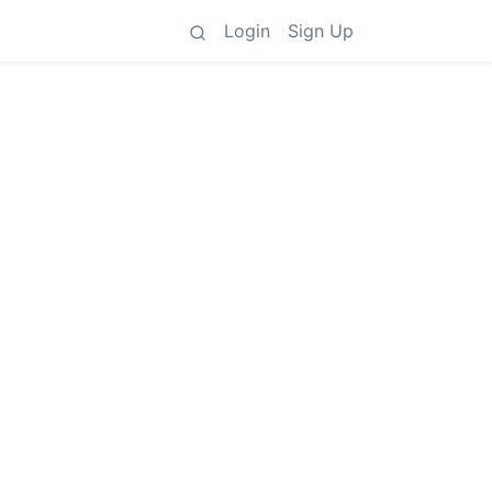
Login
Sign Up