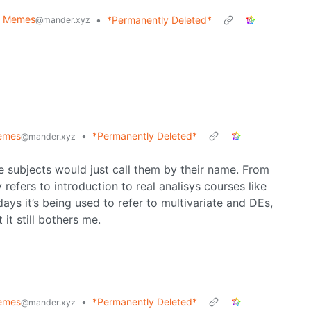
e Memes
•
*Permanently Deleted*
@mander.xyz
emes
•
*Permanently Deleted*
@mander.xyz
se subjects would just call them by their name. From
refers to introduction to real analisys courses like
ys it’s being used to refer to multivariate and DEs,
it still bothers me.
emes
•
*Permanently Deleted*
@mander.xyz