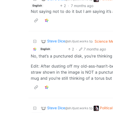
2
·
7 months ago
English
Not saying not to do it but I
am
saying it’s
Steve Dice
to
Science M
@sh.itjust.works
2
·
7 months ago
English
No, that’s a punctured disk, you’re thinking
Edit: After dusting off my old-ass-hasn’t-b
straw shown in the image is NOT a punctured 
mug and you’re still thinking of a torus b
Steve Dice
Politic
to
@sh.itjust.works