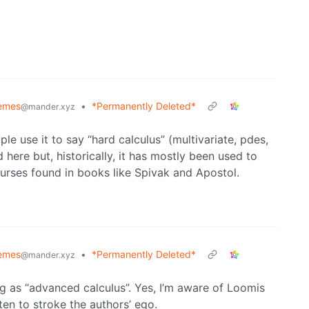
emes
•
*Permanently Deleted*
@mander.xyz
le use it to say “hard calculus” (multivariate, pdes,
d here but, historically, it has mostly been used to
courses found in books like Spivak and Apostol.
emes
•
*Permanently Deleted*
@mander.xyz
ing as “advanced calculus”. Yes, I’m aware of Loomis
ten to stroke the authors’ ego.