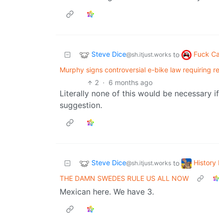
Steve Dice
Fuck Ca
to
@sh.itjust.works
Murphy signs controversial e-bike law requiring r
2
·
6 months ago
Literally none of this would be necessary if 
suggestion.
Steve Dice
Histor
to
@sh.itjust.works
THE DAMN SWEDES RULE US ALL NOW
Mexican here. We have 3.