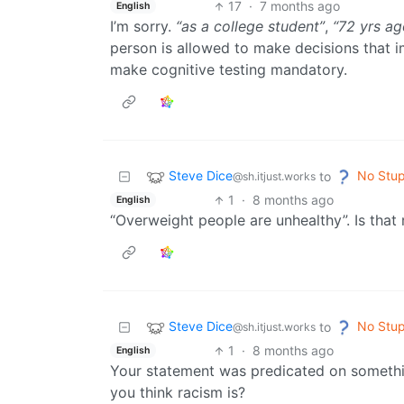
17
·
7 months ago
English
I’m sorry.
“as a college student”
,
“72 yrs ag
person is allowed to make decisions that im
make cognitive testing mandatory.
Steve Dice
No Stup
to
@sh.itjust.works
1
·
8 months ago
English
“Overweight people are unhealthy”. Is that 
Steve Dice
No Stup
to
@sh.itjust.works
1
·
8 months ago
English
Your statement was predicated on someth
you think racism is?