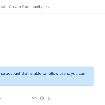
ost
Create Community
rse account that is able to follow users, you can