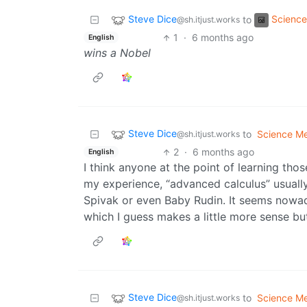
Steve Dice
Scienc
to
@sh.itjust.works
1
·
6 months ago
English
wins a Nobel
Steve Dice
to
Science M
@sh.itjust.works
2
·
6 months ago
English
I think anyone at the point of learning tho
my experience, “advanced calculus” usually 
Spivak or even Baby Rudin. It seems nowada
which I guess makes a little more sense but 
Steve Dice
to
Science M
@sh.itjust.works