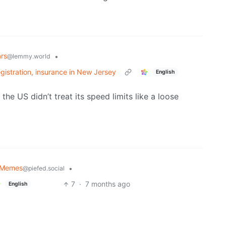
rs
•
@lemmy.world
egistration, insurance in New Jersey
English
the US didn’t treat its speed limits like a loose
y Memes
•
@piefed.social
7
·
7 months ago
English