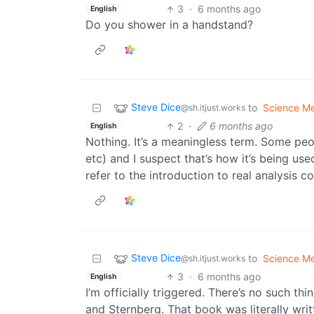
3
·
6 months ago
English
Do you shower in a handstand?
Steve Dice
to
Science M
@sh.itjust.works
2
·
6 months ago
English
Nothing. It’s a meaningless term. Some peop
etc) and I suspect that’s how it’s being use
refer to the introduction to real analysis 
Steve Dice
to
Science M
@sh.itjust.works
3
·
6 months ago
English
I’m officially triggered. There’s no such th
and Sternberg. That book was literally writ