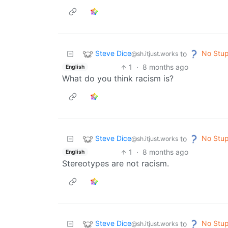
Steve Dice
No Stup
to
@sh.itjust.works
1
·
8 months ago
English
What do you think racism is?
Steve Dice
No Stup
to
@sh.itjust.works
1
·
8 months ago
English
Stereotypes are not racism.
Steve Dice
No Stup
to
@sh.itjust.works