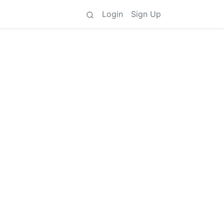
Login
Sign Up