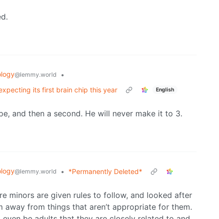
ed.
logy
•
@lemmy.world
pecting its first brain chip this year
English
ype, and then a second. He will never make it to 3.
logy
•
*Permanently Deleted*
@lemmy.world
e minors are given rules to follow, and looked after
m away from things that aren’t appropriate for them.
d even be adults that they are closely related to and