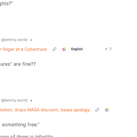
ghts?”
s
•
@lemmy.world
er finger at a Cybertruck
7
·
English
ures” are fine??
s
•
@lemmy.world
otion, drops MAGA discount, issues apology
u something free.”
ne of them is infertile.