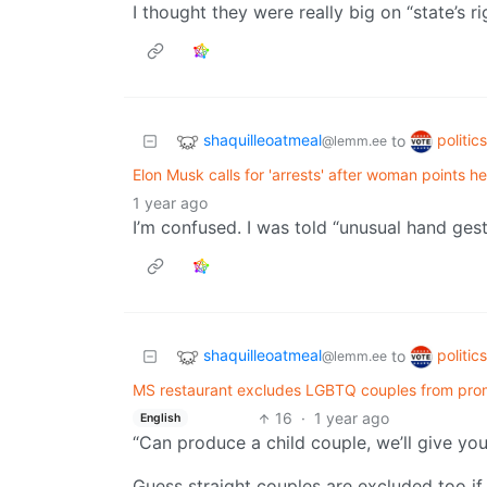
I thought they were really big on “state’s ri
shaquilleoatmeal
politic
to
@lemm.ee
Elon Musk calls for 'arrests' after woman points h
1 year ago
I’m confused. I was told “unusual hand gest
shaquilleoatmeal
politic
to
@lemm.ee
MS restaurant excludes LGBTQ couples from prom
16
·
1 year ago
English
“Can produce a child couple, we’ll give yo
Guess straight couples are excluded too if o