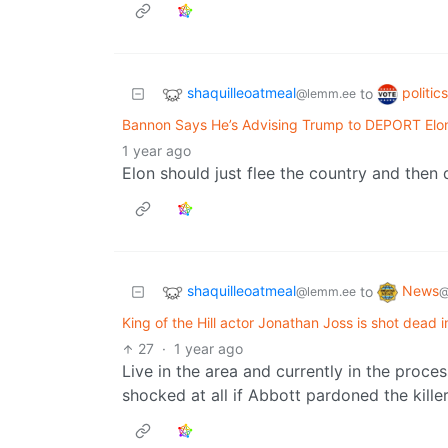
shaquilleoatmeal
politic
to
@lemm.ee
Bannon Says He’s Advising Trump to DEPORT Elo
1 year ago
Elon should just flee the country and then
shaquilleoatmeal
News
to
@lemm.ee
@
King of the Hill actor Jonathan Joss is shot dead
27
·
1 year ago
Live in the area and currently in the proces
shocked at all if Abbott pardoned the killer