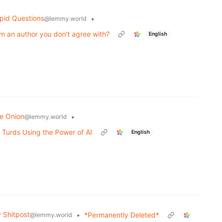
pid Questions
•
@lemmy.world
m an author you don't agree with?
English
e Onion
•
@lemmy.world
 Turds Using the Power of AI
English
Shitpost
•
*Permanently Deleted*
@lemmy.world