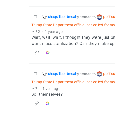
shaquilleoatmeal
politic
to
@lemm.ee
Trump State Department official has called for mass
32
·
1 year ago
Wait, wait, wait. I thought they were just
want mass sterilization? Can they make up
shaquilleoatmeal
politic
to
@lemm.ee
Trump State Department official has called for mass
7
·
1 year ago
So, themselves?