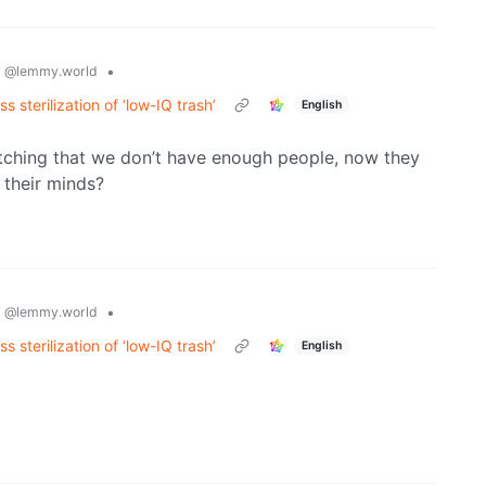
s
•
@lemmy.world
 sterilization of ‘low-IQ trash’
English
 bitching that we don’t have enough people, now they
 their minds?
s
•
@lemmy.world
 sterilization of ‘low-IQ trash’
English