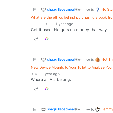
shaquilleoatmeal
No Stu
to
@lemm.ee
What are the ethics behind purchasing a book fro
1
·
1 year ago
Get it used. He gets no money that way.
shaquilleoatmeal
Not Th
to
@lemm.ee
New Device Mounts to Your Toilet to Analyze Your
6
·
1 year ago
Where all AIs belong.
shaquilleoatmeal
Lemmy 
to
@lemm.ee