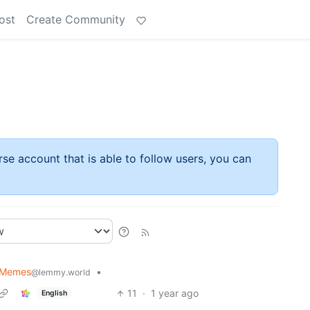
ost
Create Community
rse account that is able to follow users, you can
 Memes
•
@lemmy.world
11
·
1 year ago
English