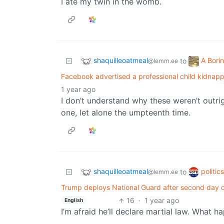
I ate my twin in the womb.
shaquilleoatmeal
A Bori
to
@lemm.ee
Facebook advertised a professional child kidnapp
1 year ago
I don’t understand why these weren’t outrig
one, let alone the umpteenth time.
shaquilleoatmeal
politic
to
@lemm.ee
Trump deploys National Guard after second day o
16
·
1 year ago
English
I’m afraid he’ll declare martial law. What h