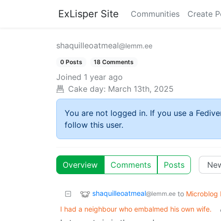
ExLisper Site
Communities
Create P
shaquilleoatmeal
@lemm.ee
0 Posts
18 Comments
Joined
1 year ago
Cake day:
March 13th, 2025
You are not logged in. If you use a Fedive
follow this user.
Overview
Comments
Posts
shaquilleoatmeal
to
Microblog
@lemm.ee
I had a neighbour who embalmed his own wife.