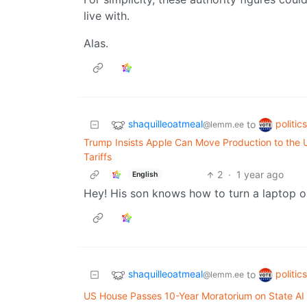
live with.
Alas.
shaquilleoatmeal
politic
to
@lemm.ee
Trump Insists Apple Can Move Production to the 
Tariffs
2
·
1 year ago
English
Hey! His son knows how to turn a laptop o
shaquilleoatmeal
politic
to
@lemm.ee
US House Passes 10-Year Moratorium on State AI