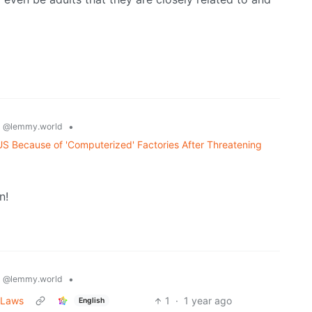
s
•
@lemmy.world
US Because of 'Computerized' Factories After Threatening
n!
s
•
@lemmy.world
 Laws
1
·
1 year ago
English