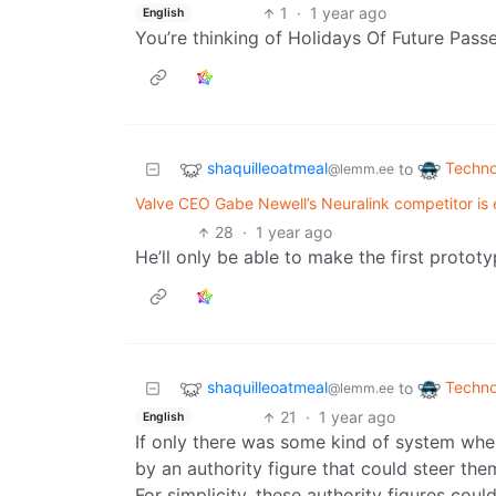
1
·
1 year ago
English
You’re thinking of Holidays Of Future Pass
shaquilleoatmeal
Techno
to
@lemm.ee
Valve CEO Gabe Newell’s Neuralink competitor is ex
28
·
1 year ago
He’ll only be able to make the first protot
shaquilleoatmeal
Techno
to
@lemm.ee
21
·
1 year ago
English
If only there was some kind of system wher
by an authority figure that could steer the
For simplicity, these authority figures coul