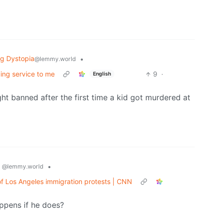
ng Dystopia
•
@lemmy.world
ing service to me
9
·
English
ht banned after the first time a kid got murdered at
s
•
@lemmy.world
f Los Angeles immigration protests | CNN
appens if he does?