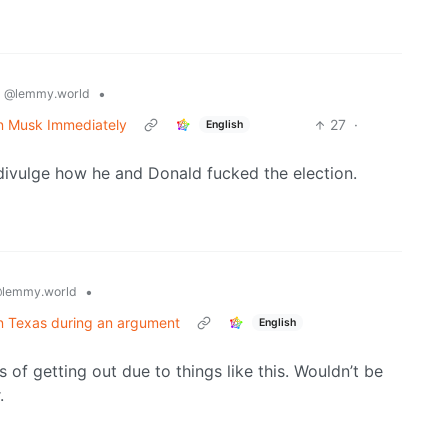
s
•
@lemmy.world
n Musk Immediately
27
·
English
 divulge how he and Donald fucked the election.
•
lemmy.world
 in Texas during an argument
English
s of getting out due to things like this. Wouldn’t be
.