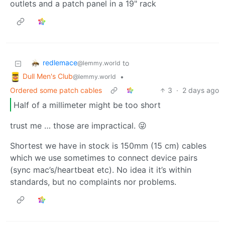
outlets and a patch panel in a 19" rack
redlemace
to
@lemmy.world
Dull Men's Club
•
@lemmy.world
Ordered some patch cables
3
·
2 days ago
Half of a millimeter might be too short
trust me … those are impractical. 😜
Shortest we have in stock is 150mm (15 cm) cables
which we use sometimes to connect device pairs
(sync mac’s/heartbeat etc). No idea it it’s within
standards, but no complaints nor problems.