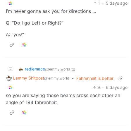
1
·
5 days ago
I’m never gonna ask you for directions …
Q: “Do I go Left or Right?”
A: “yes!”
redlemace
to
@lemmy.world
Lemmy Shitpost
•
Fahrenheit is better
@lemmy.world
9
·
6 days ago
so you are saying those beams cross each other an
angle of 194 fahrenheit