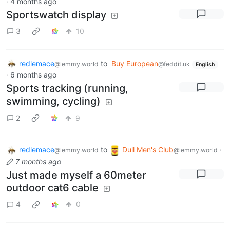
·
4 months ago
Sportswatch display
3
10
redlemace
to
Buy European
@lemmy.world
@feddit.uk
English
·
6 months ago
Sports tracking (running,
swimming, cycling)
2
9
redlemace
to
Dull Men's Club
·
@lemmy.world
@lemmy.world
7 months ago
Just made myself a 60meter
outdoor cat6 cable
4
0