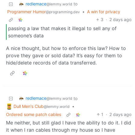
redlemace
to
@lemmy.world
Programmer Humor
•
A win for privacy
@programming.dev
3
·
2 days ago
passing a law that makes it illegal to sell any of
someone’s data
A nice thought, but how to enforce this law? How to
prove they gave or sold data? It’s easy for them to
hide/delete records of data transferred.
redlemace
to
@lemmy.world
Dull Men's Club
•
@lemmy.world
Ordered some patch cables
1
·
2 days ago
Me neither, but still glad I have the ability to do it. I did
it when I ran cables through my house so I have