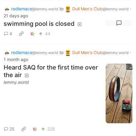
redlemace
to
Dull Men's Club
·
@lemmy.world
@lemmy.world
21 days ago
swimming pool is closed
4
44
redlemace
to
Dull Men's Club
·
@lemmy.world
@lemmy.world
1 month ago
Heard SAQ for the first time over
the air
lemmy.world
25
228