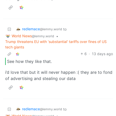
redlemace
to
@lemmy.world
World News
•
@lemmy.world
Trump threatens EU with ‘substantial’ tariffs over fines of US
tech giants
6
·
13 days ago
See how they like that.
i’d love that but it will never happen :( they are to fond
of advertising and stealing our data
redlemace
to
@lemmy.world
World News
•