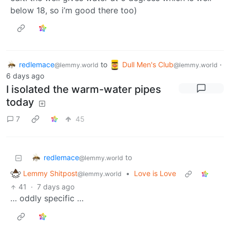
below 18, so i’m good there too)
redlemace
to
Dull Men's Club
·
@lemmy.world
@lemmy.world
6 days ago
I isolated the warm-water pipes
today
7
45
redlemace
to
@lemmy.world
Lemmy Shitpost
•
Love is Love
@lemmy.world
41
·
7 days ago
… oddly specific …