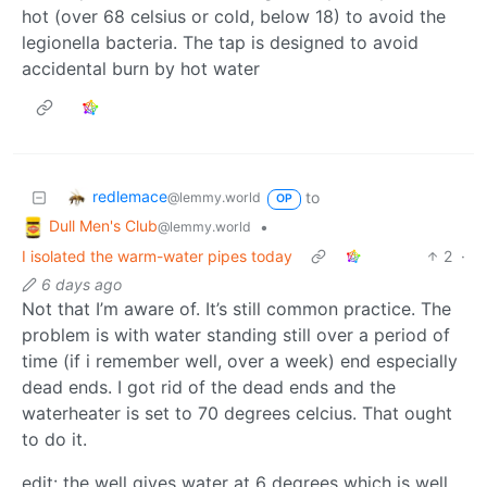
hot (over 68 celsius or cold, below 18) to avoid the
legionella bacteria. The tap is designed to avoid
accidental burn by hot water
redlemace
to
@lemmy.world
OP
Dull Men's Club
•
@lemmy.world
I isolated the warm-water pipes today
2
·
6 days ago
Not that I’m aware of. It’s still common practice. The
problem is with water standing still over a period of
time (if i remember well, over a week) end especially
dead ends. I got rid of the dead ends and the
waterheater is set to 70 degrees celcius. That ought
to do it.
edit: the well gives water at 6 degrees which is well