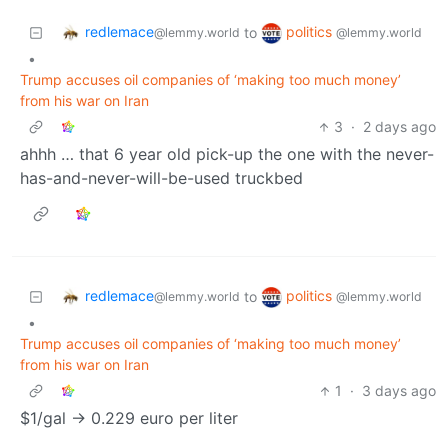
redlemace
politics
to
@lemmy.world
@lemmy.world
•
Trump accuses oil companies of ‘making too much money’
from his war on Iran
3
·
2 days ago
ahhh … that 6 year old pick-up the one with the never-
has-and-never-will-be-used truckbed
redlemace
politics
to
@lemmy.world
@lemmy.world
•
Trump accuses oil companies of ‘making too much money’
from his war on Iran
1
·
3 days ago
$1/gal -> 0.229 euro per liter