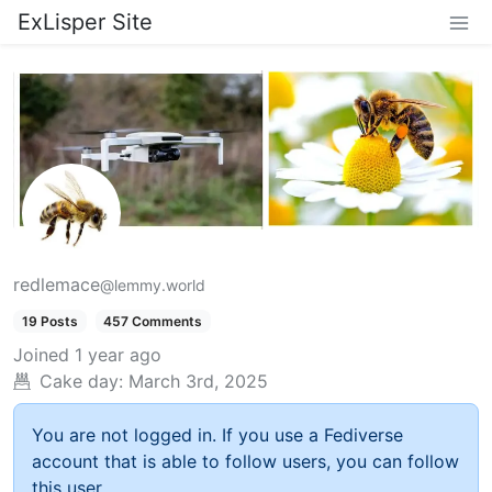
ExLisper Site
redlemace
@lemmy.world
19 Posts
457 Comments
Joined
1 year ago
Cake day:
March 3rd, 2025
You are not logged in. If you use a Fediverse
account that is able to follow users, you can follow
this user.