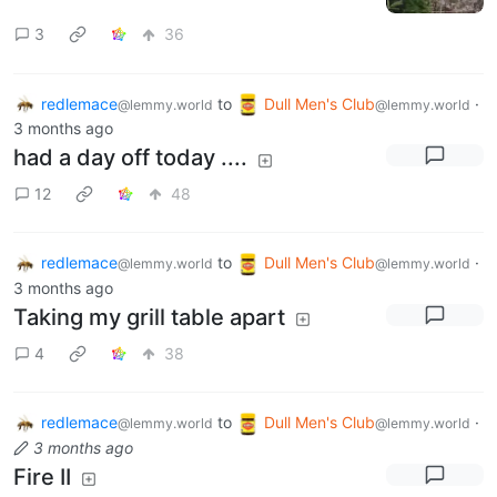
3
36
redlemace
to
Dull Men's Club
·
@lemmy.world
@lemmy.world
3 months ago
had a day off today ....
12
48
redlemace
to
Dull Men's Club
·
@lemmy.world
@lemmy.world
3 months ago
Taking my grill table apart
4
38
redlemace
to
Dull Men's Club
·
@lemmy.world
@lemmy.world
3 months ago
Fire II