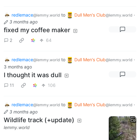
redlemace
to
Dull Men's Club
·
@lemmy.world
@lemmy.world
3 months ago
fixed my coffee maker
2
64
redlemace
to
Dull Men's Club
·
@lemmy.world
@lemmy.world
3 months ago
I thought it was dull
11
106
redlemace
to
Dull Men's Club
·
@lemmy.world
@lemmy.world
3 months ago
Wildlife track (+update)
lemmy.world