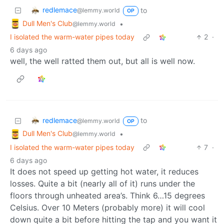
redlemace
to
@lemmy.world
OP
Dull Men's Club
•
@lemmy.world
I isolated the warm-water pipes today
2
·
6 days ago
well, the well ratted them out, but all is well now.
redlemace
to
@lemmy.world
OP
Dull Men's Club
•
@lemmy.world
I isolated the warm-water pipes today
7
·
6 days ago
It does not speed up getting hot water, it reduces
losses. Quite a bit (nearly all of it) runs under the
floors through unheated area’s. Think 6…15 degrees
Celsius. Over 10 Meters (probably more) it will cool
down quite a bit before hitting the tap and you want it