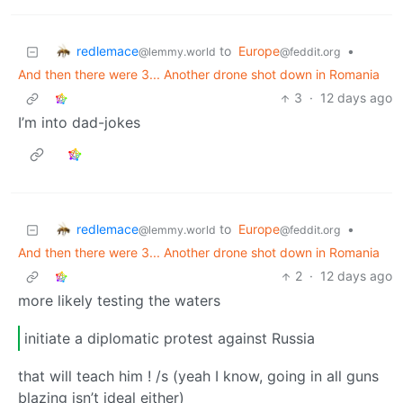
redlemace
to
Europe
•
@lemmy.world
@feddit.org
And then there were 3... Another drone shot down in Romania
3
·
12 days ago
I’m into dad-jokes
redlemace
to
Europe
•
@lemmy.world
@feddit.org
And then there were 3... Another drone shot down in Romania
2
·
12 days ago
more likely testing the waters
initiate a diplomatic protest against Russia
that will teach him ! /s (yeah I know, going in all guns
blazing isn’t ideal either)