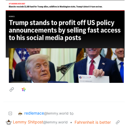
redlemace
to
@lemmy.world
Lemmy Shitpost
•
Fahrenheit is better
@lemmy.world