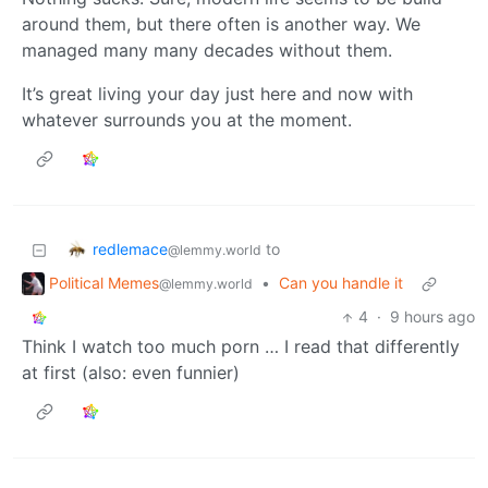
around them, but there often is another way. We
managed many many decades without them.
It’s great living your day just here and now with
whatever surrounds you at the moment.
redlemace
to
@lemmy.world
Political Memes
•
Can you handle it
@lemmy.world
4
·
9 hours ago
Think I watch too much porn … I read that differently
at first (also: even funnier)