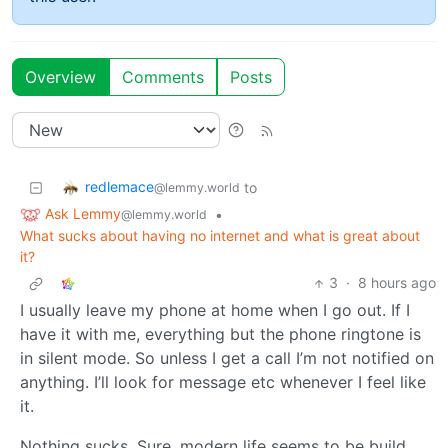
Overview
Comments
Posts
redlemace
to
@lemmy.world
Ask Lemmy
•
@lemmy.world
What sucks about having no internet and what is great about
it?
3
·
8 hours ago
I usually leave my phone at home when I go out. If I
have it with me, everything but the phone ringtone is
in silent mode. So unless I get a call I’m not notified on
anything. I’ll look for message etc whenever I feel like
it.
Nothing sucks. Sure, modern life seems to be build