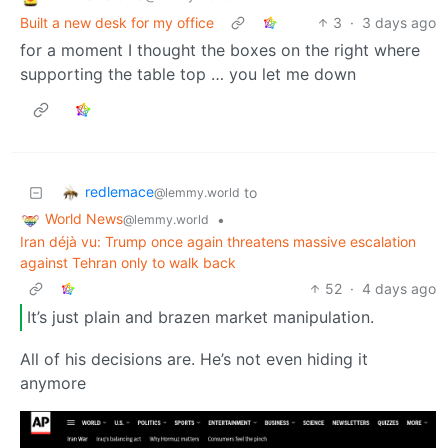
Built a new desk for my office
3
·
3 days ago
for a moment I thought the boxes on the right where
supporting the table top … you let me down
redlemace
to
@lemmy.world
World News
•
@lemmy.world
Iran déjà vu: Trump once again threatens massive escalation
against Tehran only to walk back
52
·
4 days ago
It’s just plain and brazen market manipulation.
All of his decisions are. He’s not even hiding it
anymore