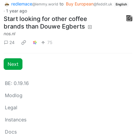
redlemace
to
Buy European
@lemmy.world
@feddit.uk
English
·
1 year ago
Start looking for other coffee
brands than Douwe Egberts
nos.nl
24
75
Next
BE: 0.19.16
Modlog
Legal
Instances
Docs