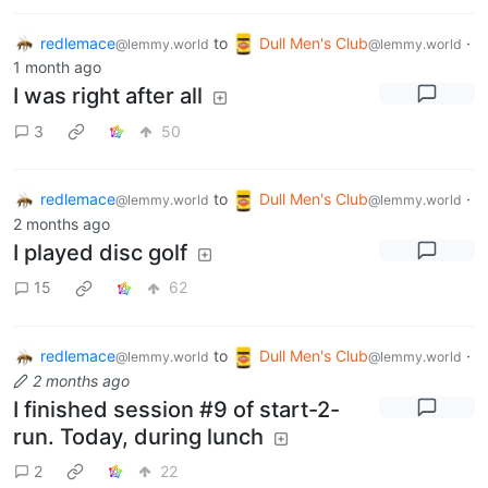
redlemace
to
Dull Men's Club
·
@lemmy.world
@lemmy.world
1 month ago
I was right after all
3
50
redlemace
to
Dull Men's Club
·
@lemmy.world
@lemmy.world
2 months ago
I played disc golf
15
62
redlemace
to
Dull Men's Club
·
@lemmy.world
@lemmy.world
2 months ago
I finished session #9 of start-2-
run. Today, during lunch
2
22