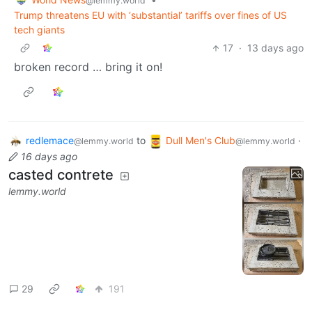
@lemmy.world
Trump threatens EU with ‘substantial’ tariffs over fines of US
tech giants
17
·
13 days ago
broken record … bring it on!
redlemace
to
Dull Men's Club
·
@lemmy.world
@lemmy.world
16 days ago
casted contrete
lemmy.world
29
191