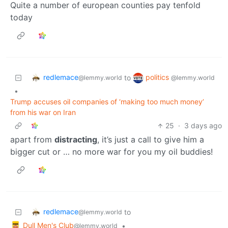
Quite a number of european counties pay tenfold
today
redlemace
politics
to
@lemmy.world
@lemmy.world
•
Trump accuses oil companies of ‘making too much money’
from his war on Iran
25
·
3 days ago
apart from
distracting
, it’s just a call to give him a
bigger cut or … no more war for you my oil buddies!
redlemace
to
@lemmy.world
Dull Men's Club
•
@lemmy.world