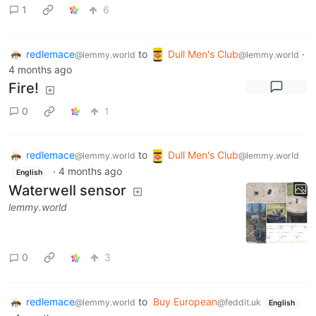
1
6
redlemace
to
Dull Men's Club
·
@lemmy.world
@lemmy.world
4 months ago
Fire!
0
1
redlemace
to
Dull Men's Club
@lemmy.world
@lemmy.world
·
4 months ago
English
Waterwell sensor
lemmy.world
0
3
redlemace
to
Buy European
@lemmy.world
@feddit.uk
English