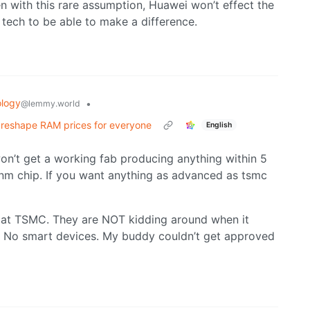
with this rare assumption, Huawei won’t effect the
 tech to be able to make a difference.
logy
•
@lemmy.world
d reshape RAM prices for everyone
English
on’t get a working fab producing anything within 5
r 7nm chip. If you want anything as advanced as tsmc
k at TSMC. They are NOT kidding around when it
. No smart devices. My buddy couldn’t get approved