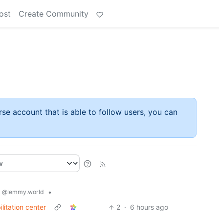
ost
Create Community
rse account that is able to follow users, you can
s
•
@lemmy.world
itation center
2
·
6 hours ago