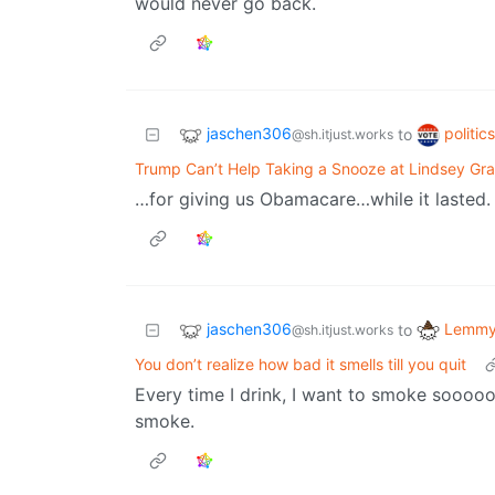
would never go back.
jaschen306
politic
to
@sh.itjust.works
Trump Can’t Help Taking a Snooze at Lindsey Gra
…for giving us Obamacare…while it lasted.
jaschen306
Lemmy 
to
@sh.itjust.works
You don’t realize how bad it smells till you quit
Every time I drink, I want to smoke sooooo
smoke.