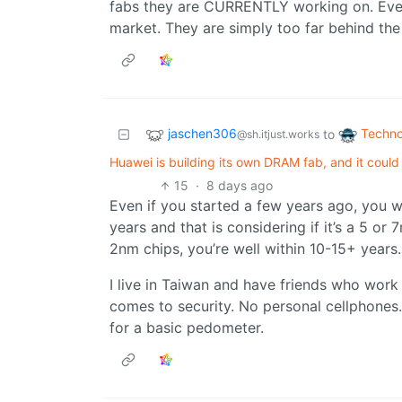
fabs they are CURRENTLY working on. Even 
market. They are simply too far behind the
jaschen306
Techno
to
@sh.itjust.works
Huawei is building its own DRAM fab, and it coul
15
·
8 days ago
Even if you started a few years ago, you w
years and that is considering if it’s a 5 o
2nm chips, you’re well within 10-15+ years.
I live in Taiwan and have friends who wor
comes to security. No personal cellphones
for a basic pedometer.