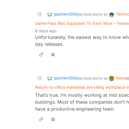
jaschen306
Techno
to
@sh.itjust.works
Game Pass Was Supposed To Save Xbox – Instead,
8 days ago
Unfortunately, the easiest way to know what
day releases.
jaschen306
News
to
@sh.itjust.works
@
Return-to-office mandates are killing workplace t
That’s true. I’m mostly working at mid siz
buildings. Most of these companies don’t h
have a productive engineering team.