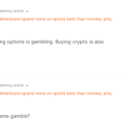
•
lemmy.world
Americans spend more on sports bets than movies, arts,
ing options is gambling. Buying crypto is also
•
lemmy.world
Americans spend more on sports bets than movies, arts,
 same gamble?