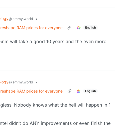
logy
•
@lemmy.world
d reshape RAM prices for everyone
English
m. 5nm will take a good 10 years and the even more
logy
•
@lemmy.world
d reshape RAM prices for everyone
English
ningless. Nobody knows what the hell will happen in 1
tel didn’t do ANY improvements or even finish the