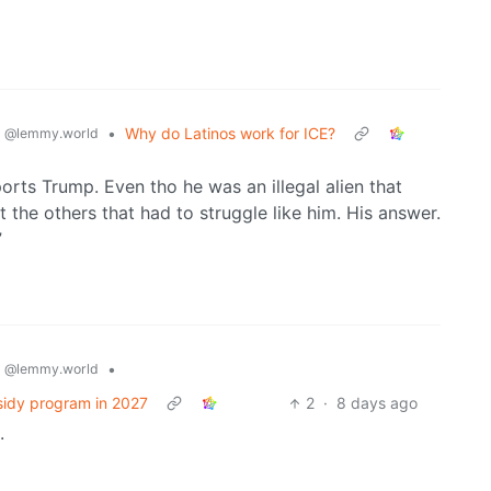
s
•
Why do Latinos work for ICE?
@lemmy.world
ts Trump. Even tho he was an illegal alien that
ut the others that had to struggle like him. His answer.
”
s
•
@lemmy.world
sidy program in 2027
2
·
8 days ago
.