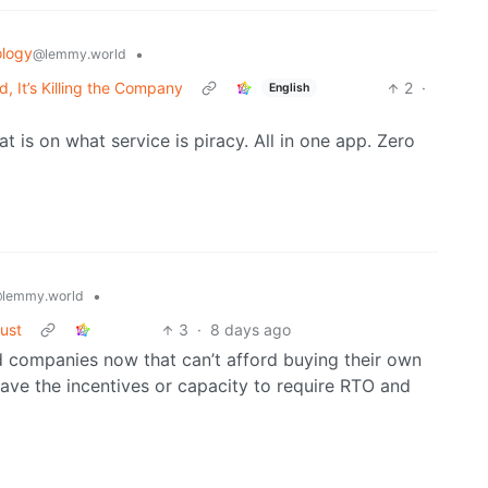
logy
•
@lemmy.world
 It’s Killing the Company
2
·
English
 is on what service is piracy. All in one app. Zero
•
lemmy.world
rust
3
·
8 days ago
ed companies now that can’t afford buying their own
ave the incentives or capacity to require RTO and