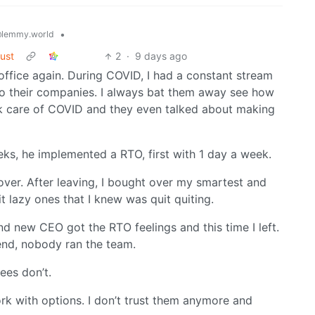
•
lemmy.world
rust
2
·
9 days ago
office again. During COVID, I had a constant stream
o their companies. I always bat them away see how
care of COVID and they even talked about making
s, he implemented a RTO, first with 1 day a week.
ver. After leaving, I bought over my smartest and
t lazy ones that I knew was quit quiting.
d new CEO got the RTO feelings and this time I left.
end, nobody ran the team.
ees don’t.
k with options. I don’t trust them anymore and