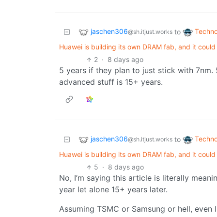
jaschen306
Techno
to
@sh.itjust.works
Huawei is building its own DRAM fab, and it coul
2
·
8 days ago
5 years if they plan to just stick with 7n
advanced stuff is 15+ years.
jaschen306
Techno
to
@sh.itjust.works
Huawei is building its own DRAM fab, and it coul
5
·
8 days ago
No, I’m saying this article is literally mea
year let alone 15+ years later.
Assuming TSMC or Samsung or hell, even In