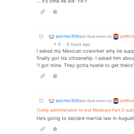
… it’s time he die" FIFY
jaschen306
politic
to
@sh.itjust.works
9
·
6 hours ago
I asked my Mexican coworker why he suppor
finally got his citizenship. I asked him abo
“I got mine. They gotta hustle to get theirs
jaschen306
politic
to
@sh.itjust.works
Trump administration to end Medicare Part D sub
He’s going to declare martial law in August