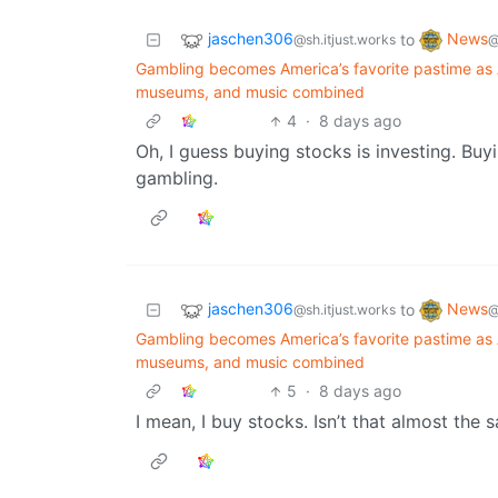
jaschen306
News
to
@sh.itjust.works
@
Gambling becomes America’s favorite pastime as 
museums, and music combined
4
·
8 days ago
Oh, I guess buying stocks is investing. Buy
gambling.
jaschen306
News
to
@sh.itjust.works
@
Gambling becomes America’s favorite pastime as 
museums, and music combined
5
·
8 days ago
I mean, I buy stocks. Isn’t that almost the