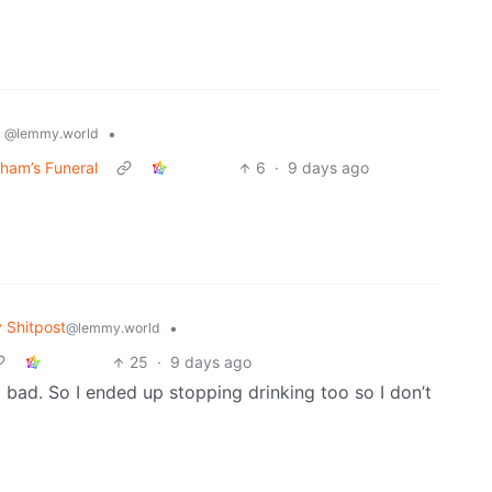
s
•
@lemmy.world
ham’s Funeral
6
·
9 days ago
Shitpost
•
@lemmy.world
25
·
9 days ago
 bad. So I ended up stopping drinking too so I don’t