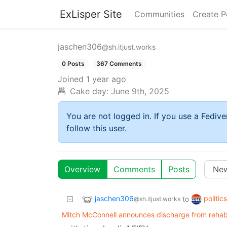
ExLisper Site
Communities
Create P
jaschen306
@sh.itjust.works
0 Posts
367 Comments
Joined
1 year ago
Cake day:
June 9th, 2025
You are not logged in. If you use a Fedive
follow this user.
Overview
Comments
Posts
jaschen306
politic
to
@sh.itjust.works
Mitch McConnell announces discharge from rehabil