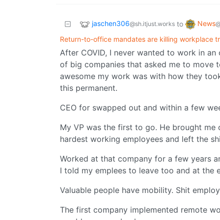
jaschen306
News
to
@sh.itjust.works
@
Return-to-office mandates are killing workplace t
After COVID, I never wanted to work in an 
of big companies that asked me to move t
awesome my work was with how they took 
this permanent.
CEO for swapped out and within a few week
My VP was the first to go. He brought me o
hardest working employees and left the shi
Worked at that company for a few years an
I told my emplees to leave too and at the 
Valuable people have mobility. Shit employ
The first company implemented remote wor