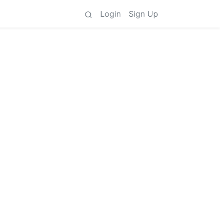
Login
Sign Up