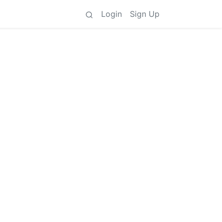
Login
Sign Up