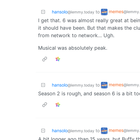
memes
hansolo
to
@lemmy.
@lemmy.today
I get that. 6 was almost really great at bei
it should have been. But that makes the cl
from network to network… Ugh.
Musical was absolutely peak.
memes
hansolo
to
@lemmy.
@lemmy.today
Season 2 is rough, and season 6 is a bit to
memes
hansolo
to
@lemmy.
@lemmy.today
A bit longer ago than 15 years, but Buffy t