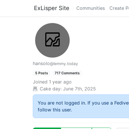
ExLisper Site
Communities
Create P
hansolo
@lemmy.today
5 Posts
717 Comments
Joined
1 year ago
Cake day:
June 7th, 2025
You are not logged in. If you use a Fedive
follow this user.