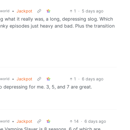
•
Jackpot
1
·
5 days ago
world
ng what it really was, a long, depressing slog. Which
unky episodes just heavy and bad. Plus the transition
•
Jackpot
1
·
6 days ago
world
o depressing for me. 3, 5, and 7 are great.
•
Jackpot
14
·
6 days ago
world
he Vampire Slayer is 8 seasons, 6 of which are