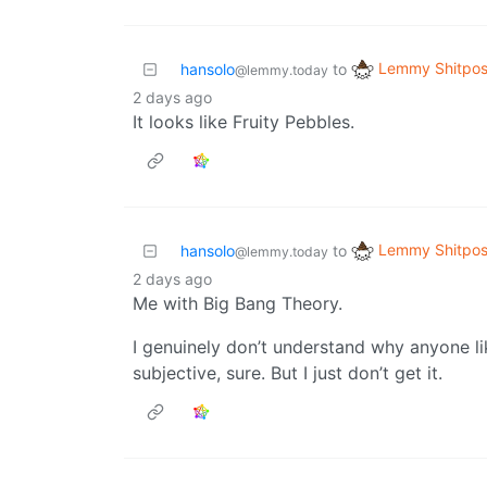
Lemmy Shitpos
hansolo
to
@lemmy.today
2 days ago
It looks like Fruity Pebbles.
Lemmy Shitpos
hansolo
to
@lemmy.today
2 days ago
Me with Big Bang Theory.
I genuinely don’t understand why anyone li
subjective, sure. But I just don’t get it.