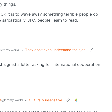
y things.
 OK it is to wave away something terrible people do
e sarcastically. JFC, people, learn to read.
•
They don't even understand their job
lemmy.world
ust signed a letter asking for international cooperation
t
•
Culturally insensitive
@lemmy.world