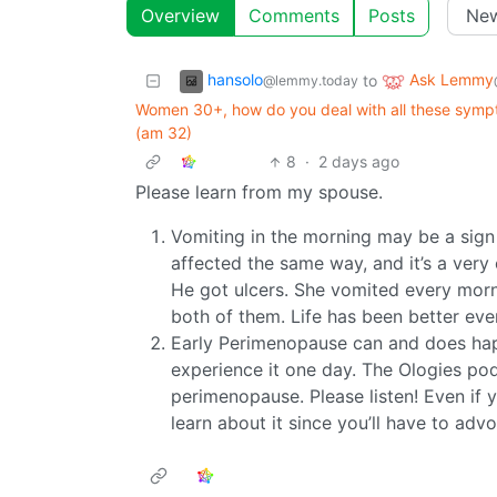
Overview
Comments
Posts
hansolo
Ask Lemmy
to
@lemmy.today
Women 30+, how do you deal with all these symptom
(am 32)
8
·
2 days ago
Please learn from my spouse.
Vomiting in the morning may be a sign 
affected the same way, and it’s a very
He got ulcers. She vomited every morni
both of them. Life has been better ever
Early Perimenopause can and does ha
experience it one day. The Ologies p
perimenopause. Please listen! Even if y
learn about it since you’ll have to adv