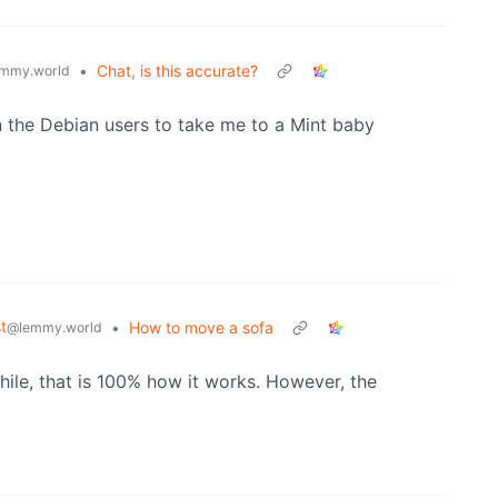
•
Chat, is this accurate?
mmy.world
on the Debian users to take me to a Mint baby
t
•
How to move a sofa
@lemmy.world
hile, that is 100% how it works. However, the