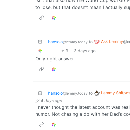
Isn’t that also how the World Cup works? 
to lose, but that doesn’t mean I actually s
Ask Lemmy
hansolo
to
@le
@lemmy.today
3
·
3 days ago
Only right answer
Lemmy Shitpos
hansolo
to
@lemmy.today
4 days ago
I never thought the latest account was reall
humor. Not chasing a dp with her Dad’s co