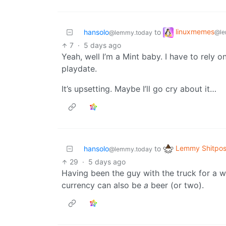
linuxmemes
hansolo
to
@le
@lemmy.today
7
·
5 days ago
Yeah, well I’m a Mint baby. I have to rely 
playdate.
It’s upsetting. Maybe I’ll go cry about it…
Lemmy Shitpos
hansolo
to
@lemmy.today
29
·
5 days ago
Having been the guy with the truck for a w
currency can also be
a
beer (or two).