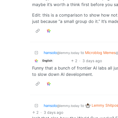
maybe it’s worth a think first before you sa
Edit: this is a comparison to show how not
just because “a small group do it.” It’s mad
hansolo
to
Microblog Memes
@lemmy.today
@
2
·
3 days ago
English
Funny that a bunch of frontier AI labs all j
to slow down AI development.
Lemmy Shitpos
hansolo
to
@lemmy.today
2
·
3 days ago