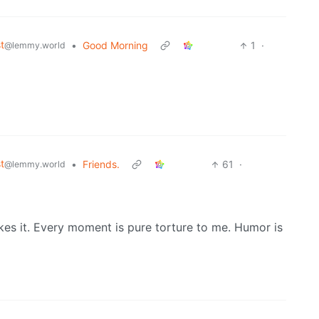
t
•
Good Morning
1
·
@lemmy.world
t
•
Friends.
61
·
@lemmy.world
kes it. Every moment is pure torture to me. Humor is