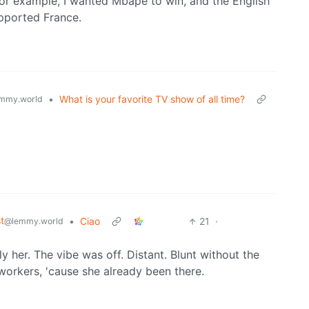
For example, I wanted Mbape to win, and the English
upported France.
•
What is your favorite TV show of all time?
mmy.world
t
•
Ciao
21
·
@lemmy.world
y her. The vibe was off. Distant. Blunt without the
workers, 'cause she already been there.