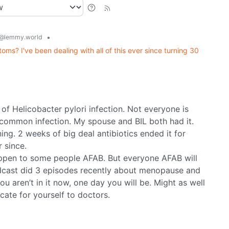
•
@lemmy.world
s? I've been dealing with all of this ever since turning 30
of Helicobacter pylori infection. Not everyone is
 common infection. My spouse and BIL both had it.
ng. 2 weeks of big deal antibiotics ended it for
 since.
ppen to some people AFAB. But everyone AFAB will
odcast did 3 episodes recently about menopause and
ou aren’t in it now, one day you will be. Might as well
ocate for yourself to doctors.