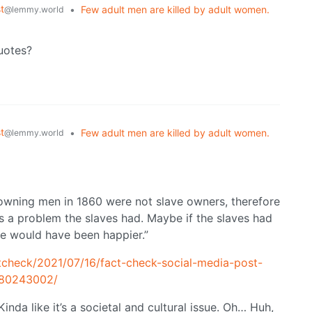
t
•
Few adult men are killed by adult women.
@lemmy.world
quotes?
t
•
Few adult men are killed by adult women.
@lemmy.world
owning men in 1860 were not slave owners, therefore
as a problem the slaves had. Maybe if the slaves had
e would have been happier.”
tcheck/2021/07/16/fact-check-social-media-post-
980243002/
inda like it’s a societal and cultural issue. Oh… Huh,