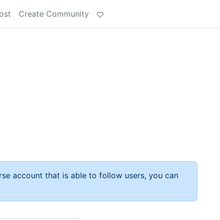
ost
Create Community
rse account that is able to follow users, you can