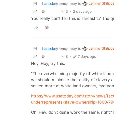
Lemmy Shitpos
hansolo
to
@lemmy.today
3
·
2 days ago
You really can’t tell this is sarcastic? The 
Lemmy Shitpos
hansolo
to
@lemmy.today
8
·
2 days ago
Hey. Hey, try this.
“The overwhelming majority of white land 
we should minimize the reality of slavery 
smiled more at white land owners, everyon
https://www.usatoday.com/story/news/fac
underrepresents-slave-ownership-1860/7
Oh. Hey, don’t quite work the same, right? K