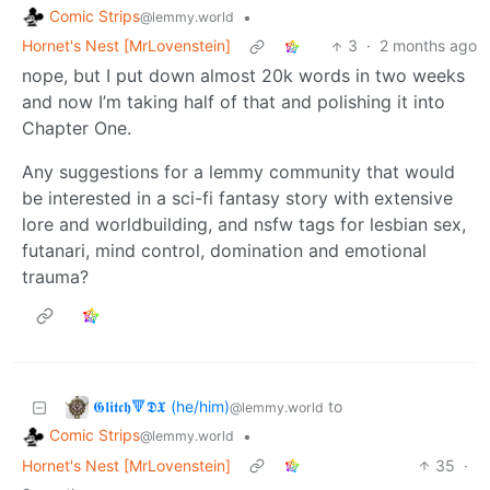
Comic Strips
•
@lemmy.world
Hornet's Nest [MrLovenstein]
3
·
2 months ago
nope, but I put down almost 20k words in two weeks
and now I’m taking half of that and polishing it into
Chapter One.
Any suggestions for a lemmy community that would
be interested in a sci-fi fantasy story with extensive
lore and worldbuilding, and nsfw tags for lesbian sex,
futanari, mind control, domination and emotional
trauma?
𝕲𝖑𝖎𝖙𝖈𝖍🔻𝕯𝖃 (he/him)
to
@lemmy.world
Comic Strips
•
@lemmy.world
Hornet's Nest [MrLovenstein]
35
·