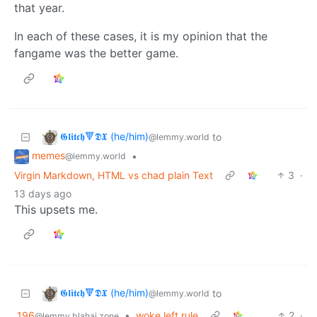
that year.
In each of these cases, it is my opinion that the
fangame was the better game.
𝕲𝖑𝖎𝖙𝖈𝖍🔻𝕯𝖃 (he/him)
to
@lemmy.world
memes
•
@lemmy.world
Virgin Markdown, HTML vs chad plain Text
3
·
13 days ago
This upsets me.
𝕲𝖑𝖎𝖙𝖈𝖍🔻𝕯𝖃 (he/him)
to
@lemmy.world
196
•
woke left rule
2
·
@lemmy.blahaj.zone