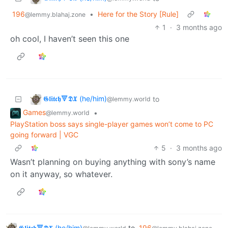
196
•
Here for the Story [Rule]
@lemmy.blahaj.zone
1
·
3 months ago
oh cool, I haven’t seen this one
𝕲𝖑𝖎𝖙𝖈𝖍🔻𝕯𝖃 (he/him)
to
@lemmy.world
Games
•
@lemmy.world
PlayStation boss says single-player games won’t come to PC
going forward | VGC
5
·
3 months ago
Wasn’t planning on buying anything with sony’s name
on it anyway, so whatever.
𝕲𝖑𝖎𝖙𝖈𝖍🔻𝕯𝖃 (he/him)
to
196