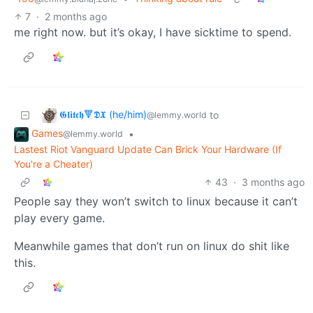
7
·
2 months ago
me right now. but it’s okay, I have sicktime to spend.
𝕲𝖑𝖎𝖙𝖈𝖍🔻𝕯𝖃 (he/him)
to
@lemmy.world
Games
•
@lemmy.world
Lastest Riot Vanguard Update Can Brick Your Hardware (If
You're a Cheater)
43
·
3 months ago
People say they won’t switch to linux because it can’t
play every game.
Meanwhile games that don’t run on linux do shit like
this.