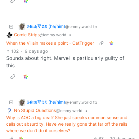
𝕲𝖑𝖎𝖙𝖈𝖍🔻𝕯𝖃 (he/him)
to
@lemmy.world
Comic Strips
•
@lemmy.world
When the Villain makes a point - CatTrigger
102
·
9 days ago
Sounds about right. Marvel is particularly guilty of
this.
𝕲𝖑𝖎𝖙𝖈𝖍🔻𝕯𝖃 (he/him)
to
@lemmy.world
No Stupid Questions
•
@lemmy.world
Why is AOC a big deal? She just speaks common sense and
calls out absurdity. Have we really gone that far off the rails
where we don't do it ourselves?
68
·
10 days ago