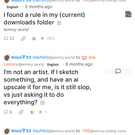
@lemmy.world
@lemmy.blahaj.zone
·
5 months ago
English
I found a rule in my (current)
downloads folder
lemmy.world
22
283
𝕲𝖑𝖎𝖙𝖈𝖍🔻𝕯𝖃 (he/him)
to
Ask
@lemmy.world
Lemmy
·
8 months ago
@lemmy.world
English
I'm not an artist. If I sketch
something, and have an ai
upscale it for me, is it still slop,
vs just asking it to do
everything?
9
1
𝕲𝖑𝖎𝖙𝖈𝖍🔻𝕯𝖃 (he/him)
to
196
@lemmy.world
@lemmy.blahaj.zone