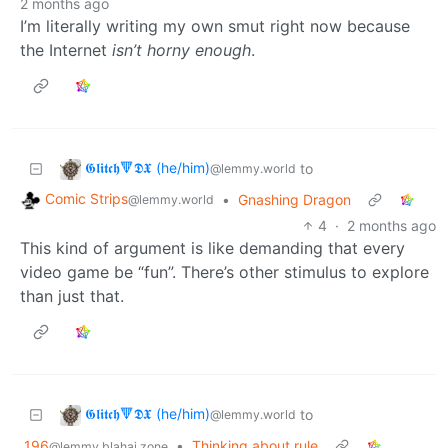
2 months ago
I’m literally writing my own smut right now because
the Internet
isn’t horny enough
.
𝕲𝖑𝖎𝖙𝖈𝖍🔻𝕯𝖃 (he/him)
to
@lemmy.world
Comic Strips
•
Gnashing Dragon
@lemmy.world
4
·
2 months ago
This kind of argument is like demanding that every
video game be “fun”. There’s other stimulus to explore
than just that.
𝕲𝖑𝖎𝖙𝖈𝖍🔻𝕯𝖃 (he/him)
to
@lemmy.world
196
•
Thinking about rule
@lemmy.blahaj.zone