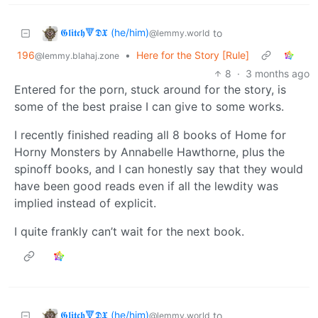
𝕲𝖑𝖎𝖙𝖈𝖍🔻𝕯𝖃 (he/him)
to
@lemmy.world
196
•
Here for the Story [Rule]
@lemmy.blahaj.zone
8
·
3 months ago
Entered for the porn, stuck around for the story, is
some of the best praise I can give to some works.
I recently finished reading all 8 books of Home for
Horny Monsters by Annabelle Hawthorne, plus the
spinoff books, and I can honestly say that they would
have been good reads even if all the lewdity was
implied instead of explicit.
I quite frankly can’t wait for the next book.
𝕲𝖑𝖎𝖙𝖈𝖍🔻𝕯𝖃 (he/him)
to
@lemmy.world