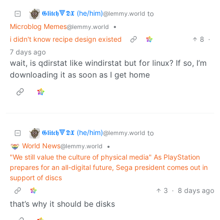
𝕲𝖑𝖎𝖙𝖈𝖍🔻𝕯𝖃 (he/him)
to
@lemmy.world
Microblog Memes
•
@lemmy.world
i didn't know recipe design existed
8
·
7 days ago
wait, is qdirstat like windirstat but for linux? If so, I’m
downloading it as soon as I get home
𝕲𝖑𝖎𝖙𝖈𝖍🔻𝕯𝖃 (he/him)
to
@lemmy.world
World News
•
@lemmy.world
"We still value the culture of physical media" As PlayStation
prepares for an all-digital future, Sega president comes out in
support of discs
3
·
8 days ago
that’s why it should be disks