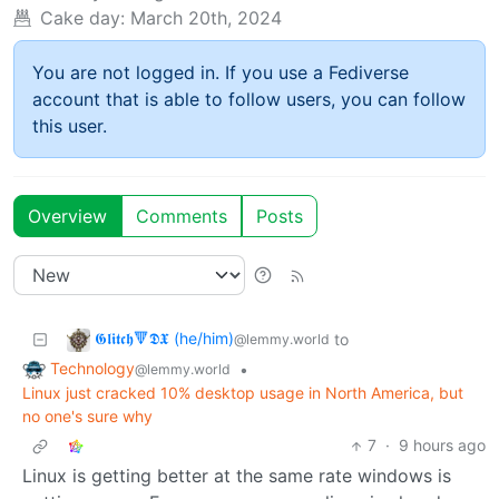
Cake day:
March 20th, 2024
You are not logged in. If you use a Fediverse
account that is able to follow users, you can follow
this user.
Overview
Comments
Posts
𝕲𝖑𝖎𝖙𝖈𝖍🔻𝕯𝖃 (he/him)
to
@lemmy.world
Technology
•
@lemmy.world
Linux just cracked 10% desktop usage in North America, but
no one's sure why
7
·
9 hours ago
Linux is getting better at the same rate windows is