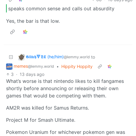
speaks common sense and calls out absurdity
Yes, the bar is that low.
𝕲𝖑𝖎𝖙𝖈𝖍🔻𝕯𝖃 (he/him)
to
@lemmy.world
memes
•
Hippity Hoppity
@lemmy.world
3
·
13 days ago
What’s worse is that nintendo likes to kill fangames
shortly before announcing or releasing their own
games that would be competing with them.
AM2R was killed for Samus Returns.
Project M for Smash Ultimate.
Pokemon Uranium for whichever pokemon gen was