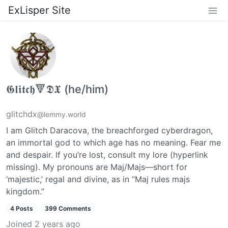
ExLisper Site
𝕲𝖑𝖎𝖙𝖈𝖍🔻𝕯𝖃 (he/him)
glitchdx
@lemmy.world
I am Glitch Daracova, the breachforged cyberdragon,
an immortal god to which age has no meaning. Fear me
and despair. If you’re lost, consult my lore (hyperlink
missing). My pronouns are Maj/Majs—short for
‘majestic,’ regal and divine, as in “Maj rules majs
kingdom.”
4 Posts
399 Comments
Joined
2 years ago