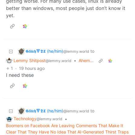
getting worse. For many use cases, linux is already
better than windows, most people just don’t know it
yet.
𝕲𝖑𝖎𝖙𝖈𝖍🔻𝕯𝖃 (he/him)
to
@lemmy.world
Lemmy Shitpost
•
Ahem...
@lemmy.world
1
·
19 hours ago
I need these
𝕲𝖑𝖎𝖙𝖈𝖍🔻𝕯𝖃 (he/him)
to
@lemmy.world
Technology
•
@lemmy.world
Boomers on Facebook Are Leaving Comments That Make It
Clear That They Have No Idea That AI-Generated Thirst Traps