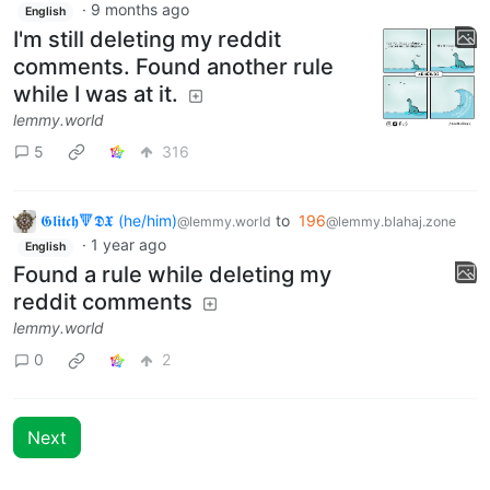
·
9 months ago
English
I'm still deleting my reddit
comments. Found another rule
while I was at it.
lemmy.world
5
316
𝕲𝖑𝖎𝖙𝖈𝖍🔻𝕯𝖃 (he/him)
to
196
@lemmy.world
@lemmy.blahaj.zone
·
1 year ago
English
Found a rule while deleting my
reddit comments
lemmy.world
0
2
Next