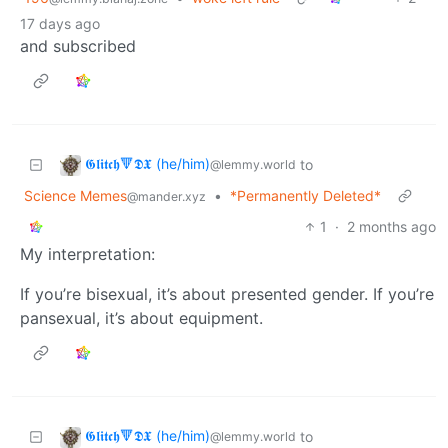
17 days ago
and subscribed
𝕲𝖑𝖎𝖙𝖈𝖍🔻𝕯𝖃 (he/him)
to
@lemmy.world
Science Memes
•
*Permanently Deleted*
@mander.xyz
1
·
2 months ago
My interpretation:
If you’re bisexual, it’s about presented gender. If you’re
pansexual, it’s about equipment.
𝕲𝖑𝖎𝖙𝖈𝖍🔻𝕯𝖃 (he/him)
to
@lemmy.world