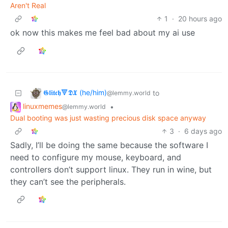
Aren't Real
1
·
20 hours ago
ok now this makes me feel bad about my ai use
𝕲𝖑𝖎𝖙𝖈𝖍🔻𝕯𝖃 (he/him)
to
@lemmy.world
linuxmemes
•
@lemmy.world
Dual booting was just wasting precious disk space anyway
3
·
6 days ago
Sadly, I’ll be doing the same because the software I
need to configure my mouse, keyboard, and
controllers don’t support linux. They run in wine, but
they can’t see the peripherals.