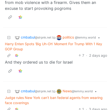
from mob violence with a firearm. Gives them an
excuse to start provoking pogroms
cmbabul
politics
to
•
@slrpnk.net
@lemmy.world
Harry Enten Spots ‘Big Uh-Oh’ Moment For Trump With 1 Key
GOP Group
7
·
2 days ago
And they ordered us to die for Israel
cmbabul
News
to
•
@slrpnk.net
@lemmy.world
Judge rules New York can’t ban federal agents from wearing
face coverings
1
·
3 days ago