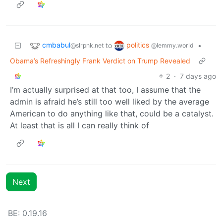
cmbabul
politics
to
•
@slrpnk.net
@lemmy.world
Obama’s Refreshingly Frank Verdict on Trump Revealed
2
·
7 days ago
I’m actually surprised at that too, I assume that the
admin is afraid he’s still too well liked by the average
American to do anything like that, could be a catalyst.
At least that is all I can really think of
Next
BE: 0.19.16