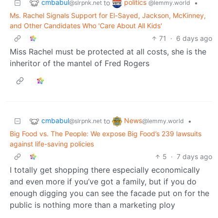
cmbabul
politics
to
•
@slrpnk.net
@lemmy.world
Ms. Rachel Signals Support for El-Sayed, Jackson, McKinney,
and Other Candidates Who 'Care About All Kids'
71
·
6 days ago
Miss Rachel must be protected at all costs, she is the
inheritor of the mantel of Fred Rogers
cmbabul
News
to
•
@slrpnk.net
@lemmy.world
Big Food vs. The People: We expose Big Food’s 239 lawsuits
against life-saving policies
5
·
7 days ago
I totally get shopping there especially economically
and even more if you’ve got a family, but if you do
enough digging you can see the facade put on for the
public is nothing more than a marketing ploy