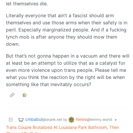
let themselves die.
Literally everyone that ain’t a fascist should arm
themselves and use those arms when their safety is in
peril. Especially marginalized people. And if a fucking
lynch mob is after anyone they should mow them
down.
But that’s not gonna happen in a vacuum and there will
at least be an attempt to utilize that as a catalyst for
even more violence upon trans people. Please tell me
what you think the reaction by the right will be when
something like that inevitably occurs?
cmbabul
News
to
•
@slrpnk.net
@lemmy.world
Trans Couple Brutalized At Louisiana Park Bathroom, Then