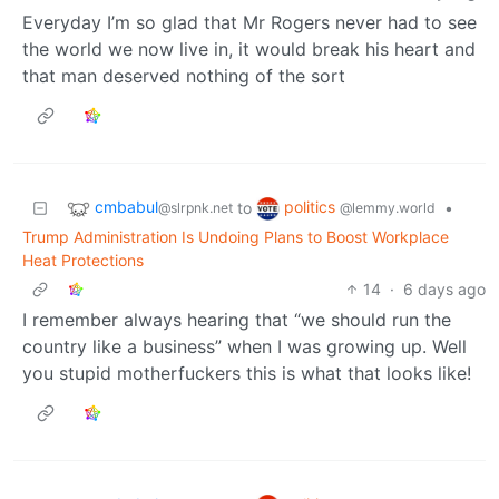
Everyday I’m so glad that Mr Rogers never had to see
the world we now live in, it would break his heart and
that man deserved nothing of the sort
cmbabul
politics
to
•
@slrpnk.net
@lemmy.world
Trump Administration Is Undoing Plans to Boost Workplace
Heat Protections
14
·
6 days ago
I remember always hearing that “we should run the
country like a business” when I was growing up. Well
you stupid motherfuckers this is what that looks like!