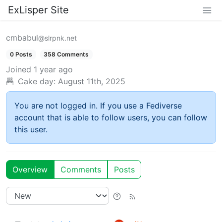
ExLisper Site
cmbabul
@slrpnk.net
0 Posts
358 Comments
Joined
1 year ago
Cake day:
August 11th, 2025
You are not logged in. If you use a Fediverse
account that is able to follow users, you can follow
this user.
Overview
Comments
Posts