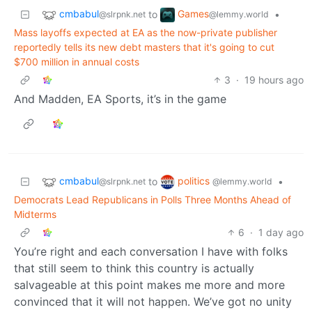
cmbabul
Games
to
•
@slrpnk.net
@lemmy.world
Mass layoffs expected at EA as the now-private publisher
reportedly tells its new debt masters that it's going to cut
$700 million in annual costs
3
·
19 hours ago
And Madden, EA Sports, it’s in the game
cmbabul
politics
to
•
@slrpnk.net
@lemmy.world
Democrats Lead Republicans in Polls Three Months Ahead of
Midterms
6
·
1 day ago
You’re right and each conversation I have with folks
that still seem to think this country is actually
salvageable at this point makes me more and more
convinced that it will not happen. We’ve got no unity