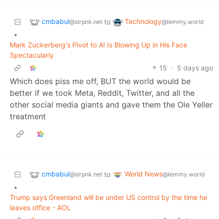
cmbabul
Technology
to
@slrpnk.net
@lemmy.world
•
Mark Zuckerberg's Pivot to AI Is Blowing Up in His Face
Spectacularly
15
·
5 days ago
Which does piss me off, BUT the world would be
better if we took Meta, Reddit, Twitter, and all the
other social media giants and gave them the Ole Yeller
treatment
cmbabul
World News
to
@slrpnk.net
@lemmy.world
•
Trump says Greenland will be under US control by the time he
leaves office - AOL