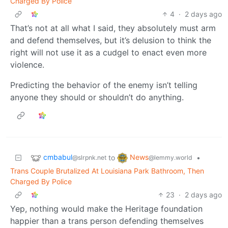
Charged By Police
4
·
2 days ago
That’s not at all what I said, they absolutely must arm
and defend themselves, but it’s delusion to think the
right will not use it as a cudgel to enact even more
violence.
Predicting the behavior of the enemy isn’t telling
anyone they should or shouldn’t do anything.
cmbabul
News
to
•
@slrpnk.net
@lemmy.world
Trans Couple Brutalized At Louisiana Park Bathroom, Then
Charged By Police
23
·
2 days ago
Yep, nothing would make the Heritage foundation
happier than a trans person defending themselves