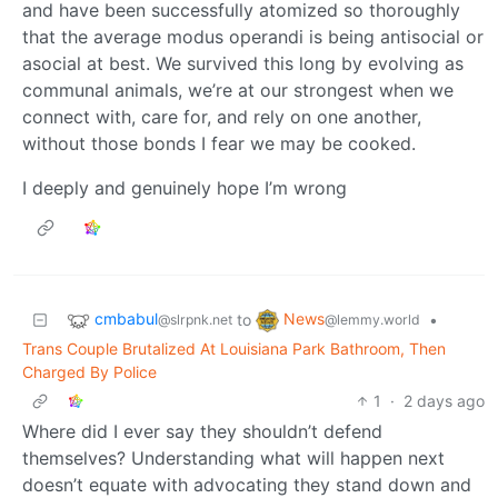
and have been successfully atomized so thoroughly
that the average modus operandi is being antisocial or
asocial at best. We survived this long by evolving as
communal animals, we’re at our strongest when we
connect with, care for, and rely on one another,
without those bonds I fear we may be cooked.
I deeply and genuinely hope I’m wrong
cmbabul
News
to
•
@slrpnk.net
@lemmy.world
Trans Couple Brutalized At Louisiana Park Bathroom, Then
Charged By Police
1
·
2 days ago
Where did I ever say they shouldn’t defend
themselves? Understanding what will happen next
doesn’t equate with advocating they stand down and