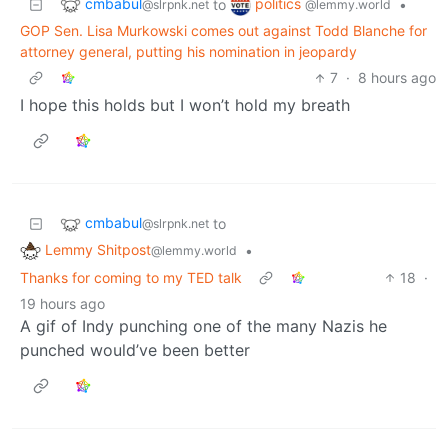
cmbabul
politics
to
•
@slrpnk.net
@lemmy.world
GOP Sen. Lisa Murkowski comes out against Todd Blanche for
attorney general, putting his nomination in jeopardy
7
·
8 hours ago
I hope this holds but I won’t hold my breath
cmbabul
to
@slrpnk.net
Lemmy Shitpost
•
@lemmy.world
Thanks for coming to my TED talk
18
·
19 hours ago
A gif of Indy punching one of the many Nazis he
punched would’ve been better