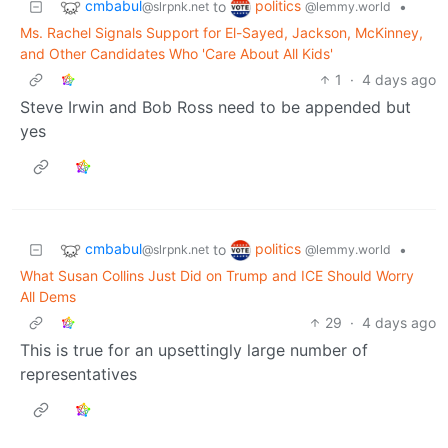
cmbabul
politics
to
•
@slrpnk.net
@lemmy.world
Ms. Rachel Signals Support for El-Sayed, Jackson, McKinney,
and Other Candidates Who 'Care About All Kids'
1
·
4 days ago
Steve Irwin and Bob Ross need to be appended but
yes
cmbabul
politics
to
•
@slrpnk.net
@lemmy.world
What Susan Collins Just Did on Trump and ICE Should Worry
All Dems
29
·
4 days ago
This is true for an upsettingly large number of
representatives