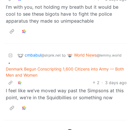
I’m with you, not holding my breath but it would be
cool to see these bigots have to fight the police
apparatus they made so unimpeachable
cmbabul
World News
to
@slrpnk.net
@lemmy.world
•
Denmark Begun Conscripting 1,600 Citizens into Army — Both
Men and Women
2
·
3 days ago
I feel like we’ve moved way past the Simpsons at this
point, we’re in the Squidbillies or something now