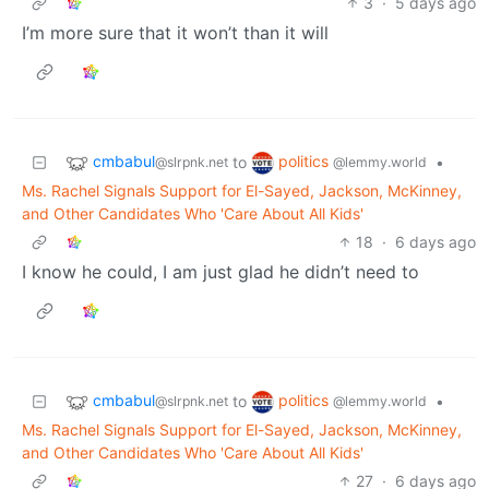
3
·
5 days ago
I’m more sure that it won’t than it will
cmbabul
politics
to
•
@slrpnk.net
@lemmy.world
Ms. Rachel Signals Support for El-Sayed, Jackson, McKinney,
and Other Candidates Who 'Care About All Kids'
18
·
6 days ago
I know he could, I am just glad he didn’t need to
cmbabul
politics
to
•
@slrpnk.net
@lemmy.world
Ms. Rachel Signals Support for El-Sayed, Jackson, McKinney,
and Other Candidates Who 'Care About All Kids'
27
·
6 days ago