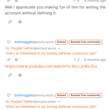
4
·
8 months ago
Well I appreciate you making fun of him for writing the
acronym without defining it.
buttnugget
@lemmy.world
Banned
Banned from community
to
People Twitter
•
@sh.itjust.works
"She's so interested in my boring defense contractor job!"
2
·
8 months ago
https://www.youtube.com/watch?v=Nco_kh8xJDs
buttnugget
@lemmy.world
Banned
Banned from community
to
People Twitter
•
@sh.itjust.works
"She's so interested in my boring defense contractor job!"