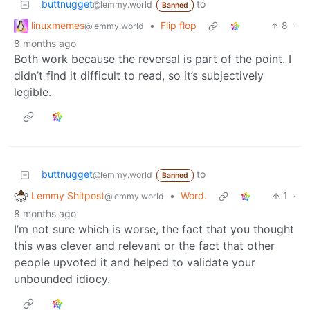
buttnugget
to
@lemmy.world
Banned
linuxmemes
•
Flip flop
8
·
@lemmy.world
8 months ago
Both work because the reversal is part of the point. I
didn’t find it difficult to read, so it’s subjectively
legible.
buttnugget
to
@lemmy.world
Banned
Lemmy Shitpost
•
Word.
1
·
@lemmy.world
8 months ago
I’m not sure which is worse, the fact that you thought
this was clever and relevant or the fact that other
people upvoted it and helped to validate your
unbounded idiocy.