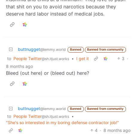
that shit on you to avoid narcotics because they
deserve hard labor instead of medical jobs.
buttnugget
@lemmy.world
Banned
Banned from community
to
People Twitter
•
I get it
3
·
@sh.itjust.works
8 months ago
Bleed (out here) or (bleed out) here?
buttnugget
@lemmy.world
Banned
Banned from community
to
People Twitter
•
@sh.itjust.works
"She's so interested in my boring defense contractor job!"
4
·
8 months ago