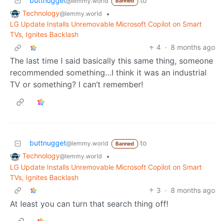
buttnugget
to
@lemmy.world
Banned
Technology
•
@lemmy.world
LG Update Installs Unremovable Microsoft Copilot on Smart
TVs, Ignites Backlash
4
·
8 months ago
The last time I said basically this same thing, someone
recommended something…I think it was an industrial
TV or something? I can’t remember!
buttnugget
to
@lemmy.world
Banned
Technology
•
@lemmy.world
LG Update Installs Unremovable Microsoft Copilot on Smart
TVs, Ignites Backlash
3
·
8 months ago
At least you can turn that search thing off!