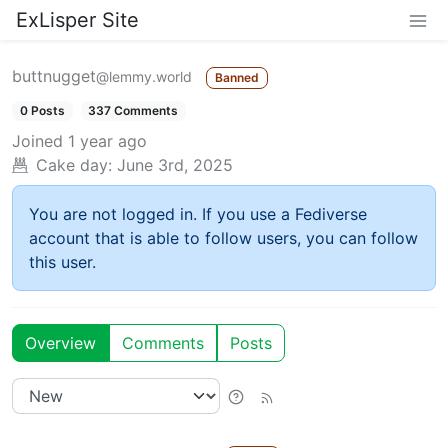
ExLisper Site
buttnugget
@lemmy.world
Banned
0 Posts
337 Comments
Joined
1 year ago
Cake day:
June 3rd, 2025
You are not logged in. If you use a Fediverse
account that is able to follow users, you can follow
this user.
Overview
Comments
Posts