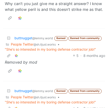
Why can’t you just give me a straight answer? I know
what yellow peril is and this doesn’t strike me as that.
buttnugget
@lemmy.world
Banned
Banned from community
to
People Twitter
•
@sh.itjust.works
"She's so interested in my boring defense contractor job!"
5
·
8 months ago
Removed by mod
buttnugget
@lemmy.world
Banned
Banned from community
to
People Twitter
•
@sh.itjust.works
"She's so interested in my boring defense contractor job!"