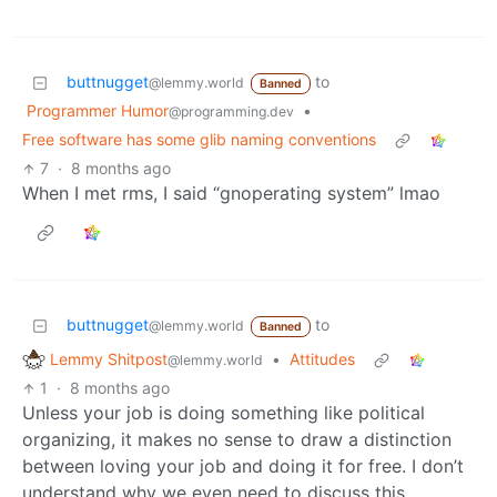
buttnugget
to
@lemmy.world
Banned
Programmer Humor
•
@programming.dev
Free software has some glib naming conventions
7
·
8 months ago
When I met rms, I said “gnoperating system” lmao
buttnugget
to
@lemmy.world
Banned
Lemmy Shitpost
•
Attitudes
@lemmy.world
1
·
8 months ago
Unless your job is doing something like political
organizing, it makes no sense to draw a distinction
between loving your job and doing it for free. I don’t
understand why we even need to discuss this.