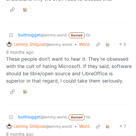
buttnugget
to
@lemmy.world
Banned
Lemmy Shitpost
•
Word.
5
·
@lemmy.world
8 months ago
These people don’t want to hear it. They’re obsessed
with the cult of hating Microsoft. If they said, software
should be libre/open source and LibreOffice is
superior in that regard, I could take them seriously.
buttnugget
to
@lemmy.world
Banned
Lemmy Shitpost
•
Word.
7
·
@lemmy.world
8 months ago