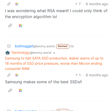
7
·
8 months ago
I was wondering what RSA meant! I could only think of
the encryption algorithm lol
buttnugget
to
@lemmy.world
Banned
Technology
•
@lemmy.world
Samsung to halt SATA SSD production, leaker warns of up to
18 months of SSD price pressure, worse than Micron ending
consumer RAM
1
·
8 months ago
Samsung makes some of the best SSDs!!