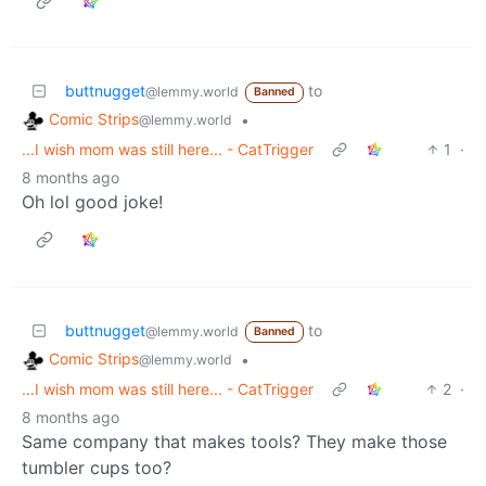
buttnugget
to
@lemmy.world
Banned
Comic Strips
•
@lemmy.world
...I wish mom was still here... - CatTrigger
1
·
8 months ago
Oh lol good joke!
buttnugget
to
@lemmy.world
Banned
Comic Strips
•
@lemmy.world
...I wish mom was still here... - CatTrigger
2
·
8 months ago
Same company that makes tools? They make those
tumbler cups too?