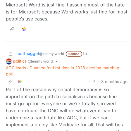
Microsoft Word is just fine. I assume most of the hate
is for Microsoft because Word works just fine for most
people’s use cases.
buttnugget
to
@lemmy.world
Banned
politics
•
@lemmy.world
AOC leads JD Vance for first time in 2028 election matchup:
poll
7
·
8 months ago
Part of the reason why social democracy is so
important on the path to socialism is because line
must go up for everyone or we’re totally screwed. I
have no doubt the DNC will do whatever it can to
undermine a candidate like AOC, but if we can
implement a policy like Medicare for all, that will be a