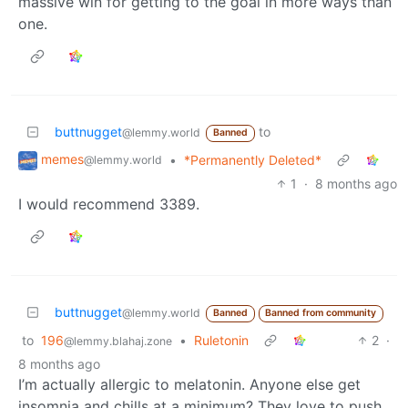
massive win for getting to the goal in more ways than
one.
buttnugget
to
@lemmy.world
Banned
memes
•
*Permanently Deleted*
@lemmy.world
1
·
8 months ago
I would recommend 3389.
buttnugget
@lemmy.world
Banned
Banned from community
to
196
•
Ruletonin
2
·
@lemmy.blahaj.zone
8 months ago
I’m actually allergic to melatonin. Anyone else get
insomnia and chills at a minimum? They love to push