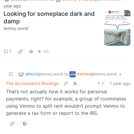
year ago
Looking for someplace dark and
damp
lemmy.world
1
85
atocci
memes
to
•
@lemmy.world
@lemmy.world
The Accountant's Revenge
1
·
1 year ago
That’s not actually how it works for personal
payments, right? for example, a group of roommates
using Venmo to split rent wouldn’t prompt Venmo to
generate a tax form or report to the IRS.