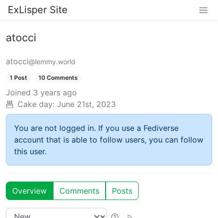
ExLisper Site
atocci
atocci
@lemmy.world
1 Post
10 Comments
Joined
3 years ago
Cake day:
June 21st, 2023
You are not logged in. If you use a Fediverse
account that is able to follow users, you can follow
this user.
Overview
Comments
Posts