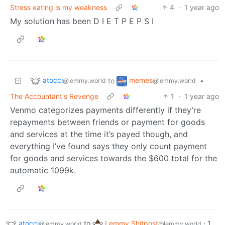
Stress eating is my weakness
4
·
1 year ago
My solution has been D I E T P E P S I
atocci
memes
to
•
@lemmy.world
@lemmy.world
The Accountant's Revenge
1
·
1 year ago
Venmo categorizes payments differently if they’re
repayments between friends or payment for goods
and services at the time it’s payed though, and
everything I’ve found says they only count payment
for goods and services towards the $600 total for the
automatic 1099k.
atocci
to
Lemmy Shitpost
·
1
@lemmy.world
@lemmy.world