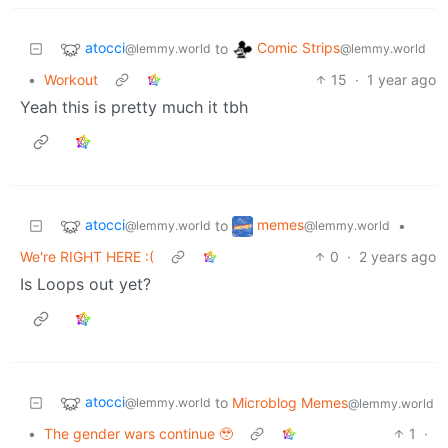
atocci
Comic Strips
to
@lemmy.world
@lemmy.world
•
Workout
15
·
1 year ago
Yeah this is pretty much it tbh
atocci
memes
to
•
@lemmy.world
@lemmy.world
We're RIGHT HERE :(
0
·
2 years ago
Is Loops out yet?
atocci
to
Microblog Memes
@lemmy.world
@lemmy.world
•
The gender wars continue 🥹
1
·