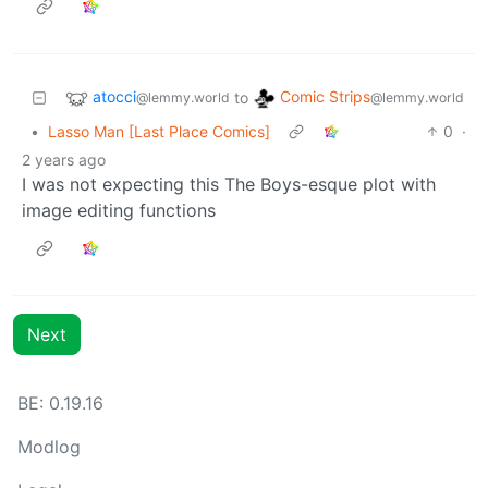
atocci
Comic Strips
to
@lemmy.world
@lemmy.world
•
Lasso Man [Last Place Comics]
0
·
2 years ago
I was not expecting this The Boys-esque plot with
image editing functions
Next
BE: 0.19.16
Modlog