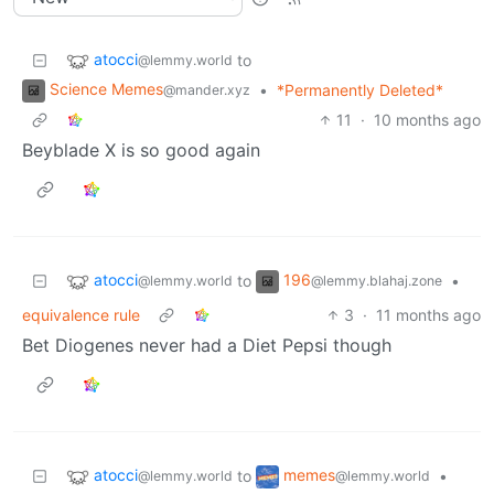
atocci
to
@lemmy.world
Science Memes
•
*Permanently Deleted*
@mander.xyz
11
·
10 months ago
Beyblade X is so good again
atocci
196
to
•
@lemmy.world
@lemmy.blahaj.zone
equivalence rule
3
·
11 months ago
Bet Diogenes never had a Diet Pepsi though
atocci
memes
to
•
@lemmy.world
@lemmy.world