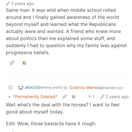
2 years ago
Same man. It was wild when middle school rolled
around and I finally gained awareness of the world
beyond myself and learned what the Republicans
actually were and wanted. A friend who knew more
about politics than me explained some stuff, and
suddenly I had to question why my family was against
progressive beliefs.
atocci
to
Science Memes
@lemmy.world
@mander.xyz
•
*Permanently Deleted*
1
·
2 years ago
Wait what’s the deal with the horses? I want to feel
good about myself today.
Edit: Wow, those bastards have it rough.