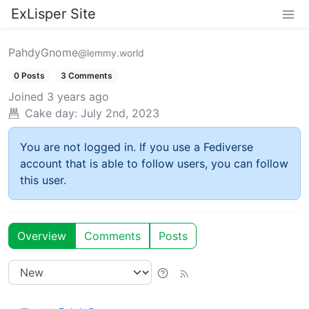
ExLisper Site
PahdyGnome
@lemmy.world
0 Posts
3 Comments
Joined
3 years ago
Cake day:
July 2nd, 2023
You are not logged in. If you use a Fediverse
account that is able to follow users, you can follow
this user.
Overview
Comments
Posts