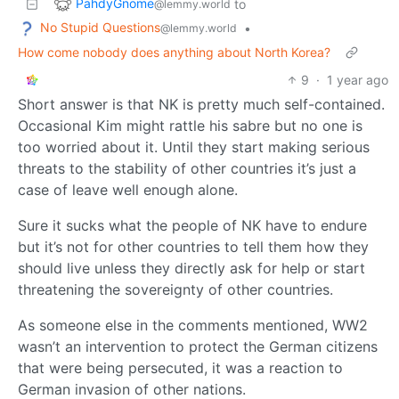
PahdyGnome
to
@lemmy.world
No Stupid Questions
•
@lemmy.world
How come nobody does anything about North Korea?
9
·
1 year ago
Short answer is that NK is pretty much self-contained.
Occasional Kim might rattle his sabre but no one is
too worried about it. Until they start making serious
threats to the stability of other countries it’s just a
case of leave well enough alone.
Sure it sucks what the people of NK have to endure
but it’s not for other countries to tell them how they
should live unless they directly ask for help or start
threatening the sovereignty of other countries.
As someone else in the comments mentioned, WW2
wasn’t an intervention to protect the German citizens
that were being persecuted, it was a reaction to
German invasion of other nations.