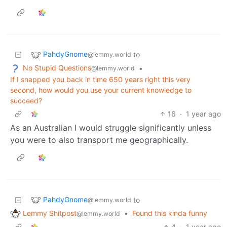
PahdyGnome
to
@lemmy.world
No Stupid Questions
•
@lemmy.world
If I snapped you back in time 650 years right this very
second, how would you use your current knowledge to
succeed?
16
·
1 year ago
As an Australian I would struggle significantly unless
you were to also transport me geographically.
PahdyGnome
to
@lemmy.world
Lemmy Shitpost
•
Found this kinda funny
@lemmy.world
4
·
1 year ago