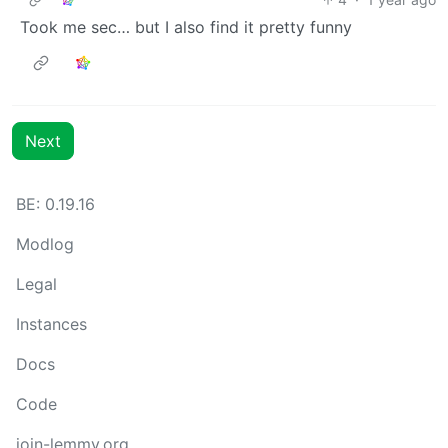
Took me sec… but I also find it pretty funny
Next
BE:
0.19.16
Modlog
Legal
Instances
Docs
Code
join-lemmy.org