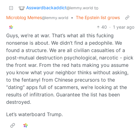
Asswardbackaddict
to
@lemmy.world
Microblog Memes
•
The Epstein list grows
@lemmy.world
40
·
1 year ago
Guys, we’re at war. That’s what all this fucking
nonsense is about. We didn’t find a pedophile. We
found a structure. We are all civilian casualties of a
post-mutual destruction psychological, narcotic - pick
the front war. From the red hats making you assume
you know what your neighbor thinks without asking,
to the fentanyl from Chinese precursors to the
“dating” apps full of scammers, we’re looking at the
results of infiltration. Guarantee the list has been
destroyed.
Let’s waterboard Trump.