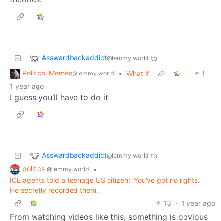
Asswardbackaddict
to
@lemmy.world
Political Memes
•
What If
1
·
@lemmy.world
1 year ago
I guess you’ll have to do it
Asswardbackaddict
to
@lemmy.world
politics
•
@lemmy.world
ICE agents told a teenage US citizen: ‘You’ve got no rights.’
He secretly recorded them.
13
·
1 year ago
From watching videos like this, something is obvious