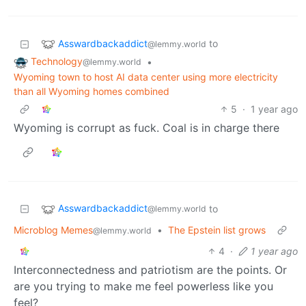
Asswardbackaddict
to
@lemmy.world
Technology
•
@lemmy.world
Wyoming town to host AI data center using more electricity
than all Wyoming homes combined
5
·
1 year ago
Wyoming is corrupt as fuck. Coal is in charge there
Asswardbackaddict
to
@lemmy.world
Microblog Memes
•
The Epstein list grows
@lemmy.world
4
·
1 year ago
Interconnectedness and patriotism are the points. Or
are you trying to make me feel powerless like you
feel?