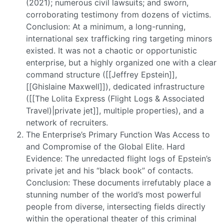
(2021); numerous civil lawsuits; and sworn,
corroborating testimony from dozens of victims.
Conclusion: At a minimum, a long-running,
international sex trafficking ring targeting minors
existed. It was not a chaotic or opportunistic
enterprise, but a highly organized one with a clear
command structure ([[Jeffrey Epstein]],
[[Ghislaine Maxwell]]), dedicated infrastructure
([[The Lolita Express (Flight Logs & Associated
Travel)|private jet]], multiple properties), and a
network of recruiters.
The Enterprise’s Primary Function Was Access to
and Compromise of the Global Elite. Hard
Evidence: The unredacted flight logs of Epstein’s
private jet and his “black book” of contacts.
Conclusion: These documents irrefutably place a
stunning number of the world’s most powerful
people from diverse, intersecting fields directly
within the operational theater of this criminal