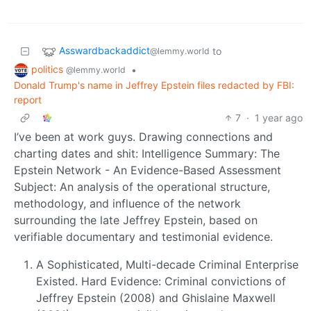
Asswardbackaddict
to
@lemmy.world
politics
•
@lemmy.world
Donald Trump's name in Jeffrey Epstein files redacted by FBI:
report
7
·
1 year ago
I’ve been at work guys. Drawing connections and
charting dates and shit: Intelligence Summary: The
Epstein Network - An Evidence-Based Assessment
Subject: An analysis of the operational structure,
methodology, and influence of the network
surrounding the late Jeffrey Epstein, based on
verifiable documentary and testimonial evidence.
A Sophisticated, Multi-decade Criminal Enterprise
Existed. Hard Evidence: Criminal convictions of
Jeffrey Epstein (2008) and Ghislaine Maxwell