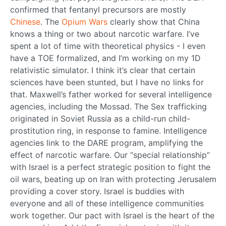
confirmed that fentanyl precursors are mostly
Chinese
. The
Opium Wars
clearly show that China
knows a thing or two about narcotic warfare. I’ve
spent a lot of time with theoretical physics - I even
have a TOE formalized, and I’m working on my 1D
relativistic simulator. I think it’s clear that certain
sciences have been stunted, but I have no links for
that. Maxwell’s father worked for several intelligence
agencies, including the Mossad. The Sex trafficking
originated in Soviet Russia as a child-run child-
prostitution ring, in response to famine. Intelligence
agencies link to the DARE program, amplifying the
effect of narcotic warfare. Our “special relationship”
with Israel is a perfect strategic position to fight the
oil wars, beating up on Iran with protecting Jerusalem
providing a cover story. Israel is buddies with
everyone and all of these intelligence communities
work together. Our pact with Israel is the heart of the