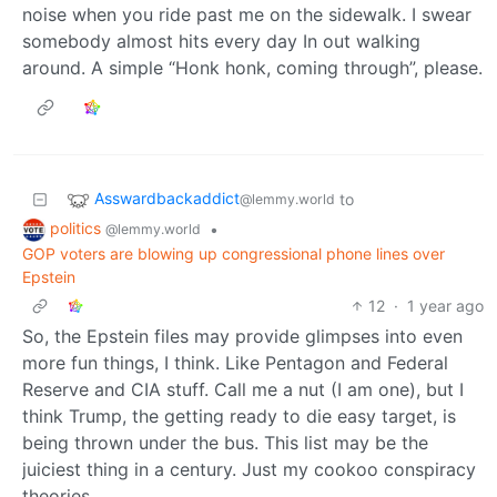
noise when you ride past me on the sidewalk. I swear
somebody almost hits every day In out walking
around. A simple “Honk honk, coming through”, please.
Asswardbackaddict
to
@lemmy.world
politics
•
@lemmy.world
GOP voters are blowing up congressional phone lines over
Epstein
12
·
1 year ago
So, the Epstein files may provide glimpses into even
more fun things, I think. Like Pentagon and Federal
Reserve and CIA stuff. Call me a nut (I am one), but I
think Trump, the getting ready to die easy target, is
being thrown under the bus. This list may be the
juiciest thing in a century. Just my cookoo conspiracy
theories.