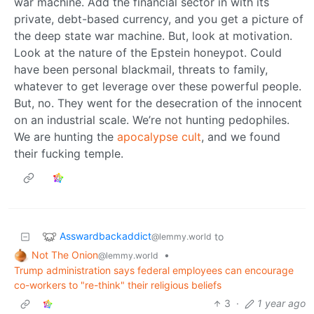
war machine. Add the financial sector in with its
private, debt-based currency, and you get a picture of
the deep state war machine. But, look at motivation.
Look at the nature of the Epstein honeypot. Could
have been personal blackmail, threats to family,
whatever to get leverage over these powerful people.
But, no. They went for the desecration of the innocent
on an industrial scale. We’re not hunting pedophiles.
We are hunting the
apocalypse cult
, and we found
their fucking temple.
Asswardbackaddict
to
@lemmy.world
Not The Onion
•
@lemmy.world
Trump administration says federal employees can encourage
co-workers to "re-think" their religious beliefs
3
·
1 year ago