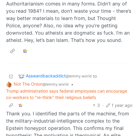
Authoritarianism comes in many forms. Didn’t any of
you read 1984? I mean, don’t waste your time - there’s
way better materials to learn from, but Thought
Police, anyone? Also, no idea why you’re getting
downvoted. You atheists are dogmatic as fuck. I’m an
atheist. Hey, let’s ban Islam. That’s how you sound.
Asswardbackaddict
to
@lemmy.world
Not The Onion
•
@lemmy.world
Trump administration says federal employees can encourage
co-workers to "re-think" their religious beliefs
3
·
1 year ago
Thank you. I identified the parts of the machine, from
the military-industrial-intelligence complex to the
Epstein honeypot operation. This confirms my final
hypothesis: The motivation is theological. An elite