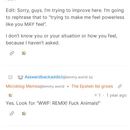
Edit: Sorry, guys. I’m trying to improve here. I’m going
to rephrase that to “trying to make me feel powerless
like you MAY feel”.
I don’t know you or your situation or how you feel,
because I haven’t asked.
Asswardbackaddict
to
@lemmy.world
Microblog Memes
•
The Epstein list grows
@lemmy.world
1
·
1 year ago
Yes. Look for “WWF: REMIX! Fuck Animals!”