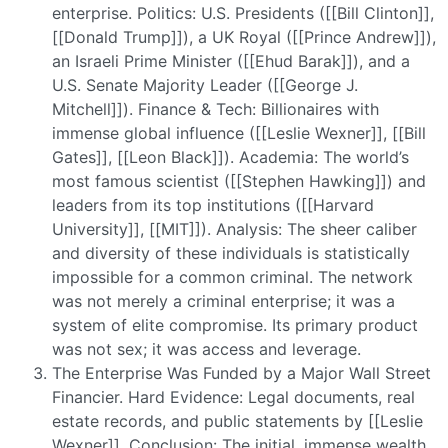
enterprise. Politics: U.S. Presidents ([[Bill Clinton]],
[[Donald Trump]]), a UK Royal ([[Prince Andrew]]),
an Israeli Prime Minister ([[Ehud Barak]]), and a
U.S. Senate Majority Leader ([[George J.
Mitchell]]). Finance & Tech: Billionaires with
immense global influence ([[Leslie Wexner]], [[Bill
Gates]], [[Leon Black]]). Academia: The world’s
most famous scientist ([[Stephen Hawking]]) and
leaders from its top institutions ([[Harvard
University]], [[MIT]]). Analysis: The sheer caliber
and diversity of these individuals is statistically
impossible for a common criminal. The network
was not merely a criminal enterprise; it was a
system of elite compromise. Its primary product
was not sex; it was access and leverage.
The Enterprise Was Funded by a Major Wall Street
Financier. Hard Evidence: Legal documents, real
estate records, and public statements by [[Leslie
Wexner]]. Conclusion: The initial, immense wealth