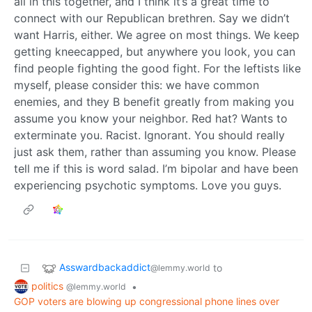
all in this together, and I think it’s a great time to
connect with our Republican brethren. Say we didn’t
want Harris, either. We agree on most things. We keep
getting kneecapped, but anywhere you look, you can
find people fighting the good fight. For the leftists like
myself, please consider this: we have common
enemies, and they B benefit greatly from making you
assume you know your neighbor. Red hat? Wants to
exterminate you. Racist. Ignorant. You should really
just ask them, rather than assuming you know. Please
tell me if this is word salad. I’m bipolar and have been
experiencing psychotic symptoms. Love you guys.
Asswardbackaddict
to
@lemmy.world
politics
•
@lemmy.world
GOP voters are blowing up congressional phone lines over