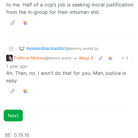
to me. Half of a cop’s job is seeking moral justification
from the in-group for their inhuman shit.
Asswardbackaddict
to
@lemmy.world
Political Memes
•
What If
1
·
@lemmy.world
1 year ago
Ah. Then, no. I won’t do that for you. Man, justice is
easy
Next
BE: 0.19.16