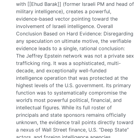
with [[Ehud Barak]] (former Israeli PM and head of
military intelligence), creates a powerful,
evidence-based vector pointing toward the
involvement of Israeli intelligence. Overall
Conclusion Based on Hard Evidence: Disregarding
any speculation on ultimate motive, the verifiable
evidence leads to a single, rational conclusion:
The Jeffrey Epstein network was not a private sex
trafficking ring. It was a sophisticated, multi-
decade, and exceptionally well-funded
intelligence operation that was protected at the
highest levels of the U.S. government. Its primary
function was to systematically compromise the
world’s most powerful political, financial, and
intellectual figures. While its full roster of
principals and state sponsors remains officially
unknown, the evidence trail points directly toward
a nexus of Wall Street finance, U.S. “Deep State”
actors, and foreign intelligence agencies,