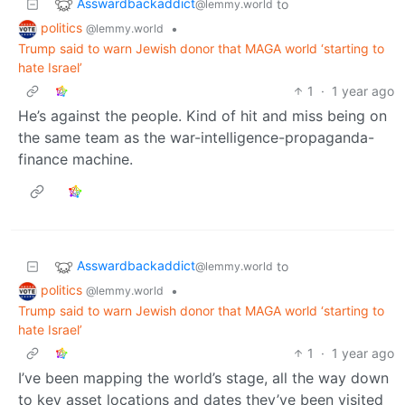
Asswardbackaddict
to
@lemmy.world
politics
•
@lemmy.world
Trump said to warn Jewish donor that MAGA world ‘starting to
hate Israel’
1
·
1 year ago
He’s against the people. Kind of hit and miss being on
the same team as the war-intelligence-propaganda-
finance machine.
Asswardbackaddict
to
@lemmy.world
politics
•
@lemmy.world
Trump said to warn Jewish donor that MAGA world ‘starting to
hate Israel’
1
·
1 year ago
I’ve been mapping the world’s stage, all the way down
to key asset locations and dates they’ve been visited