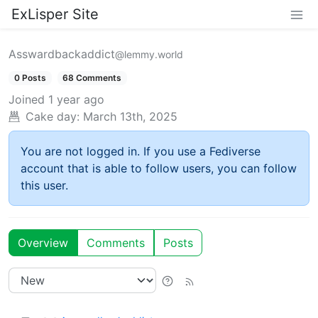
ExLisper Site
Asswardbackaddict
@lemmy.world
0 Posts
68 Comments
Joined
1 year ago
Cake day:
March 13th, 2025
You are not logged in. If you use a Fediverse
account that is able to follow users, you can follow
this user.
Overview
Comments
Posts