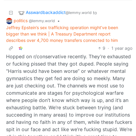
Asswardbackaddict
to
@lemmy.world
politics
•
@lemmy.world
Jeffrey Epstein’s sex trafficking operation might’ve been
bigger than we think | A Treasury Department report
describes over 4,700 money transfers connected to him
9
·
1 year ago
Hopped on r/conservative recently. They’re exhausted
or fucking pissed that they got duped. People saying
“Harris would have been worse” or whatever mental
gymnastics they get fed are doing so meekly. Many
are just checking out. The channels we most use to
communicate are stages for psychological warfare
where people don’t know which way is up, and it’s an
exhausting battle. We’re stuck between trying (and
succeeding in many areas) to improve our institutions
and having no faith in any of them, while these fuckers
spit in our face and act like we’re fucking stupid. We’re