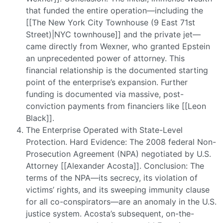
that funded the entire operation—including the
[[The New York City Townhouse (9 East 71st
Street)|NYC townhouse]] and the private jet—
came directly from Wexner, who granted Epstein
an unprecedented power of attorney. This
financial relationship is the documented starting
point of the enterprise’s expansion. Further
funding is documented via massive, post-
conviction payments from financiers like [[Leon
Black]].
The Enterprise Operated with State-Level
Protection. Hard Evidence: The 2008 federal Non-
Prosecution Agreement (NPA) negotiated by U.S.
Attorney [[Alexander Acosta]]. Conclusion: The
terms of the NPA—its secrecy, its violation of
victims’ rights, and its sweeping immunity clause
for all co-conspirators—are an anomaly in the U.S.
justice system. Acosta’s subsequent, on-the-