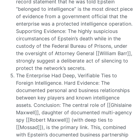
record statement that he was told Epstein
“belonged to intelligence” is the most direct piece
of evidence from a government official that the
enterprise was a protected intelligence operation.
Supporting Evidence: The highly suspicious
circumstances of Epstein’s death while in the
custody of the Federal Bureau of Prisons, under
the oversight of Attorney General [[William Barr]],
strongly suggest a deliberate act of silencing to
protect the network’s secrets.
The Enterprise Had Deep, Verifiable Ties to
Foreign Intelligence. Hard Evidence: The
documented personal and business relationships
between key players and known intelligence
assets. Conclusion: The central role of [[Ghislaine
Maxwell]], daughter of documented multi-agency
spy [[Robert Maxwell]] (with deep ties to
[[Mossad]]), is the primary link. This, combined
with Epstein’s documented business partnership