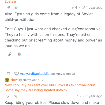
Epstein
4
·
1 year ago
Also, Epstein’s girls come from a legacy of Soviet
child-prostitution.
Edit: Guys. I just went and checked out r/conservative.
They’re finally with us on this one. They’re either
checking out or screaming about money and power as
loud as we do.
Asswardbackaddict
to
@lemmy.world
News
•
@lemmy.world
New York City has sent over 6000 cyclists to criminal court.
Some say they are being treated unfairly.
7
·
1 year ago
Keep riding your ebikes. Please slow down and make