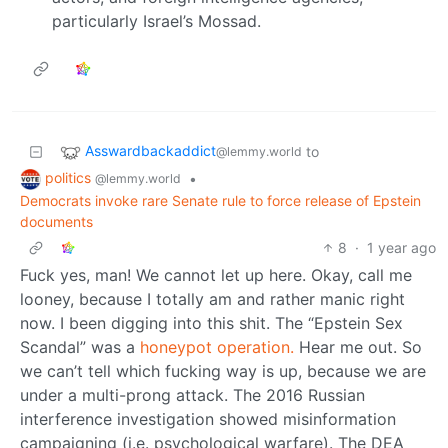
particularly Israel’s Mossad.
Asswardbackaddict
to
@lemmy.world
politics
•
@lemmy.world
Democrats invoke rare Senate rule to force release of Epstein
documents
8
·
1 year ago
Fuck yes, man! We cannot let up here. Okay, call me
looney, because I totally am and rather manic right
now. I been digging into this shit. The “Epstein Sex
Scandal” was a
honeypot operation.
Hear me out. So
we can’t tell which fucking way is up, because we are
under a multi-prong attack. The 2016 Russian
interference investigation showed misinformation
campaigning (i.e. psychological warfare). The DEA