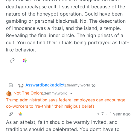
death/apocalypse cult. I suspected it because of the
nature of the honeypot operation. Could have been
gambling or personal blackmail. No. The desecration
of innocence was a ritual, and the island, a temple.
Revealing the final inner circle. The high priests of a
cult. You can find their rituals being portrayed as frat-
like behavior.
Asswardbackaddict
to
@lemmy.world
Not The Onion
•
@lemmy.world
Trump administration says federal employees can encourage
co-workers to "re-think" their religious beliefs
7
·
1 year ago
As an atheist, faith should be warmly invited, and
traditions should be celebrated. You don’t have to