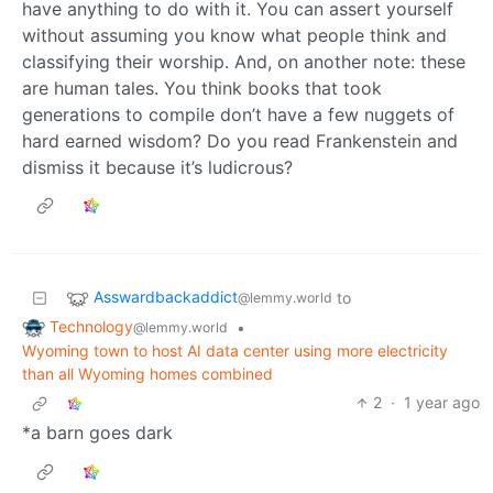
have anything to do with it. You can assert yourself
without assuming you know what people think and
classifying their worship. And, on another note: these
are human tales. You think books that took
generations to compile don’t have a few nuggets of
hard earned wisdom? Do you read Frankenstein and
dismiss it because it’s ludicrous?
Asswardbackaddict
to
@lemmy.world
Technology
•
@lemmy.world
Wyoming town to host AI data center using more electricity
than all Wyoming homes combined
2
·
1 year ago
*a barn goes dark