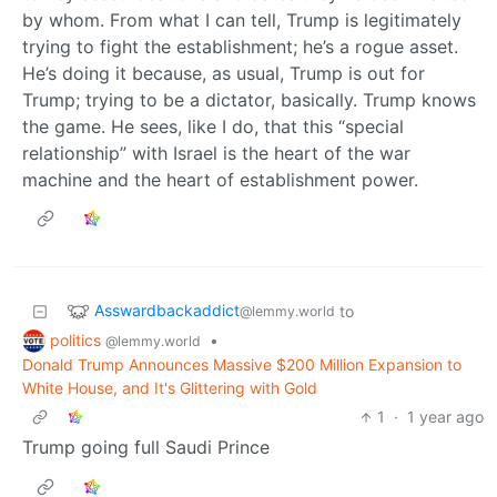
by whom. From what I can tell, Trump is legitimately
trying to fight the establishment; he’s a rogue asset.
He’s doing it because, as usual, Trump is out for
Trump; trying to be a dictator, basically. Trump knows
the game. He sees, like I do, that this “special
relationship” with Israel is the heart of the war
machine and the heart of establishment power.
Asswardbackaddict
to
@lemmy.world
politics
•
@lemmy.world
Donald Trump Announces Massive $200 Million Expansion to
White House, and It's Glittering with Gold
1
·
1 year ago
Trump going full Saudi Prince