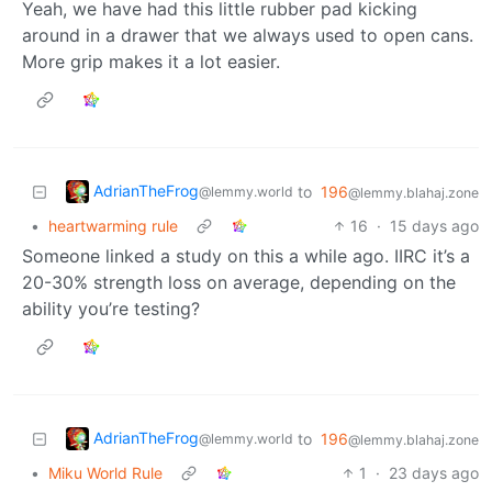
Yeah, we have had this little rubber pad kicking
around in a drawer that we always used to open cans.
More grip makes it a lot easier.
AdrianTheFrog
to
196
@lemmy.world
@lemmy.blahaj.zone
•
heartwarming rule
16
·
15 days ago
Someone linked a study on this a while ago. IIRC it’s a
20-30% strength loss on average, depending on the
ability you’re testing?
AdrianTheFrog
to
196
@lemmy.world
@lemmy.blahaj.zone
•
Miku World Rule
1
·
23 days ago