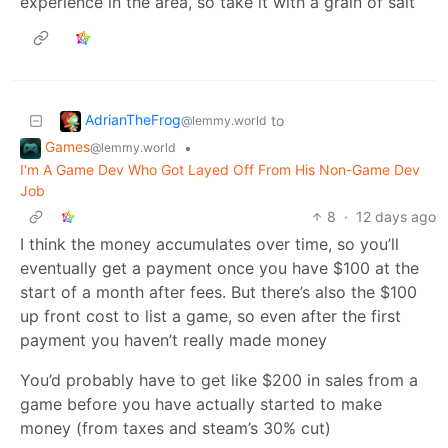
experience in the area, so take it with a grain of salt
AdrianTheFrog
to
@lemmy.world
Games
•
@lemmy.world
I'm A Game Dev Who Got Layed Off From His Non-Game Dev
Job
8
·
12 days ago
I think the money accumulates over time, so you’ll
eventually get a payment once you have $100 at the
start of a month after fees. But there’s also the $100
up front cost to list a game, so even after the first
payment you haven’t really made money
You’d probably have to get like $200 in sales from a
game before you have actually started to make
money (from taxes and steam’s 30% cut)