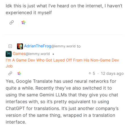
Idk this is just what I’ve heard on the internet, I haven’t
experienced it myself
AdrianTheFrog
to
@lemmy.world
Games
•
@lemmy.world
I'm A Game Dev Who Got Layed Off From His Non-Game Dev
Job
5
·
12 days ago
Yes, Google Translate has used neural networks for
quite a while. Recently they’ve also switched it to
using the same Gemini LLMs that they give you chat
interfaces with, so it’s pretty equivalent to using
ChatGPT for translations. It’s just another company’s
version of the same thing, wrapped in a translation
interface.