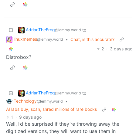
AdrianTheFrog
to
@lemmy.world
linuxmemes
•
Chat, is this accurate?
@lemmy.world
2
·
3 days ago
Distrobox?
AdrianTheFrog
to
@lemmy.world
Technology
•
@lemmy.world
AI labs buy, scan, shred millions of rare books
1
·
9 days ago
Well, I’d be surprised if they’re throwing away the
digitized versions, they will want to use them in