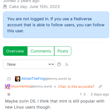
Joined
3 years ago
Cake day:
June 15th, 2023
You are not logged in. If you use a Fediverse
account that is able to follow users, you can follow
this user.
Overview
Comments
Posts
AdrianTheFrog
to
@lemmy.world
linuxmemes
•
Chat, is this accurate?
@lemmy.world
3
·
3 days ago
Maybe zorin OS. I think that mint is still popular with
new Linux users though.