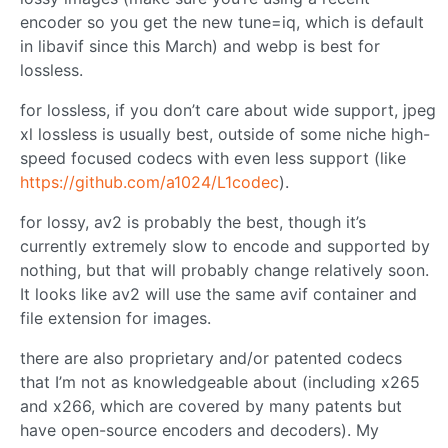
encoder so you get the new tune=iq, which is default
in libavif since this March) and webp is best for
lossless.
for lossless, if you don’t care about wide support, jpeg
xl lossless is usually best, outside of some niche high-
speed focused codecs with even less support (like
https://github.com/a1024/L1codec
).
for lossy, av2 is probably the best, though it’s
currently extremely slow to encode and supported by
nothing, but that will probably change relatively soon.
It looks like av2 will use the same avif container and
file extension for images.
there are also proprietary and/or patented codecs
that I’m not as knowledgeable about (including x265
and x266, which are covered by many patents but
have open-source encoders and decoders). My