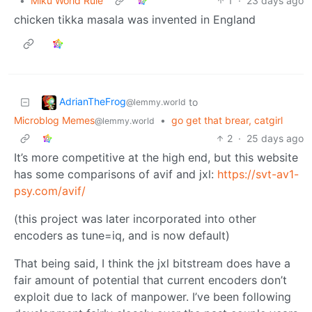
•
Miku World Rule
1
·
23 days ago
chicken tikka masala was invented in England
AdrianTheFrog
to
@lemmy.world
Microblog Memes
•
go get that brear, catgirl
@lemmy.world
2
·
25 days ago
It’s more competitive at the high end, but this website
has some comparisons of avif and jxl:
https://svt-av1-
psy.com/avif/
(this project was later incorporated into other
encoders as tune=iq, and is now default)
That being said, I think the jxl bitstream does have a
fair amount of potential that current encoders don’t
exploit due to lack of manpower. I’ve been following