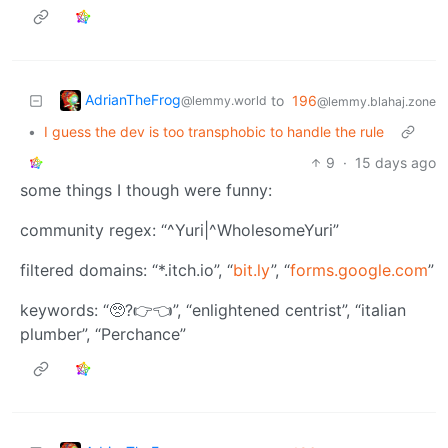
AdrianTheFrog
to
196
@lemmy.world
@lemmy.blahaj.zone
•
I guess the dev is too transphobic to handle the rule
9
·
15 days ago
some things I though were funny:
community regex: “^Yuri|^WholesomeYuri”
filtered domains: “*.itch.io”, “
bit.ly
”, “
forms.google.com
”
keywords: “🥺?👉👈”, “enlightened centrist”, “italian
plumber”, “Perchance”