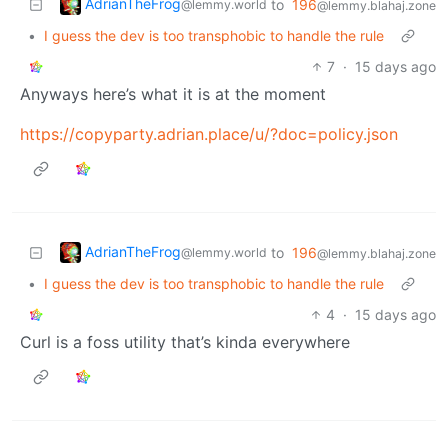
AdrianTheFrog
to
196
@lemmy.world
@lemmy.blahaj.zone
•
I guess the dev is too transphobic to handle the rule
7
·
15 days ago
Anyways here’s what it is at the moment
https://copyparty.adrian.place/u/?doc=policy.json
AdrianTheFrog
to
196
@lemmy.world
@lemmy.blahaj.zone
•
I guess the dev is too transphobic to handle the rule
4
·
15 days ago
Curl is a foss utility that’s kinda everywhere