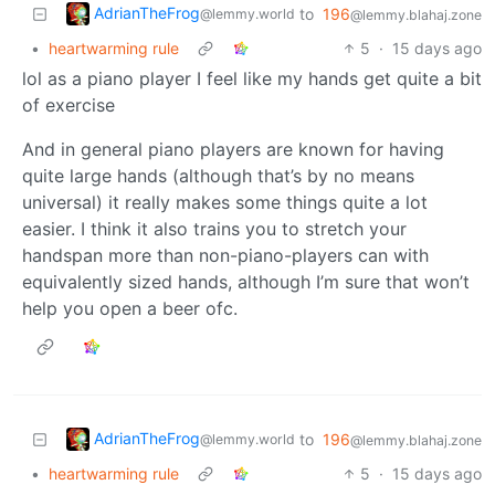
AdrianTheFrog
to
196
@lemmy.world
@lemmy.blahaj.zone
•
heartwarming rule
5
·
15 days ago
lol as a piano player I feel like my hands get quite a bit
of exercise
And in general piano players are known for having
quite large hands (although that’s by no means
universal) it really makes some things quite a lot
easier. I think it also trains you to stretch your
handspan more than non-piano-players can with
equivalently sized hands, although I’m sure that won’t
help you open a beer ofc.
AdrianTheFrog
to
196
@lemmy.world
@lemmy.blahaj.zone
•
heartwarming rule
5
·
15 days ago