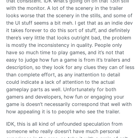
that consistent. IDK what’s going on on that 13th still
with the monitor. A lot of the scenery in the trailer
looks worse that the scenery in the stills, and some of
the UI stuff seems a bit meh. I get that as an indie dev
it takes forever to do this sort of stuff, and definitely
there’s very little that looks outright bad, the problem
is mostly the inconsistency in quality. People only
have so much time to play games, and it’s not that
easy to judge how fun a game is from it’s trailers and
description, so they look for any clues they can of less
than complete effort, as any inattention to detail
could indicate a lack of attention to the actual
gameplay parts as well. Unfortunately for both
gamers and developers, how fun or engaging your
game is doesn’t necessarily correspond that well with
how appealing it is to people who see the trailer.
IDK, this is all kind of unfounded speculation from
someone who really doesn’t have much personal