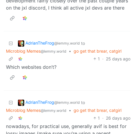
development fairly closely over the past couple years
on the jxl discord, I think all active jxl devs are there
AdrianTheFrog
to
@lemmy.world
Microblog Memes
•
go get that brear, catgirl
@lemmy.world
1
·
25 days ago
Which websites don’t?
AdrianTheFrog
to
@lemmy.world
Microblog Memes
•
go get that brear, catgirl
@lemmy.world
1
·
26 days ago
nowadays, for practical use, generally avif is best for
lossy images (make sure you’re using a recent