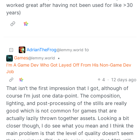
worked great after having not been used for like >30
years)
AdrianTheFrog
to
@lemmy.world
Games
•
@lemmy.world
I'm A Game Dev Who Got Layed Off From His Non-Game Dev
Job
4
·
12 days ago
That isn’t the first impression that I got, although of
course I’m just one data-point. The composition,
lighting, and post-processing of the stills are really
good which is not common for games that are
actually lazily thrown together assets. Looking a bit
closer though, I do see what you mean and I think the
main problem is that the level of quality doesn’t seem