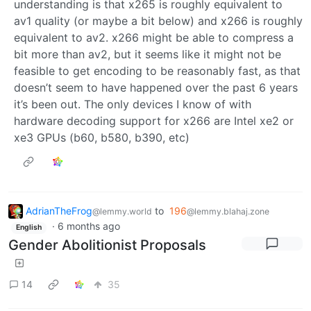
understanding is that x265 is roughly equivalent to
av1 quality (or maybe a bit below) and x266 is roughly
equivalent to av2. x266 might be able to compress a
bit more than av2, but it seems like it might not be
feasible to get encoding to be reasonably fast, as that
doesn’t seem to have happened over the past 6 years
it’s been out. The only devices I know of with
hardware decoding support for x266 are Intel xe2 or
xe3 GPUs (b60, b580, b390, etc)
AdrianTheFrog
to
196
@lemmy.world
@lemmy.blahaj.zone
·
6 months ago
English
Gender Abolitionist Proposals
14
35