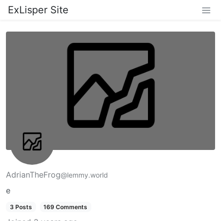
ExLisper Site
AdrianTheFrog
@lemmy.world
e
3 Posts
169 Comments