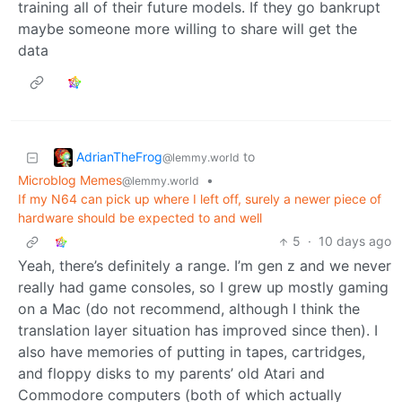
training all of their future models. If they go bankrupt
maybe someone more willing to share will get the
data
AdrianTheFrog
to
@lemmy.world
Microblog Memes
•
@lemmy.world
If my N64 can pick up where I left off, surely a newer piece of
hardware should be expected to and well
5
·
10 days ago
Yeah, there’s definitely a range. I’m gen z and we never
really had game consoles, so I grew up mostly gaming
on a Mac (do not recommend, although I think the
translation layer situation has improved since then). I
also have memories of putting in tapes, cartridges,
and floppy disks to my parents’ old Atari and
Commodore computers (both of which actually