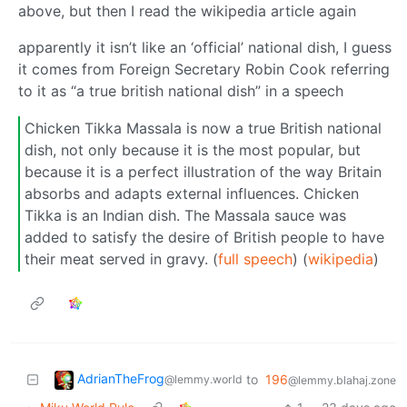
above, but then I read the wikipedia article again
apparently it isn’t like an ‘official’ national dish, I guess
it comes from Foreign Secretary Robin Cook referring
to it as “a true british national dish” in a speech
Chicken Tikka Massala is now a true British national
dish, not only because it is the most popular, but
because it is a perfect illustration of the way Britain
absorbs and adapts external influences. Chicken
Tikka is an Indian dish. The Massala sauce was
added to satisfy the desire of British people to have
their meat served in gravy. (
full speech
) (
wikipedia
)
AdrianTheFrog
to
196
@lemmy.world
@lemmy.blahaj.zone