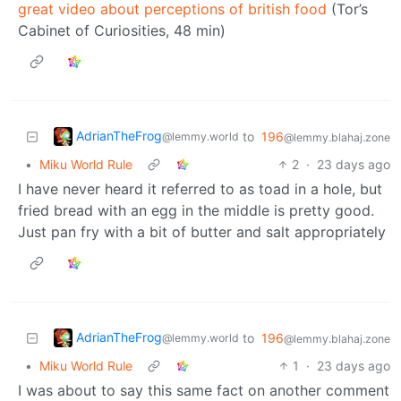
great video about perceptions of british food
(Tor’s
Cabinet of Curiosities, 48 min)
AdrianTheFrog
to
196
@lemmy.world
@lemmy.blahaj.zone
•
Miku World Rule
2
·
23 days ago
I have never heard it referred to as toad in a hole, but
fried bread with an egg in the middle is pretty good.
Just pan fry with a bit of butter and salt appropriately
AdrianTheFrog
to
196
@lemmy.world
@lemmy.blahaj.zone
•
Miku World Rule
1
·
23 days ago
I was about to say this same fact on another comment