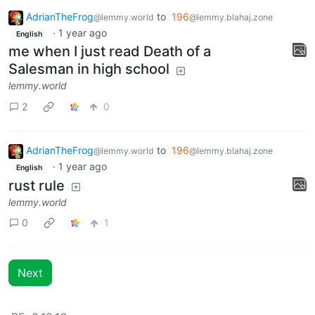
AdrianTheFrog
to
196
@lemmy.world
@lemmy.blahaj.zone
·
1 year ago
English
me when I just read Death of a
Salesman in high school
lemmy.world
2
0
AdrianTheFrog
to
196
@lemmy.world
@lemmy.blahaj.zone
·
1 year ago
English
rust rule
lemmy.world
0
1
Next