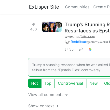
ExLisper Site
Communities
Create P
Trump’s Stunning R
406
Resurfaces as Epst
www.mediaite.com
Redditsux
@lemmy.world
55
Trump's stunning response when he was asked if
fallout from the "Epstein Files" controversy.
Hot
Top
Controversial
New
Ol
View all comments ➔
Show context ➔