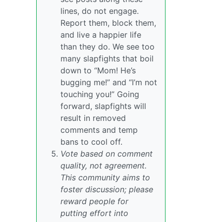
lines, do not engage.
Report them, block them,
and live a happier life
than they do. We see too
many slapfights that boil
down to “Mom! He’s
bugging me!” and “I’m not
touching you!” Going
forward, slapfights will
result in removed
comments and temp
bans to cool off.
Vote based on comment
quality, not agreement.
This community aims to
foster discussion; please
reward people for
putting effort into