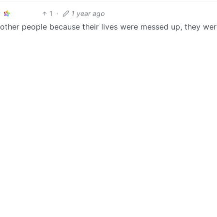
1
·
1 year ago
 other people because their lives were messed up, they wer