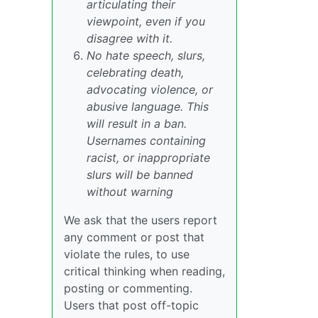
articulating their
viewpoint, even if you
disagree with it.
No hate speech, slurs,
celebrating death,
advocating violence, or
abusive language. This
will result in a ban.
Usernames containing
racist, or inappropriate
slurs will be banned
without warning
We ask that the users report
any comment or post that
violate the rules, to use
critical thinking when reading,
posting or commenting.
Users that post off-topic