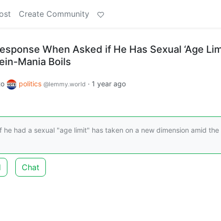
ost
Create Community
esponse When Asked if He Has Sexual ‘Age Lim
ein-Mania Boils
to
politics
·
1 year ago
@lemmy.world
 he had a sexual "age limit" has taken on a new dimension amid the
d
Chat