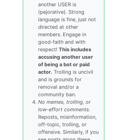
another USER is
(pejorative). Strong
language is fine, just not
directed at other
members. Engage in
good-faith and with
respect!
This includes
accusing another user
of being a bot or paid
actor.
Trolling is uncivil
and is grounds for
removal and/or a
community ban.
No memes, trolling, or
low-effort comments.
Reposts, misinformation,
off-topic, trolling, or
offensive. Similarly, if you
see posts along these