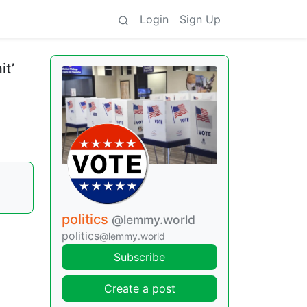
Login
Sign Up
it’
politics
@lemmy.world
politics
@lemmy.world
Subscribe
Create a post