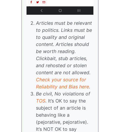
Articles must be relevant
to politics. Links must be
to quality and original
content. Articles should
be worth reading.
Clickbait, stub articles,
and rehosted or stolen
content are not allowed.
Check your source for
Reliability and Bias here
.
Be civil, No violations of
TOS
.
It’s OK to say the
subject of an article is
behaving like a
(pejorative, pejorative).
It’s NOT OK to say