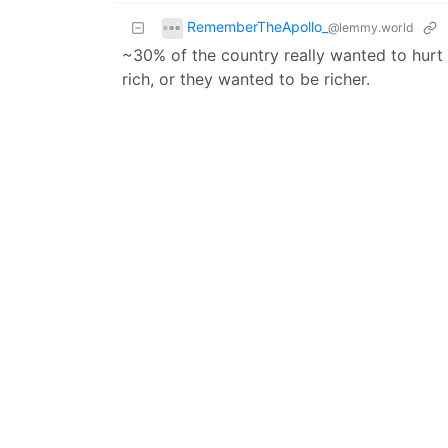
RememberTheApollo_
@lemmy.world
~30% of the country really wanted to hurt
rich, or they wanted to be richer.