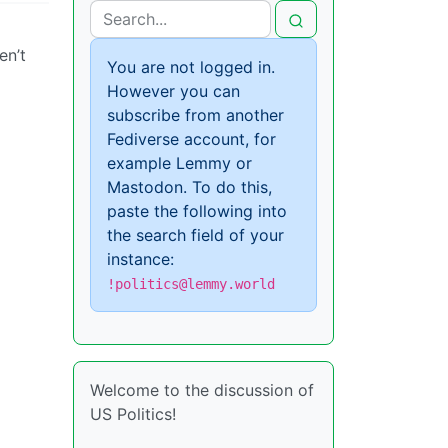
en’t
You are not logged in.
However you can
subscribe from another
Fediverse account, for
example Lemmy or
Mastodon. To do this,
paste the following into
the search field of your
instance:
!politics@lemmy.world
Welcome to the discussion of
US Politics!