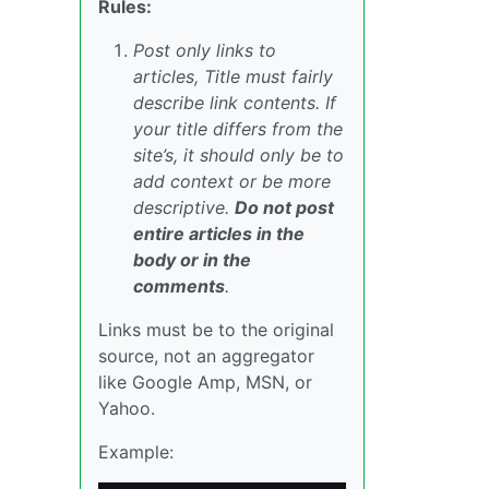
Rules:
Post only links to
articles, Title must fairly
describe link contents. If
your title differs from the
site’s, it should only be to
add context or be more
descriptive.
Do not post
entire articles in the
body or in the
comments
.
Links must be to the original
source, not an aggregator
like Google Amp, MSN, or
Yahoo.
Example: