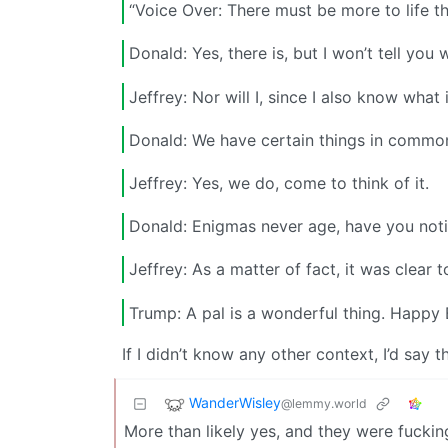
“Voice Over: There must be more to life t
Donald: Yes, there is, but I won’t tell you w
Jeffrey: Nor will I, since I also know what i
Donald: We have certain things in common
Jeffrey: Yes, we do, come to think of it.
Donald: Enigmas never age, have you noti
Jeffrey: As a matter of fact, it was clear 
Trump: A pal is a wonderful thing. Happy
If I didn’t know any other context, I’d say
WanderWisley
@lemmy.world
More than likely yes, and they were fuckin