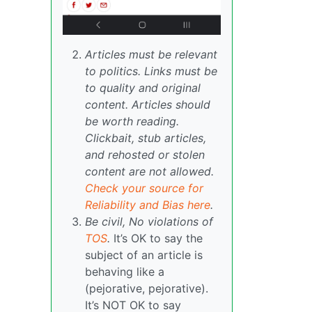
Articles must be relevant
to politics. Links must be
to quality and original
content. Articles should
be worth reading.
Clickbait, stub articles,
and rehosted or stolen
content are not allowed.
Check your source for
Reliability and Bias here
.
Be civil, No violations of
TOS
.
It’s OK to say the
subject of an article is
behaving like a
(pejorative, pejorative).
It’s NOT OK to say