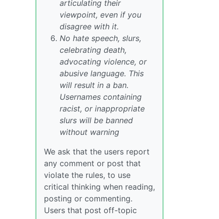
articulating their
viewpoint, even if you
disagree with it.
No hate speech, slurs,
celebrating death,
advocating violence, or
abusive language. This
will result in a ban.
Usernames containing
racist, or inappropriate
slurs will be banned
without warning
We ask that the users report
any comment or post that
violate the rules, to use
critical thinking when reading,
posting or commenting.
Users that post off-topic