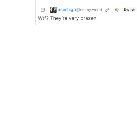
aceshigh
@lemmy.world
English
Wtf? They’re very brazen.