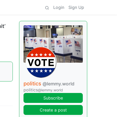
Login
Sign Up
it’
politics
@lemmy.world
politics
@lemmy.world
Subscribe
Create a post