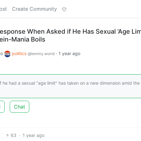
ost
Create Community
esponse When Asked if He Has Sexual ‘Age Lim
ein-Mania Boils
to
politics
·
1 year ago
@lemmy.world
 he had a sexual "age limit" has taken on a new dimension amid the
d
Chat
63
·
1 year ago