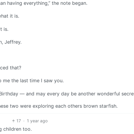
han having everything,” the note began.
hat it is.
t is.
, Jeffrey.
ced that?
to me the last time I saw you.
 Birthday — and may every day be another wonderful secre
 these two were exploring each others brown starfish.
17
·
1 year ago
g children too.