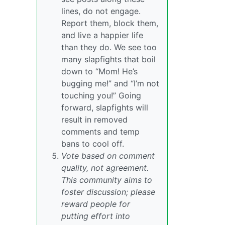
lines, do not engage.
Report them, block them,
and live a happier life
than they do. We see too
many slapfights that boil
down to “Mom! He’s
bugging me!” and “I’m not
touching you!” Going
forward, slapfights will
result in removed
comments and temp
bans to cool off.
Vote based on comment
quality, not agreement.
This community aims to
foster discussion; please
reward people for
putting effort into