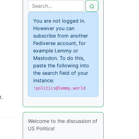
You are not logged in.
However you can
subscribe from another
Fediverse account, for
example Lemmy or
Mastodon. To do this,
paste the following into
the search field of your
instance:
!politics@lemmy.world
t.
Welcome to the discussion of
US Politics!