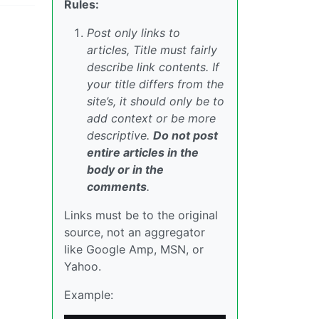
Rules:
Post only links to
articles, Title must fairly
describe link contents. If
your title differs from the
site’s, it should only be to
add context or be more
descriptive.
Do not post
entire articles in the
body or in the
comments
.
Links must be to the original
source, not an aggregator
like Google Amp, MSN, or
Yahoo.
Example: