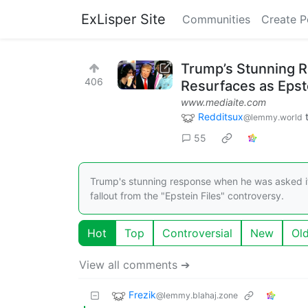
ExLisper Site
Communities
Create P
Trump’s Stunning R
406
Resurfaces as Epst
www.mediaite.com
Redditsux
@lemmy.world
55
Trump's stunning response when he was asked if
fallout from the "Epstein Files" controversy.
Hot
Top
Controversial
New
Ol
View all comments ➔
Frezik
@lemmy.blahaj.zone