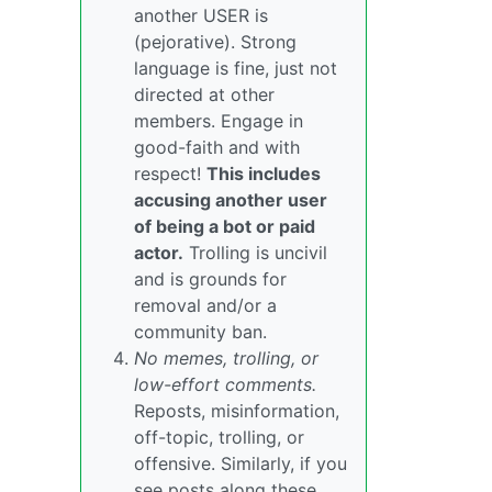
another USER is
(pejorative). Strong
language is fine, just not
directed at other
members. Engage in
good-faith and with
respect!
This includes
accusing another user
of being a bot or paid
actor.
Trolling is uncivil
and is grounds for
removal and/or a
community ban.
No memes, trolling, or
low-effort comments.
Reposts, misinformation,
off-topic, trolling, or
offensive. Similarly, if you
see posts along these