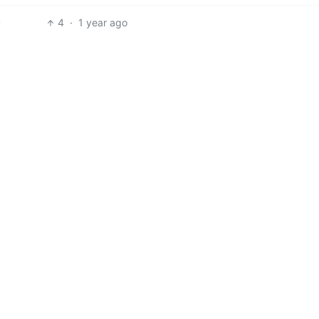
4
·
1 year ago