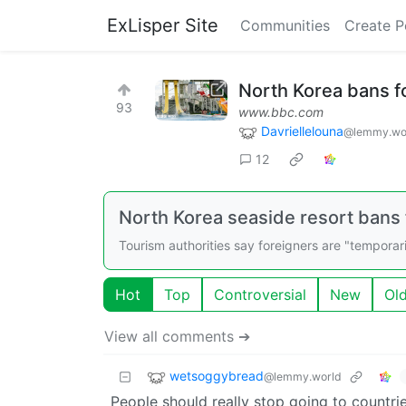
ExLisper Site
Communities
Create P
North Korea bans f
93
www.bbc.com
Davriellelouna
@lemmy.wo
12
North Korea seaside resort bans
Tourism authorities say foreigners are "temporari
Hot
Top
Controversial
New
Ol
View all comments ➔
wetsoggybread
@lemmy.world
People should really stop going to countries