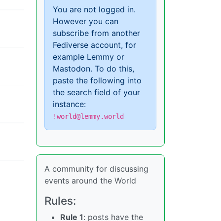
You are not logged in.
However you can
subscribe from another
Fediverse account, for
example Lemmy or
Mastodon. To do this,
paste the following into
the search field of your
instance:
!world@lemmy.world
A community for discussing
events around the World
Rules:
Rule 1
: posts have the