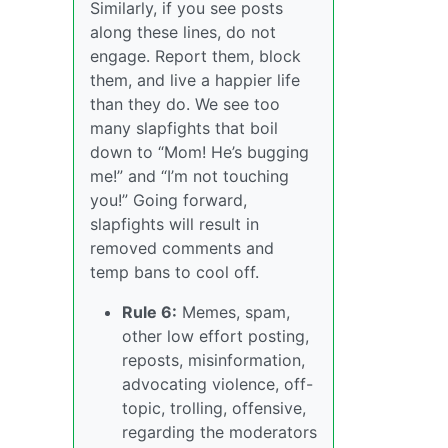
Similarly, if you see posts
along these lines, do not
engage. Report them, block
them, and live a happier life
than they do. We see too
many slapfights that boil
down to “Mom! He’s bugging
me!” and “I’m not touching
you!” Going forward,
slapfights will result in
removed comments and
temp bans to cool off.
Rule 6:
Memes, spam,
other low effort posting,
reposts, misinformation,
advocating violence, off-
topic, trolling, offensive,
regarding the moderators