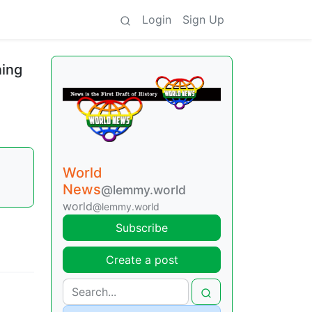
Login
Sign Up
ning
World
News
@lemmy.world
world
@lemmy.world
Subscribe
Create a post