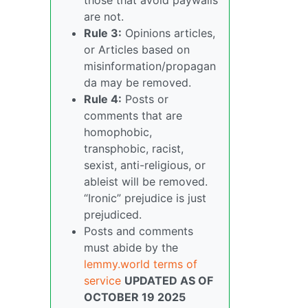
are not.
Rule 3:
Opinions articles,
or Articles based on
misinformation/propagan
da may be removed.
Rule 4:
Posts or
comments that are
homophobic,
transphobic, racist,
sexist, anti-religious, or
ableist will be removed.
“Ironic” prejudice is just
prejudiced.
Posts and comments
must abide by the
lemmy.world terms of
service
UPDATED AS OF
OCTOBER 19 2025