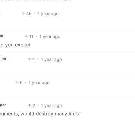
46
·
1 year ago
11
·
1 year ago
sh
ould you expect
4
·
1 year ago
lish
6
·
1 year ago
2
·
1 year ago
lish
cuments, would destroy many life’s”