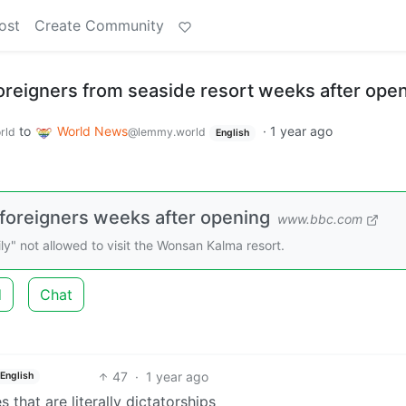
ost
Create Community
oreigners from seaside resort weeks after ope
to
World News
·
1 year ago
rld
@lemmy.world
English
 foreigners weeks after opening
www.bbc.com
ly" not allowed to visit the Wonsan Kalma resort.
d
Chat
47
·
1 year ago
English
 that are literally dictatorships