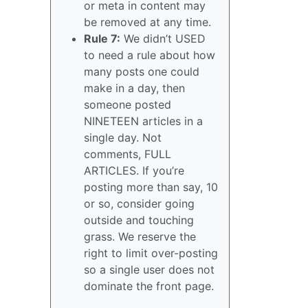
or meta in content may
be removed at any time.
Rule 7:
We didn’t USED
to need a rule about how
many posts one could
make in a day, then
someone posted
NINETEEN articles in a
single day. Not
comments, FULL
ARTICLES. If you’re
posting more than say, 10
or so, consider going
outside and touching
grass. We reserve the
right to limit over-posting
so a single user does not
dominate the front page.