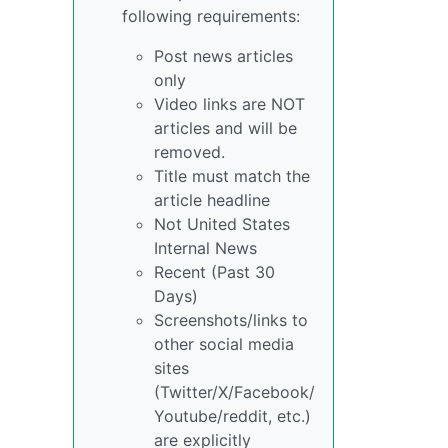
following requirements:
Post news articles
only
Video links are NOT
articles and will be
removed.
Title must match the
article headline
Not United States
Internal News
Recent (Past 30
Days)
Screenshots/links to
other social media
sites
(Twitter/X/Facebook/
Youtube/reddit, etc.)
are explicitly