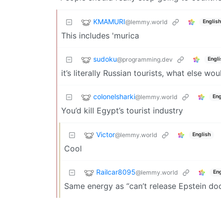
KMAMURI
@lemmy.world
English
This includes 'murica
sudoku
@programming.dev
Engli
it’s literally Russian tourists, what else w
colonelsharki
@lemmy.world
Eng
You’d kill Egypt’s tourist industry
Victor
@lemmy.world
English
Cool
Railcar8095
@lemmy.world
Eng
Same energy as “can’t release Epstein do