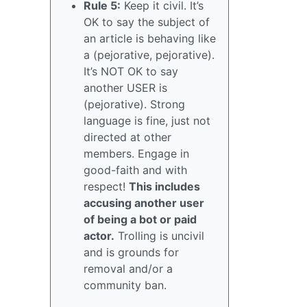
Rule 5:
Keep it civil. It’s
OK to say the subject of
an article is behaving like
a (pejorative, pejorative).
It’s NOT OK to say
another USER is
(pejorative). Strong
language is fine, just not
directed at other
members. Engage in
good-faith and with
respect!
This includes
accusing another user
of being a bot or paid
actor.
Trolling is uncivil
and is grounds for
removal and/or a
community ban.