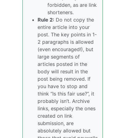
forbidden, as are link
shorteners.
Rule 2:
Do not copy the
entire article into your
post. The key points in 1-
2 paragraphs is allowed
(even encouraged!), but
large segments of
articles posted in the
body will result in the
post being removed. If
you have to stop and
think “Is this fair use?”, it
probably isn’t. Archive
links, especially the ones
created on link
submission, are
absolutely allowed but
those that avoid paywalls