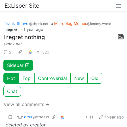
ExLisper Site
Track_Shovel
to
Microblog Memes
@slrpnk.net
@lemmy.world
·
1 year ago
English
I regret nothing
slrpnk.net
5
320
Sidebar
Hot
Top
Controversial
New
Old
Chat
View all comments ➔
deur
11
·
1 year ago
@feddit.nl
deleted by creator