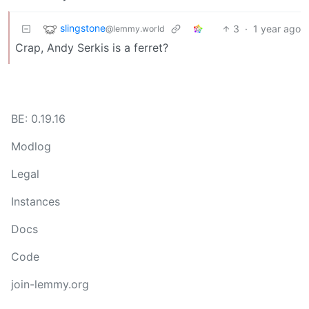
slingstone
3
·
1 year ago
@lemmy.world
Crap, Andy Serkis is a ferret?
BE: 0.19.16
Modlog
Legal
Instances
Docs
Code
join-lemmy.org