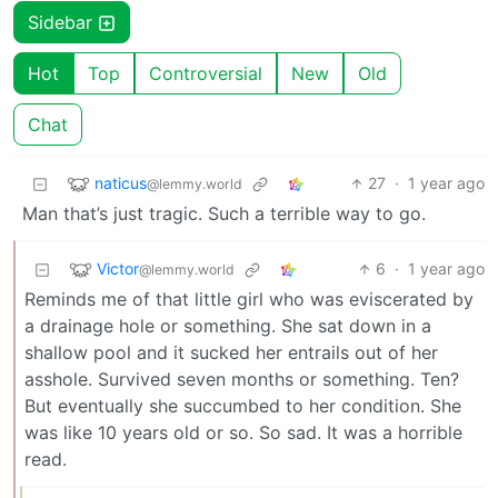
Sidebar
Hot
Top
Controversial
New
Old
Chat
naticus
27
·
1 year ago
@lemmy.world
Man that’s just tragic. Such a terrible way to go.
Victor
6
·
1 year ago
@lemmy.world
Reminds me of that little girl who was eviscerated by
a drainage hole or something. She sat down in a
shallow pool and it sucked her entrails out of her
asshole. Survived seven months or something. Ten?
But eventually she succumbed to her condition. She
was like 10 years old or so. So sad. It was a horrible
read.