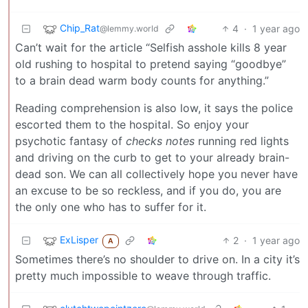
Chip_Rat
4
·
1 year ago
@lemmy.world
Can’t wait for the article “Selfish asshole kills 8 year
old rushing to hospital to pretend saying “goodbye”
to a brain dead warm body counts for anything.”
Reading comprehension is also low, it says the police
escorted them to the hospital. So enjoy your
psychotic fantasy of
checks notes
running red lights
and driving on the curb to get to your already brain-
dead son. We can all collectively hope you never have
an excuse to be so reckless, and if you do, you are
the only one who has to suffer for it.
ExLisper
2
·
1 year ago
A
Sometimes there’s no shoulder to drive on. In a city it’s
pretty much impossible to weave through traffic.