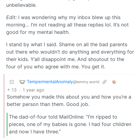
unbelievable.
Edit:
I was wondering why my inbox blew up this
morning… I’m not reading all these replies lol. It’s not
good for my mental health.
I stand by what I said. Shame on all the bad parents
out there who wouldn’t do anything and everything for
their kids. Y’all disappoint me. And shoutout to the
four of you who agree with me. You get it.
TempermentalAnomaly
@lemmy.world
13
·
1 year ago
Somehow you made this about you and how you’re a
better person than them. Good job.
The dad-of-four told MailOnline: “I’m ripped to
pieces, one of my babies is gone. I had four children
and now I have three.”