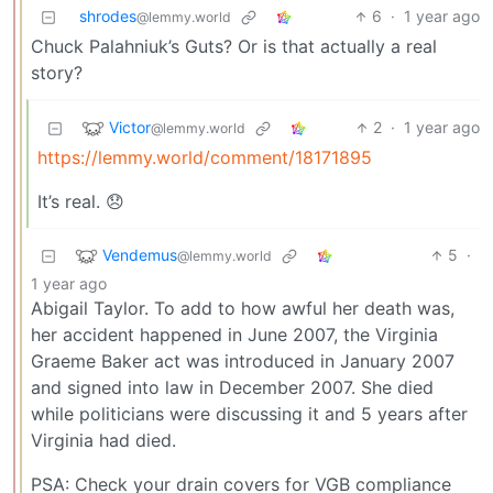
shrodes
6
·
1 year ago
@lemmy.world
Chuck Palahniuk’s Guts? Or is that actually a real
story?
Victor
2
·
1 year ago
@lemmy.world
https://lemmy.world/comment/18171895
It’s real. 😞
Vendemus
5
·
@lemmy.world
1 year ago
Abigail Taylor. To add to how awful her death was,
her accident happened in June 2007, the Virginia
Graeme Baker act was introduced in January 2007
and signed into law in December 2007. She died
while politicians were discussing it and 5 years after
Virginia had died.
PSA: Check your drain covers for VGB compliance