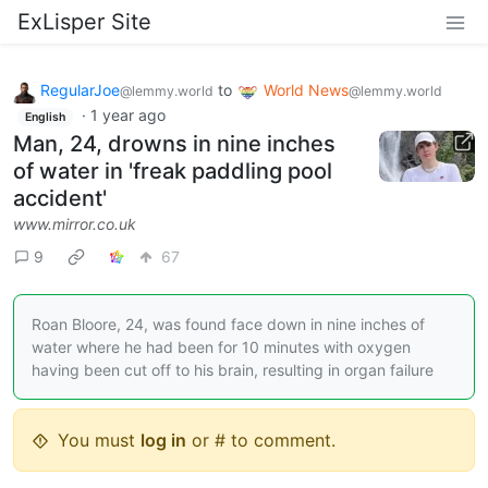
ExLisper Site
RegularJoe
to
World News
@lemmy.world
@lemmy.world
·
1 year ago
English
Man, 24, drowns in nine inches
of water in 'freak paddling pool
accident'
www.mirror.co.uk
9
67
Roan Bloore, 24, was found face down in nine inches of
water where he had been for 10 minutes with oxygen
having been cut off to his brain, resulting in organ failure
You must
log in
or # to comment.