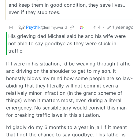
and keep them in good condition, they save lives…
even if they stub toes.
Psythik
4
·
1 year ago
@lemmy.world
His grieving dad Michael said he and his wife were
not able to say goodbye as they were stuck in
traffic.
If I were in his situation, I’d be weaving through traffic
and driving on the shoulder to get to my son. It
honestly blows my mind how some people are so law-
abiding that they literally will not commit even a
relatively minor infraction (in the grand scheme of
things) when it matters most, even during a literal
emergency. No sensible jury would convict this man
for breaking traffic laws in this situation.
I’d gladly do my 6 months to a year in jail if it meant
that I got the chance to say goodbye. This father is