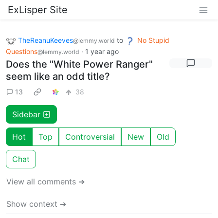
ExLisper Site
TheReanuKeeves
to
No Stupid
@lemmy.world
Questions
·
1 year ago
@lemmy.world
Does the "White Power Ranger"
seem like an odd title?
13
38
Sidebar
Hot
Top
Controversial
New
Old
Chat
View all comments ➔
Show context ➔