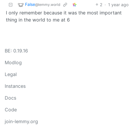
False
2
·
1 year ago
@lemmy.world
I only remember because it was the most important
thing in the world to me at 6
BE: 0.19.16
Modlog
Legal
Instances
Docs
Code
join-lemmy.org