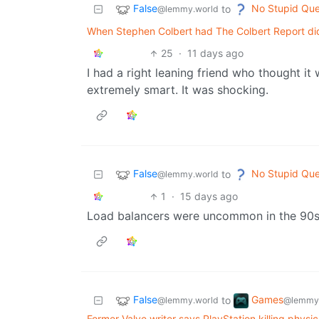
False
No Stupid Que
to
@lemmy.world
When Stephen Colbert had The Colbert Report did 
25
·
11 days ago
I had a right leaning friend who thought i
extremely smart. It was shocking.
False
No Stupid Que
to
@lemmy.world
1
·
15 days ago
Load balancers were uncommon in the 90
False
Games
to
@lemmy.world
@lemmy
Former Valve writer says PlayStation killing phys