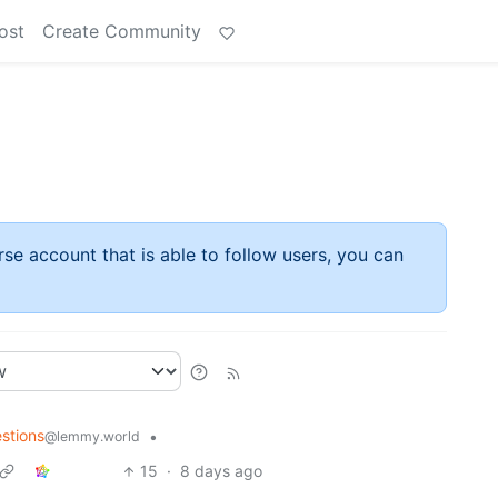
ost
Create Community
rse account that is able to follow users, you can
stions
•
@lemmy.world
15
·
8 days ago