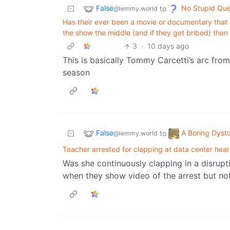
False
No Stupid Que
to
@lemmy.world
Has their ever been a movie or documentary that s
the show the middle (and if they get bribed) then 
3
·
10 days ago
This is basically Tommy Carcetti’s arc from 
season
False
A Boring Dyst
to
@lemmy.world
Teacher arrested for clapping at data center hear
Was she continuously clapping in a disrupti
when they show video of the arrest but not 