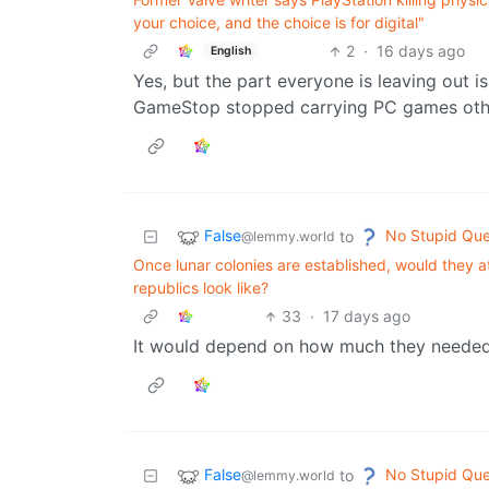
your choice, and the choice is for digital"
2
·
16 days ago
English
Yes, but the part everyone is leaving out i
GameStop stopped carrying PC games oth
False
No Stupid Que
to
@lemmy.world
Once lunar colonies are established, would they
republics look like?
33
·
17 days ago
It would depend on how much they needed 
False
No Stupid Que
to
@lemmy.world