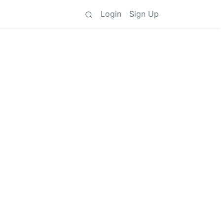
Login
Sign Up