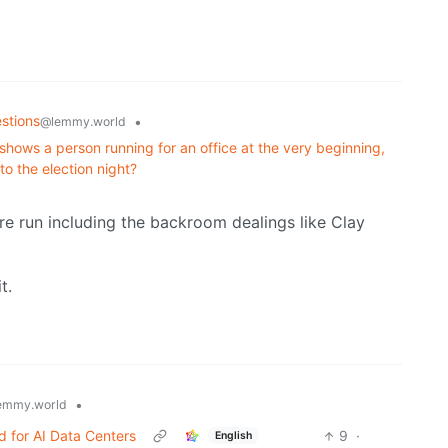
stions
•
@lemmy.world
hows a person running for an office at the very beginning,
to the election night?
ire run including the backroom dealings like Clay
t.
•
emmy.world
 for AI Data Centers
9
·
English