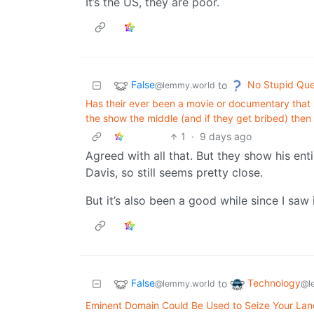
It’s the US, they are poor.
False
No Stupid Que
to
@lemmy.world
Has their ever been a movie or documentary that s
the show the middle (and if they get bribed) then 
1
·
9 days ago
Agreed with all that. But they show his ent
Davis, so still seems pretty close.
But it’s also been a good while since I saw i
False
Technology
to
@lemmy.world
@l
Eminent Domain Could Be Used to Seize Your Land