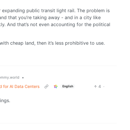
r expanding public transit light rail. The problem is
and that you’re taking away - and in a city like
ly. And that’s not even accounting for the political
ith cheap land, then it’s less prohibitive to use.
•
emmy.world
 for AI Data Centers
4
·
English
ings.