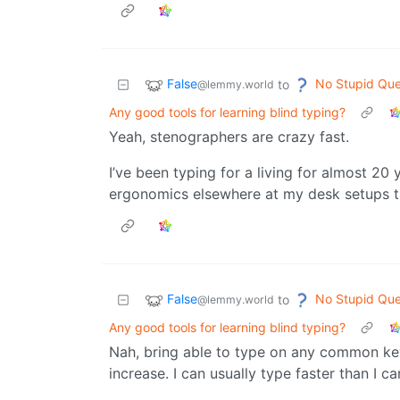
False
No Stupid Que
to
@lemmy.world
Any good tools for learning blind typing?
Yeah, stenographers are crazy fast.
I’ve been typing for a living for almost 20 
ergonomics elsewhere at my desk setups 
False
No Stupid Que
to
@lemmy.world
Any good tools for learning blind typing?
Nah, bring able to type on any common ke
increase. I can usually type faster than I ca