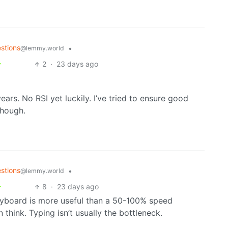
stions
•
@lemmy.world
2
·
23 days ago
years. No RSI yet luckily. I’ve tried to ensure good
though.
stions
•
@lemmy.world
8
·
23 days ago
yboard is more useful than a 50-100% speed
n think. Typing isn’t usually the bottleneck.