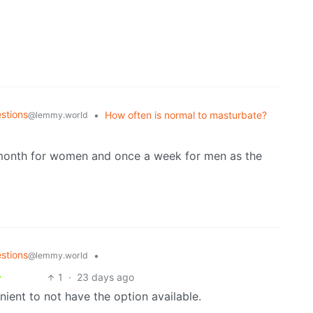
stions
•
How often is normal to masturbate?
@lemmy.world
 a month for women and once a week for men as the
stions
•
@lemmy.world
1
·
23 days ago
nient to not have the option available.