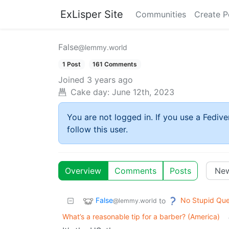
ExLisper Site
Communities
Create P
False
@lemmy.world
1 Post
161 Comments
Joined
3 years ago
Cake day:
June 12th, 2023
You are not logged in. If you use a Fedive
follow this user.
Overview
Comments
Posts
False
No Stupid Que
to
@lemmy.world
What’s a reasonable tip for a barber? (America)