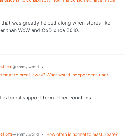
s that was greatly helped along when stores like
er than WoW and CoD circa 2010.
stions
•
@lemmy.world
 attempt to break away? What would independent lunar
external support from other countries.
stions
•
How often is normal to masturbate?
@lemmy.world