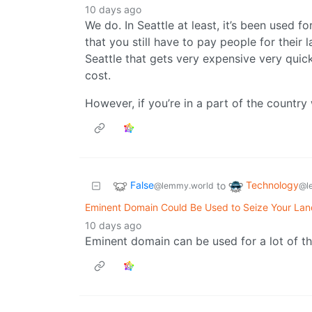
10 days ago
We do. In Seattle at least, it’s been used fo
that you still have to pay people for their l
Seattle that gets very expensive very quick
cost.
However, if you’re in a part of the country w
False
Technology
to
@lemmy.world
@l
Eminent Domain Could Be Used to Seize Your Land
10 days ago
Eminent domain can be used for a lot of th