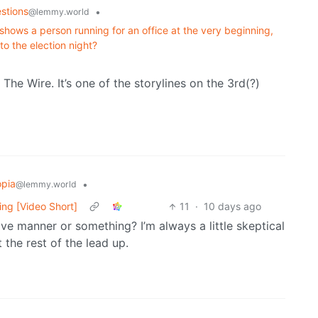
stions
•
@lemmy.world
hows a person running for an office at the very beginning,
to the election night?
The Wire. It’s one of the storylines on the 3rd(?)
opia
•
@lemmy.world
ing [Video Short]
11
·
10 days ago
ve manner or something? I’m always a little skeptical
the rest of the lead up.