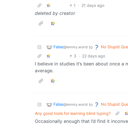
1
·
21 days ago
deleted by creator
False
No Stupid Que
to
@lemmy.world
3
·
22 days ago
I believe in studies it’s been about once
average.
False
No Stupid Que
to
@lemmy.world
Any good tools for learning blind typing?
Occasionally enough that I’d find it inconve