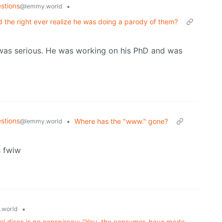
stions
•
@lemmy.world
the right ever realize he was doing a parody of them?
t was serious. He was working on his PhD and was
stions
•
Where has the "www." gone?
@lemmy.world
s fwiw
•
.world
ical discs is no conspiracy: "You, the consumer, have made