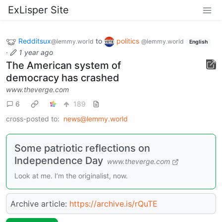
ExLisper Site
Redditsux
to
politics
@lemmy.world
@lemmy.world
English
·
1 year ago
The American system of
democracy has crashed
www.theverge.com
6
189
cross-posted to:
news@lemmy.world
Some patriotic reflections on
Independence Day
www.theverge.com
Look at me. I’m the originalist, now.
Archive article:
https://archive.is/rQuTE