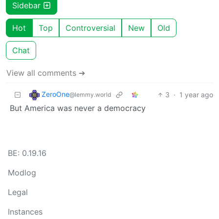
Sidebar
Hot
Top
Controversial
New
Old
Chat
View all comments ➔
ZeroOne
3
·
1 year ago
@lemmy.world
But America was never a democracy
BE: 0.19.16
Modlog
Legal
Instances