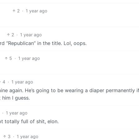
2
·
1 year ago
2
·
1 year ago
d “Republican” in the title. Lol, oops.
5
·
1 year ago
4
·
1 year ago
ine again. He’s going to be wearing a diaper permanently i
 him I guess.
·
1 year ago
 totally full of shit, elon.
3
·
1 year ago