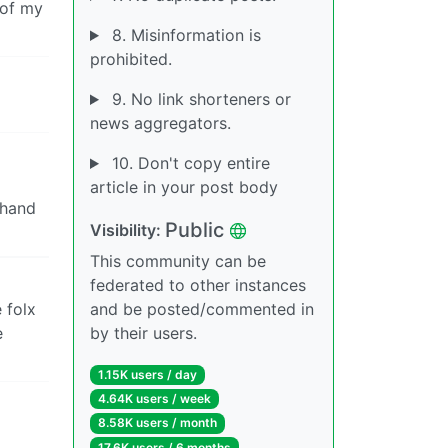
 of my
8. Misinformation is
prohibited.
9. No link shorteners or
news aggregators.
10. Don't copy entire
article in your post body
 hand
Public
Visibility:
This community can be
federated to other instances
e folx
and be posted/commented in
e
by their users.
1.15K users / day
4.64K users / week
8.58K users / month
17.6K users / 6 months