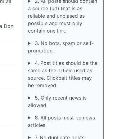
2. All posts should contain
m all
a source (url) that is as
reliable and unbiased as
possible and must only
ia Don
contain one link.
3. No bots, spam or self-
promotion.
4. Post titles should be the
same as the article used as
source. Clickbait titles may
be removed.
5. Only recent news is
allowed.
6. All posts must be news
articles.
7. No duplicate posts.