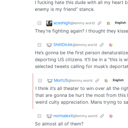
I fucking hate this dude with all my heart b
enemy is my friend” stance.
aceshigh
@lemmy.world
English
They’re fighting again? I thought they ki
ShittDickk
@lemmy.world
He’s gonna be the first person denaturalized
deporting US citizens. It’ll be in a “this 
selected tweets calling for musk’s deportat
MortUS
@lemmy.world
English
I think it’s all theater to win over all the r
that are gonna be hurt the most from this 
weird culty appreciation. Mans trying to s
normalexit
@lemmy.world
So almost all of them?