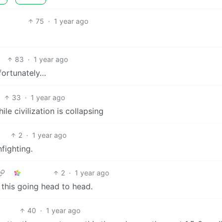
75
·
1 year ago
83
·
1 year ago
nfortunately…
33
·
1 year ago
e civilization is collapsing
2
·
1 year ago
fighting.
2
·
1 year ago
 this going head to head.
40
·
1 year ago