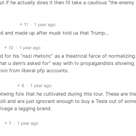
ut if he actually does it then I’ll take a cautious “the enemy
11
·
1 year ago
ssed and made up after musk told us that Trump…
10
·
1 year ago
 for his “nazi rhetoric” as a theatrical farce of normalizing
is what u dem’s asked for” way with tv propagandists showing
ion from liberal pfp accounts.
6
·
1 year ago
ightwing folx that he cultivated during this tour. These are th
bill and are just ignorant enough to buy a Tesla out of som
alvage a lagging brand.
7
·
1 year ago