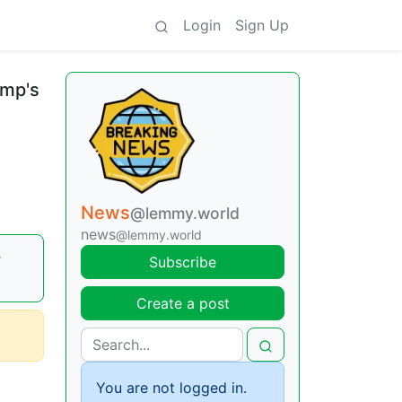
Login
Sign Up
ump's
News
@lemmy.world
news
@lemmy.world
r
Subscribe
Create a post
You are not logged in.