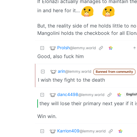
If Elonazi actually manages to maintain the 
in and here for it…
But, the reality side of me holds little to n
Mangolini holds the checkbook for all Elona
ProIsh
@lemmy.world
Good, also fuck him
arin
@lemmy.world
Banned from community
I wish they fight to the death
danc4498
@lemmy.world
Englis
they will lose their primary next year if it 
Win win.
Karrion409
@lemmy.world