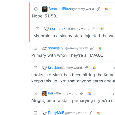
BeardedBlaze
@lemmy.world
Nope. 51-50.
normalexit
@lemmy.world
My brain in a sleepy state injected the wor
someguy3
@lemmy.world
Primary with who? They’re all MAGA.
kreskin
@lemmy.world
Looks like Musk has been hitting the Ketam
keeps this up. Not that anyone cares about
hark
3
@lemmy.world
Alright, time to start primarying if you’re not
PattyMcB
@lemmy.world