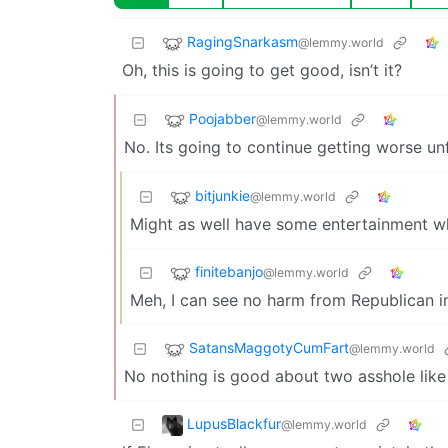
RagingSnarkasm
@lemmy.world
Oh, this is going to get good, isn’t it?
Poojabber
@lemmy.world
No. Its going to continue getting worse u
bitjunkie
@lemmy.world
Might as well have some entertainment whil
finitebanjo
@lemmy.world
Meh, I can see no harm from Republican in
SatansMaggotyCumFart
@lemmy.world
No nothing is good about two asshole like
LupusBlackfur
@lemmy.world