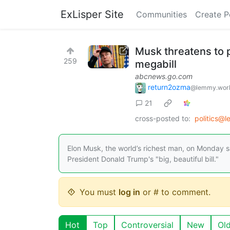
ExLisper Site
Communities
Create P
Musk threatens to 
259
megabill
abcnews.go.com
return2ozma
@lemmy.wor
21
cross-posted to:
politics@
Elon Musk, the world’s richest man, on Monday 
President Donald Trump's "big, beautiful bill."
You must
log in
or # to comment.
Hot
Top
Controversial
New
Ol