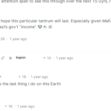
attention span to see this through over the next 1.5-2yrs, I’
o hope this particular tantrum will last. Especially given Maf
zi’s gov’t “income”. 🤡 🖕 💩
28
·
1 year ago
10
·
1 year ago
English
18
·
1 year ago
h
is the last thing I do on this Earth
16
·
1 year ago