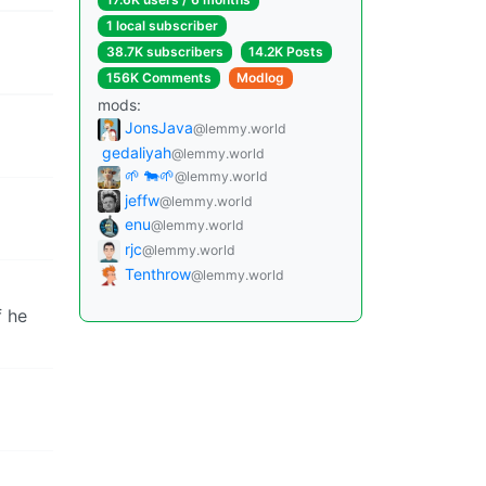
1 local subscriber
38.7K subscribers
14.2K Posts
156K Comments
Modlog
mods:
JonsJava
@lemmy.world
gedaliyah
@lemmy.world
🌱 🐄🌱
@lemmy.world
jeffw
@lemmy.world
enu
@lemmy.world
rjc
@lemmy.world
Tenthrow
@lemmy.world
f he