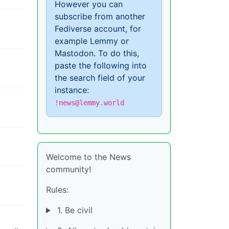
However you can
subscribe from another
Fediverse account, for
example Lemmy or
Mastodon. To do this,
paste the following into
the search field of your
instance:
!news@lemmy.world
Welcome to the News
community!
Rules:
1. Be civil