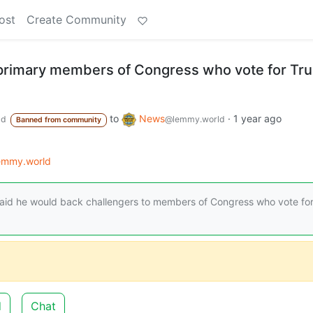
ost
Create Community
primary members of Congress who vote for Tr
to
News
·
1 year ago
ld
@lemmy.world
Banned from community
lemmy.world
said he would back challengers to members of Congress who vote fo
d
Chat