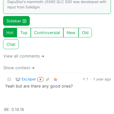
DapuStor's mammoth J5060 QLC SSD was developed with
input from Solidigm
Sidebar
Hot
Top
Controversial
New
Old
Chat
View all comments ➔
Show context ➔
ExLisper
1
·
1 year ago
A
Yeah but are there any good ones?
BE: 0.19.16