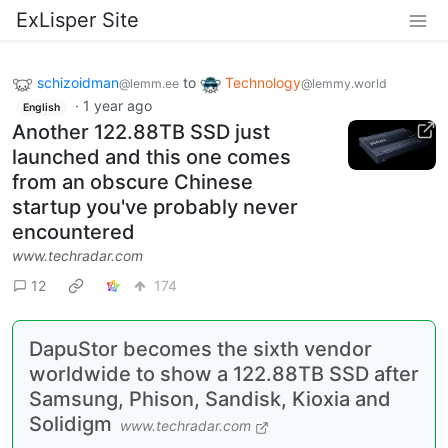
ExLisper Site
schizoidman
to
Technology
@lemm.ee
@lemmy.world
·
1 year ago
English
Another 122.88TB SSD just
launched and this one comes
from an obscure Chinese
startup you've probably never
encountered
www.techradar.com
12
174
DapuStor becomes the sixth vendor
worldwide to show a 122.88TB SSD after
Samsung, Phison, Sandisk, Kioxia and
Solidigm
www.techradar.com