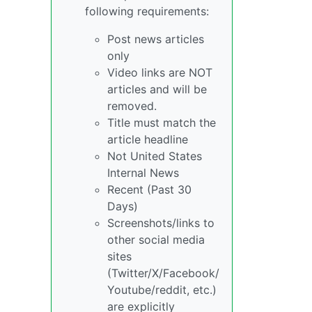
following requirements:
Post news articles
only
Video links are NOT
articles and will be
removed.
Title must match the
article headline
Not United States
Internal News
Recent (Past 30
Days)
Screenshots/links to
other social media
sites
(Twitter/X/Facebook/
Youtube/reddit, etc.)
are explicitly