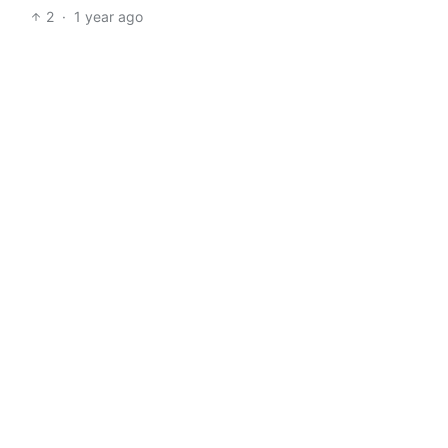
2
·
1 year ago