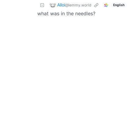
Alloi
@lemmy.world
English
what was in the needles?