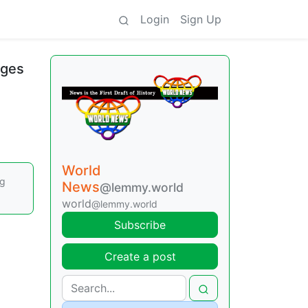
Login
Sign Up
nges
World
ng
News
@lemmy.world
world
@lemmy.world
Subscribe
Create a post