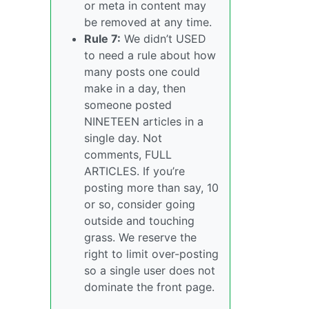
or meta in content may
be removed at any time.
Rule 7:
We didn’t USED
to need a rule about how
many posts one could
make in a day, then
someone posted
NINETEEN articles in a
single day. Not
comments, FULL
ARTICLES. If you’re
posting more than say, 10
or so, consider going
outside and touching
grass. We reserve the
right to limit over-posting
so a single user does not
dominate the front page.