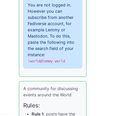
You are not logged in.
However you can
subscribe from another
Fediverse account, for
example Lemmy or
Mastodon. To do this,
paste the following into
the search field of your
instance:
!world@lemmy.world
A community for discussing
events around the World
Rules:
Rule 1
: posts have the