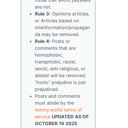
are not.
Rule 3:
Opinions articles,
or Articles based on
misinformation/propagan
da may be removed.
Rule 4:
Posts or
comments that are
homophobic,
transphobic, racist,
sexist, anti-religious, or
ableist will be removed.
“Ironic” prejudice is just
prejudiced.
Posts and comments
must abide by the
lemmy.world terms of
service
UPDATED AS OF
OCTOBER 19 2025