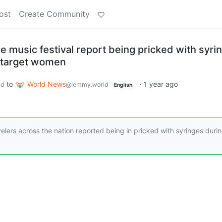
ost
Create Community
e music festival report being pricked with syri
to target women
to
World News
·
1 year ago
ld
@lemmy.world
English
velers across the nation reported being in pricked with syringes duri