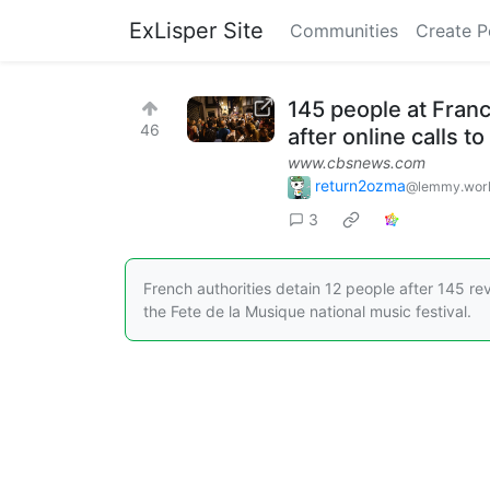
ExLisper Site
Communities
Create P
145 people at Franc
46
after online calls 
www.cbsnews.com
return2ozma
@lemmy.wor
3
French authorities detain 12 people after 145 re
the Fete de la Musique national music festival.