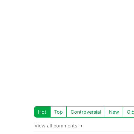
Hot
Top
Controversial
New
Ol
View all comments ➔