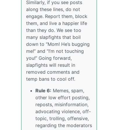
Similarly, if you see posts
along these lines, do not
engage. Report them, block
them, and live a happier life
than they do. We see too
many slapfights that boil
down to “Mom! He’s bugging
me!” and “I’m not touching
you!” Going forward,
slapfights will result in
removed comments and
temp bans to cool off.
Rule 6:
Memes, spam,
other low effort posting,
reposts, misinformation,
advocating violence, off-
topic, trolling, offensive,
regarding the moderators