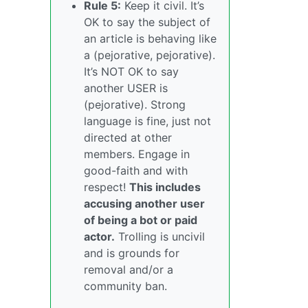
Rule 5:
Keep it civil. It’s
OK to say the subject of
an article is behaving like
a (pejorative, pejorative).
It’s NOT OK to say
another USER is
(pejorative). Strong
language is fine, just not
directed at other
members. Engage in
good-faith and with
respect!
This includes
accusing another user
of being a bot or paid
actor.
Trolling is uncivil
and is grounds for
removal and/or a
community ban.