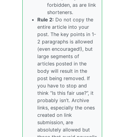
forbidden, as are link
shorteners.
Rule 2:
Do not copy the
entire article into your
post. The key points in 1-
2 paragraphs is allowed
(even encouraged!), but
large segments of
articles posted in the
body will result in the
post being removed. If
you have to stop and
think “Is this fair use?”, it
probably isn’t. Archive
links, especially the ones
created on link
submission, are
absolutely allowed but
those that avoid paywalls