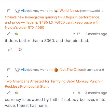
Alloi
World News
to
•
@lemmy.world
@lemmy.world
China's new homegrown gaming GPU flops in performance
and price — flagship $485 LX 7G100 can't keep pace with
Nvidia's older RTX 4060
17
·
2 months ago
it does better than a 3060. and that aint bad.
Alloi
Not The Onion
to
@lemmy.world
@lemmy.world
•
Two Americans Arrested for Terrifying Baby Monkey Punch in
Reckless Promotional Stunt
18
·
3 months ago
currency is powered by faith. if nobody believes in its
value, then it has none.