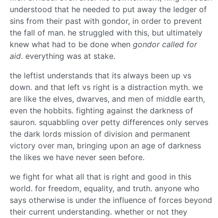
understood that he needed to put away the ledger of
sins from their past with gondor, in order to prevent
the fall of man. he struggled with this, but ultimately
knew what had to be done when
gondor called for
aid
. everything was at stake.
the leftist understands that its always been up vs
down. and that left vs right is a distraction myth. we
are like the elves, dwarves, and men of middle earth,
even the hobbits. fighting against the darkness of
sauron. squabbling over petty differences only serves
the dark lords mission of division and permanent
victory over man, bringing upon an age of darkness
the likes we have never seen before.
we fight for what all that is right and good in this
world. for freedom, equality, and truth. anyone who
says otherwise is under the influence of forces beyond
their current understanding. whether or not they