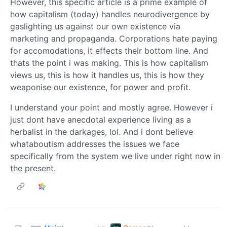
However, this specific article is a prime example of
how capitalism (today) handles neurodivergence by
gaslighting us against our own existence via
marketing and propaganda. Corporations hate paying
for accomodations, it effects their bottom line. And
thats the point i was making. This is how capitalism
views us, this is how it handles us, this is how they
weaponise our existence, for power and profit.
I understand your point and mostly agree. However i
just dont have anecdotal experience living as a
herbalist in the darkages, lol. And i dont believe
whataboutism addresses the issues we face
specifically from the system we live under right now in
the present.