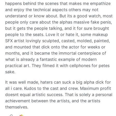
happens behind the scenes that makes me empathize
and enjoy the technical aspects others may not
understand or know about. But its a good watch, most
people only care about the alphas massive fake penis,
but it gets the people talking, and it for sure brought
people to the seats. Love it or hate it, some makeup
SFX artist lovingly sculpted, casted, molded, painted,
and mounted that dick onto the actor for weeks or
months, and it became the immortal centerpiece of
what is already a fantastic example of modern
practical art. They filmed it with cellphones for petes
sake.
It was well made, haters can suck a big alpha dick for
all i care. Kudos to the cast and crew. Maximum profit
doesnt equal artistic success. That is solely a personal
achievement between the artists, and the artists
themselves.