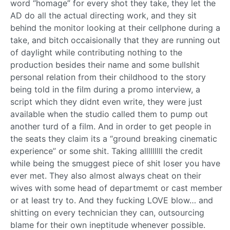
word “homage” for every shot they take, they let the
AD do all the actual directing work, and they sit
behind the monitor looking at their cellphone during a
take, and bitch occaisionally that they are running out
of daylight while contributing nothing to the
production besides their name and some bullshit
personal relation from their childhood to the story
being told in the film during a promo interview, a
script which they didnt even write, they were just
available when the studio called them to pump out
another turd of a film. And in order to get people in
the seats they claim its a “ground breaking cinematic
experience” or some shit. Taking alllllllll the credit
while being the smuggest piece of shit loser you have
ever met. They also almost always cheat on their
wives with some head of departmemt or cast member
or at least try to. And they fucking LOVE blow… and
shitting on every technician they can, outsourcing
blame for their own ineptitude whenever possible.