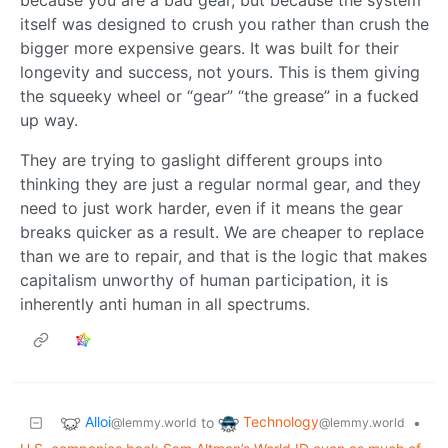
because you are a bad gear, but because the system
itself was designed to crush you rather than crush the
bigger more expensive gears. It was built for their
longevity and success, not yours. This is them giving
the squeeky wheel or “gear” “the grease” in a fucked
up way.
They are trying to gaslight different groups into
thinking they are just a regular normal gear, and they
need to just work harder, even if it means the gear
breaks quicker as a result. We are cheaper to replace
than we are to repair, and that is the logic that makes
capitalism unworthy of human participation, it is
inherently anti human in all spectrums.
Alloi
Technology
to
•
@lemmy.world
@lemmy.world