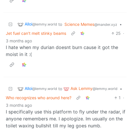
Alloi
to
Science Memes
•
@lemmy.world
@mander.xyz
Jet fuel can't melt stinky beams
25
·
3 months ago
I hate when my durian doesnt burn cause it got the
moist in it :(
Alloi
Ask Lemmy
to
•
@lemmy.world
@lemmy.world
Who recognizes who around here?
1
·
3 months ago
I specifically use this platform to fly under the radar, if
anyone remembers me. I apologize. Im usually on the
toilet waxing bullshit till my leg goes numb.