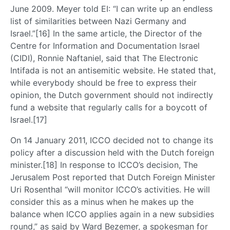
June 2009. Meyer told EI: “I can write up an endless
list of similarities between Nazi Germany and
Israel.”[16] In the same article, the Director of the
Centre for Information and Documentation Israel
(CIDI), Ronnie Naftaniel, said that The Electronic
Intifada is not an antisemitic website. He stated that,
while everybody should be free to express their
opinion, the Dutch government should not indirectly
fund a website that regularly calls for a boycott of
Israel.[17]
On 14 January 2011, ICCO decided not to change its
policy after a discussion held with the Dutch foreign
minister.[18] In response to ICCO’s decision, The
Jerusalem Post reported that Dutch Foreign Minister
Uri Rosenthal “will monitor ICCO’s activities. He will
consider this as a minus when he makes up the
balance when ICCO applies again in a new subsidies
round,” as said by Ward Bezemer, a spokesman for