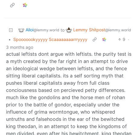
Alloi
Lemmy Shitpost
to
@lemmy.world
@lemmy.world
•
Spooooookyyyyy Scaaaaaaaarrryyyy
9
·
3 months ago
actual leftists dont argue with leftists. the purity test is
a myth created by the far right in an attempt to drive
an ideological wedge between leftists, and the fence
sitting liberal capitalists. its a self sorting myth that
pushes liberal capitalists away from full class
conciousness based on percieved petty differences.
much like the gondolins and the horse men of rohan
prior to the battle of gondor, especially under the
influence of grima wormtongue, who whispered
untruths and falsehoods in the ear of the bewitched
king theodan, in an attempt to keep the kingdoms of
men divided. even after his bewitchment, king theodan