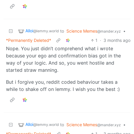
Alloi
to
Science Memes
•
@lemmy.world
@mander.xyz
*Permanently Deleted*
1
·
3 months ago
Nope. You just didn’t comprehend what i wrote
because your ego and confirmation bias got in the
way of your logic. And so, you went hostile and
started straw manning.
But i forgive you, reddit coded behaviour takes a
while to shake off on lemmy. I wish you the best :)
Alloi
to
Science Memes
•
@lemmy.world
@mander.xyz
*Permanently Deleted*
1
·
3 months ago