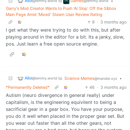
Alloi
Games
to
•
@lemmy.world
@lemmy.world
Garry's Mod Creator Wants to Push 'AI Slop' Off the S&box
Main Page Amid 'Mixed' Steam User Review Rating
9
·
3 months ago
I get what they were trying to do with this, but after
playing around in the editor for a bit. Its a janky, slow,
pos. Just learn a free open source engine.
Alloi
to
Science Memes
•
@lemmy.world
@mander.xyz
*Permanently Deleted*
46
·
3 months ago
Autism (neuro divergence in general really) under
capitalism, is the engineering equivilent to being a
sacrificial gear in a gear box. You have your purpose,
you do it well when placed in the proper gear set. But
you wear out faster than all the other gears, not