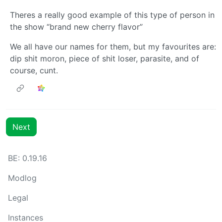
Theres a really good example of this type of person in
the show “brand new cherry flavor”
We all have our names for them, but my favourites are:
dip shit moron, piece of shit loser, parasite, and of
course, cunt.
Next
BE: 0.19.16
Modlog
Legal
Instances