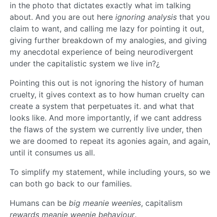
in the photo that dictates exactly what im talking
about. And you are out here
ignoring analysis
that you
claim to want, and calling me lazy for pointing it out,
giving further breakdown of my analogies, and giving
my anecdotal experience of being neurodivergent
under the capitalistic system we live in?¿
Pointing this out is not ignoring the history of human
cruelty, it gives context as to how human cruelty can
create a system that perpetuates it. and what that
looks like. And more importantly, if we cant address
the flaws of the system we currently live under, then
we are doomed to repeat its agonies again, and again,
until it consumes us all.
To simplify my statement, while including yours, so we
can both go back to our families.
Humans can be
big meanie weenies
, capitalism
rewards meanie weenie behaviour
.