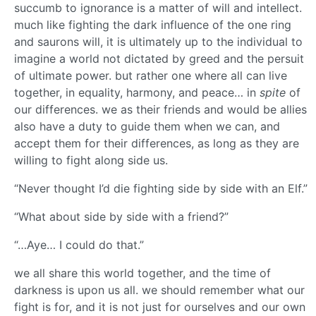
succumb to ignorance is a matter of will and intellect.
much like fighting the dark influence of the one ring
and saurons will, it is ultimately up to the individual to
imagine a world not dictated by greed and the persuit
of ultimate power. but rather one where all can live
together, in equality, harmony, and peace… in
spite
of
our differences. we as their friends and would be allies
also have a duty to guide them when we can, and
accept them for their differences, as long as they are
willing to fight along side us.
“Never thought I’d die fighting side by side with an Elf.”
“What about side by side with a friend?”
“…Aye… I could do that.”
we all share this world together, and the time of
darkness is upon us all. we should remember what our
fight is for, and it is not just for ourselves and our own