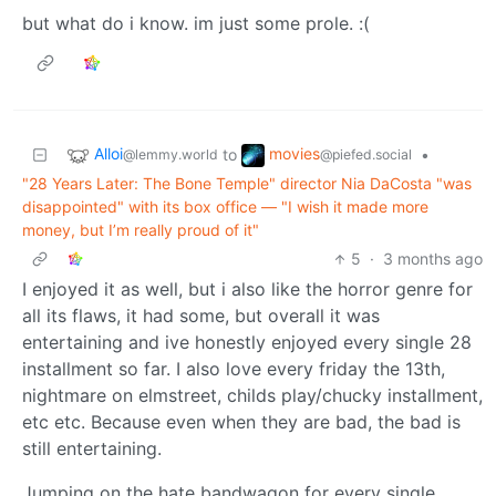
but what do i know. im just some prole. :(
Alloi
movies
to
•
@lemmy.world
@piefed.social
"28 Years Later: The Bone Temple" director Nia DaCosta "was
disappointed" with its box office — "I wish it made more
money, but I’m really proud of it"
5
·
3 months ago
I enjoyed it as well, but i also like the horror genre for
all its flaws, it had some, but overall it was
entertaining and ive honestly enjoyed every single 28
installment so far. I also love every friday the 13th,
nightmare on elmstreet, childs play/chucky installment,
etc etc. Because even when they are bad, the bad is
still entertaining.
Jumping on the hate bandwagon for every single