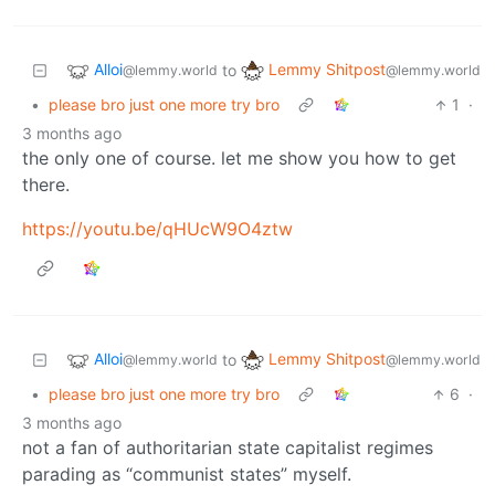
Alloi
Lemmy Shitpost
to
@lemmy.world
@lemmy.world
•
please bro just one more try bro
1
·
3 months ago
the only one of course. let me show you how to get
there.
https://youtu.be/qHUcW9O4ztw
Alloi
Lemmy Shitpost
to
@lemmy.world
@lemmy.world
•
please bro just one more try bro
6
·
3 months ago
not a fan of authoritarian state capitalist regimes
parading as “communist states” myself.