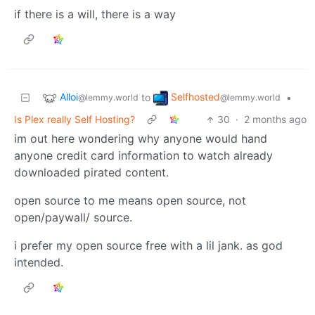
if there is a will, there is a way
Alloi
Selfhosted
to
•
@lemmy.world
@lemmy.world
Is Plex really Self Hosting?
30
·
2 months ago
im out here wondering why anyone would hand
anyone credit card information to watch already
downloaded pirated content.
open source to me means open source, not
open/paywall/ source.
i prefer my open source free with a lil jank. as god
intended.