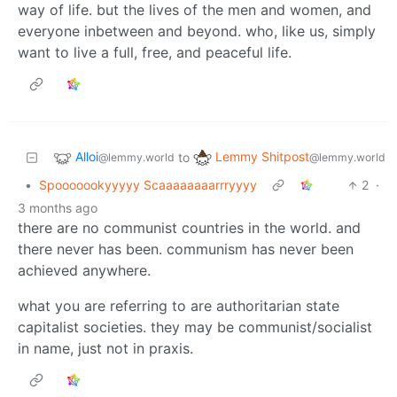
way of life. but the lives of the men and women, and
everyone inbetween and beyond. who, like us, simply
want to live a full, free, and peaceful life.
Alloi
Lemmy Shitpost
to
@lemmy.world
@lemmy.world
•
Spooooookyyyyy Scaaaaaaaarrryyyy
2
·
3 months ago
there are no communist countries in the world. and
there never has been. communism has never been
achieved anywhere.
what you are referring to are authoritarian state
capitalist societies. they may be communist/socialist
in name, just not in praxis.