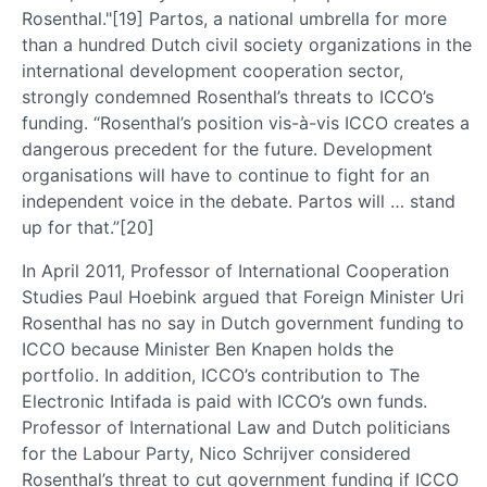
Rosenthal."[19] Partos, a national umbrella for more
than a hundred Dutch civil society organizations in the
international development cooperation sector,
strongly condemned Rosenthal’s threats to ICCO’s
funding. “Rosenthal’s position vis-à-vis ICCO creates a
dangerous precedent for the future. Development
organisations will have to continue to fight for an
independent voice in the debate. Partos will … stand
up for that.”[20]
In April 2011, Professor of International Cooperation
Studies Paul Hoebink argued that Foreign Minister Uri
Rosenthal has no say in Dutch government funding to
ICCO because Minister Ben Knapen holds the
portfolio. In addition, ICCO’s contribution to The
Electronic Intifada is paid with ICCO’s own funds.
Professor of International Law and Dutch politicians
for the Labour Party, Nico Schrijver considered
Rosenthal’s threat to cut government funding if ICCO