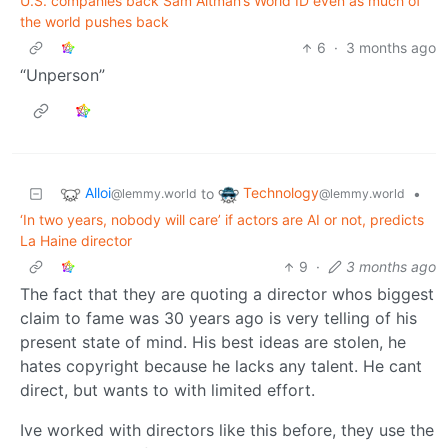
U.S. companies back Sam Altman’s World ID even as much of
the world pushes back
6
·
3 months ago
“Unperson”
Alloi
Technology
to
•
@lemmy.world
@lemmy.world
‘In two years, nobody will care’ if actors are AI or not, predicts
La Haine director
9
·
3 months ago
The fact that they are quoting a director whos biggest
claim to fame was 30 years ago is very telling of his
present state of mind. His best ideas are stolen, he
hates copyright because he lacks any talent. He cant
direct, but wants to with limited effort.
Ive worked with directors like this before, they use the