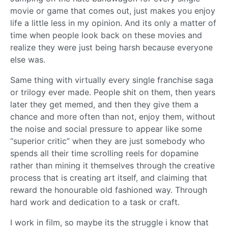
movie or game that comes out, just makes you enjoy
life a little less in my opinion. And its only a matter of
time when people look back on these movies and
realize they were just being harsh because everyone
else was.
Same thing with virtually every single franchise saga
or trilogy ever made. People shit on them, then years
later they get memed, and then they give them a
chance and more often than not, enjoy them, without
the noise and social pressure to appear like some
“superior critic” when they are just somebody who
spends all their time scrolling reels for dopamine
rather than mining it themselves through the creative
process that is creating art itself, and claiming that
reward the honourable old fashioned way. Through
hard work and dedication to a task or craft.
I work in film, so maybe its the struggle i know that