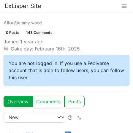
ExLisper Site
Alloi
@lemmy.world
0 Posts
143 Comments
Joined
1 year ago
Cake day:
February 16th, 2025
You are not logged in. If you use a Fediverse
account that is able to follow users, you can follow
this user.
Overview
Comments
Posts