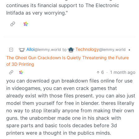
continues its financial support to The Electronic
Intifada as very worrying."
Alloi
Technology
to
•
@lemmy.world
@lemmy.world
The Ghost Gun Crackdown Is Quietly Threatening the Future
of 3D Printing
6
·
1 month ago
you can download gun breakdown files online for use
in videogames, you can even crack games that
already exist with those files present. you can also just
model them yourself for free in blender. theres literally
no way to stop literally anyone from making their own
guns. the unabomber made one in his shack with
spare parts and basic tools decades before 3d
printers were a thought in the publics minds.