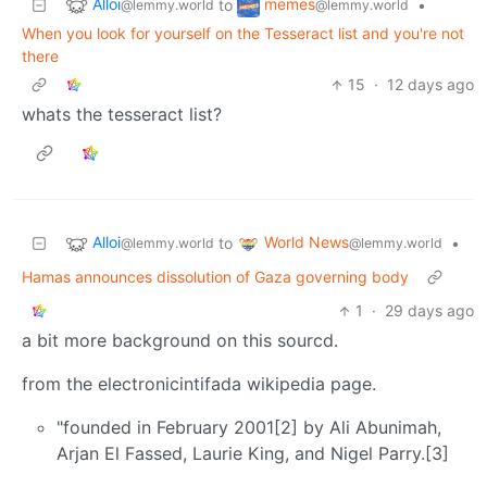
Alloi
memes
to
•
@lemmy.world
@lemmy.world
When you look for yourself on the Tesseract list and you're not
there
15
·
12 days ago
whats the tesseract list?
Alloi
World News
to
•
@lemmy.world
@lemmy.world
Hamas announces dissolution of Gaza governing body
1
·
29 days ago
a bit more background on this sourcd.
from the electronicintifada wikipedia page.
"founded in February 2001[2] by Ali Abunimah,
Arjan El Fassed, Laurie King, and Nigel Parry.[3]