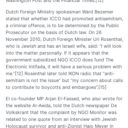
Washington Post and the Financial Times.[12]
Dutch Foreign Ministry spokesman Ward Bezemer
stated that whether ICCO had promoted antisemitism,
a criminal offence, is to be determined by the Public
Prosecutor on the basis of Dutch law. On 26
November 2010, Dutch Foreign Minister Uri Rosenthal,
who is Jewish and has an Israeli wife, said: “I will look
into the matter personally. If it appears that the
government subsidized NGO ICCO does fund The
Electronic Intifada, it will have a serious problem with
me.”[12] Rosenthal later told IKON radio that “anti-
semitism is not the issue” but “my concern about calls
to contribute to boycotts and embargoes”.[15]
EI co-founder MP Arjan El-Fassed, who also wrote for
the website Al-Awda, told the Dutch newspaper De
Volkskrant that the complaint by NGO Monitor was
related to one quote from an interview with Jewish
Holocaust survivor and anti-Zionist Hajo Meyer in