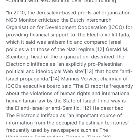
-Conflict with NGO Monitor over Dutch funding
"In 2010, the Jerusalem-based pro-Israel organization
NGO Monitor criticized the Dutch Interchurch
Organisation for Development Cooperation (ICCO) for
providing financial support to The Electronic Intifada,
which it said was antisemitic and compared Israeli
policies with those of the Nazi regime.[12] Gerald M.
Steinberg, head of the organization, described The
Electronic Intifada as “an explicitly pro-Palestinian
political and ideological Web site”[13] that hosts “anti-
Israel propaganda.”[14] Marinus Verweij, chairman of
ICCO’s executive board said “The EI reports frequently
about the violations of human rights and international
humanitarian law by the State of Israel. In no way is
the EI anti-Israel or anti-Semitic.”[12] He described
The Electronic Intifada as “an important source of
information from the occupied Palestinian territories”
frequently used by newspapers such as The