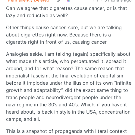
Can we agree that cigarettes cause cancer, or is that
lazy and reductive as well?
Other things cause cancer, sure, but we are talking
about cigarettes right now. Because there is a
cigarette right in front of us, causing cancer.
Analogies aside. I am talking (again) specifically about
what made this article, who perpetuated it, spread it
around, and for what reason? The same reason that
imperialist fascism, the final evolution of capitalism
before it implodes under the illusion of its own “infinite
growth and adaptability”, did the exact same thing to
trans people and neurodivergent people under the
nazi regime in the 30’s and 40’s. Which, if you havent
heard about, is back in style in the USA, concentration
camps, and all.
This is a snapshot of propaganda with literal context