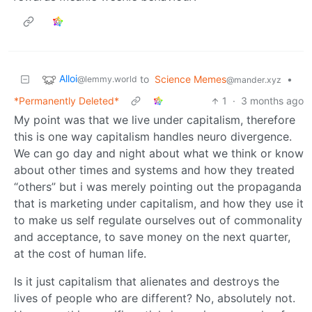
Alloi
to
Science Memes
•
@lemmy.world
@mander.xyz
*Permanently Deleted*
1
·
3 months ago
My point was that we live under capitalism, therefore
this is one way capitalism handles neuro divergence.
We can go day and night about what we think or know
about other times and systems and how they treated
“others” but i was merely pointing out the propaganda
that is marketing under capitalism, and how they use it
to make us self regulate ourselves out of commonality
and acceptance, to save money on the next quarter,
at the cost of human life.
Is it just capitalism that alienates and destroys the
lives of people who are different? No, absolutely not.