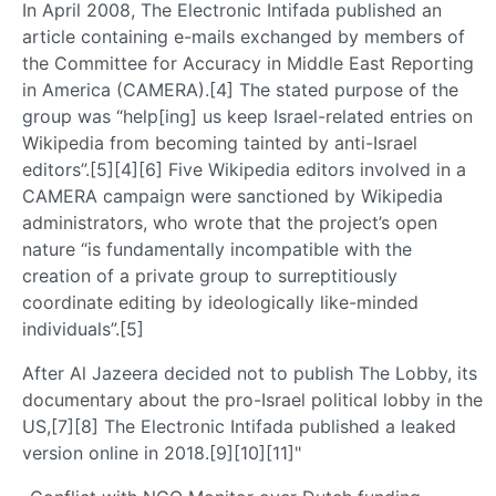
In April 2008, The Electronic Intifada published an
article containing e-mails exchanged by members of
the Committee for Accuracy in Middle East Reporting
in America (CAMERA).[4] The stated purpose of the
group was “help[ing] us keep Israel-related entries on
Wikipedia from becoming tainted by anti-Israel
editors”.[5][4][6] Five Wikipedia editors involved in a
CAMERA campaign were sanctioned by Wikipedia
administrators, who wrote that the project’s open
nature “is fundamentally incompatible with the
creation of a private group to surreptitiously
coordinate editing by ideologically like-minded
individuals”.[5]
After Al Jazeera decided not to publish The Lobby, its
documentary about the pro-Israel political lobby in the
US,[7][8] The Electronic Intifada published a leaked
version online in 2018.[9][10][11]"