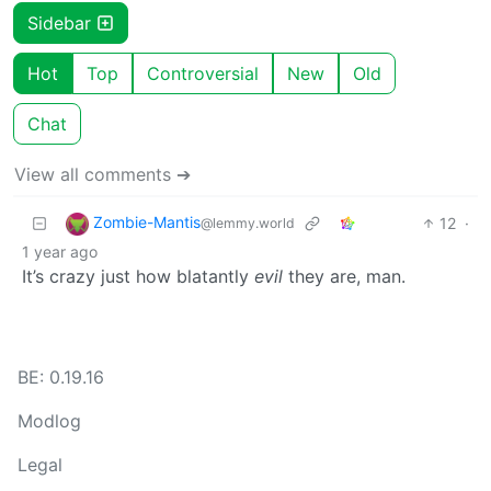
Sidebar
Hot
Top
Controversial
New
Old
Chat
View all comments ➔
Zombie-Mantis
12
·
@lemmy.world
1 year ago
It’s crazy just how blatantly
evil
they are, man.
BE: 0.19.16
Modlog
Legal