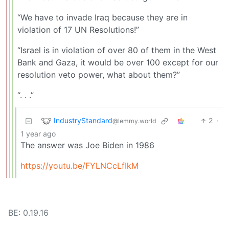
“We have to invade Iraq because they are in
violation of 17 UN Resolutions!”
“Israel is in violation of over 80 of them in the West
Bank and Gaza, it would be over 100 except for our
resolution veto power, what about them?”
“. . .”
IndustryStandard
2
·
@lemmy.world
1 year ago
The answer was Joe Biden in 1986
https://youtu.be/FYLNCcLfIkM
BE: 0.19.16