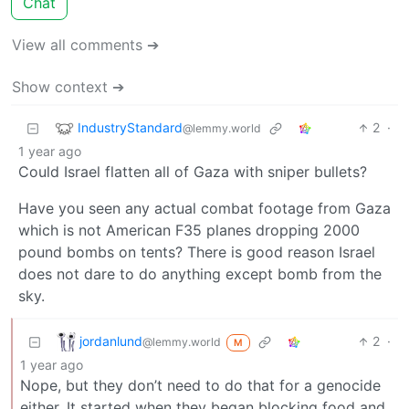
Chat
View all comments ➔
Show context ➔
IndustryStandard
2
·
@lemmy.world
1 year ago
Could Israel flatten all of Gaza with sniper bullets?
Have you seen any actual combat footage from Gaza
which is not American F35 planes dropping 2000
pound bombs on tents? There is good reason Israel
does not dare to do anything except bomb from the
sky.
jordanlund
2
·
@lemmy.world
M
1 year ago
Nope, but they don’t need to do that for a genocide
either. It started when they began blocking food and