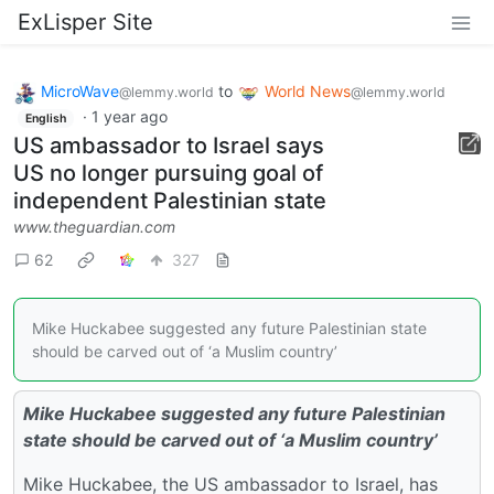
ExLisper Site
MicroWave
to
World News
@lemmy.world
@lemmy.world
·
1 year ago
English
US ambassador to Israel says
US no longer pursuing goal of
independent Palestinian state
www.theguardian.com
62
327
Mike Huckabee suggested any future Palestinian state
should be carved out of ‘a Muslim country’
Mike Huckabee suggested any future Palestinian
state should be carved out of ‘a Muslim country’
Mike Huckabee, the US ambassador to Israel, has