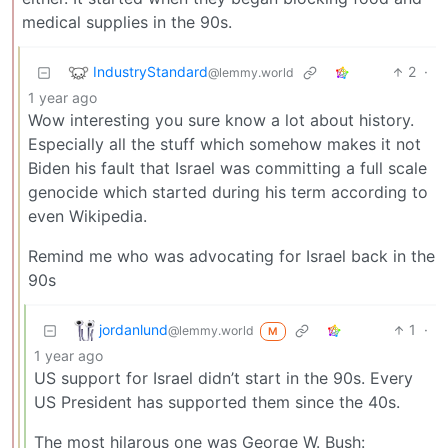
medical supplies in the 90s.
IndustryStandard
2
·
@lemmy.world
1 year ago
Wow interesting you sure know a lot about history.
Especially all the stuff which somehow makes it not
Biden his fault that Israel was committing a full scale
genocide which started during his term according to
even Wikipedia.
Remind me who was advocating for Israel back in the
90s
jordanlund
1
·
@lemmy.world
M
1 year ago
US support for Israel didn’t start in the 90s. Every
US President has supported them since the 40s.
The most hilarous one was George W. Bush: