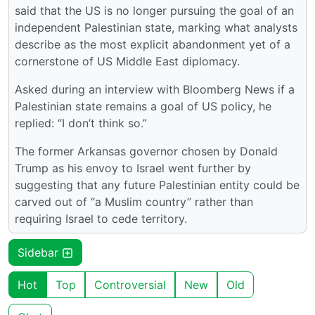
said that the US is no longer pursuing the goal of an
independent Palestinian state, marking what analysts
describe as the most explicit abandonment yet of a
cornerstone of US Middle East diplomacy.
Asked during an interview with Bloomberg News if a
Palestinian state remains a goal of US policy, he
replied: “I don’t think so.”
The former Arkansas governor chosen by Donald
Trump as his envoy to Israel went further by
suggesting that any future Palestinian entity could be
carved out of “a Muslim country” rather than
requiring Israel to cede territory.
Sidebar
Hot
Top
Controversial
New
Old