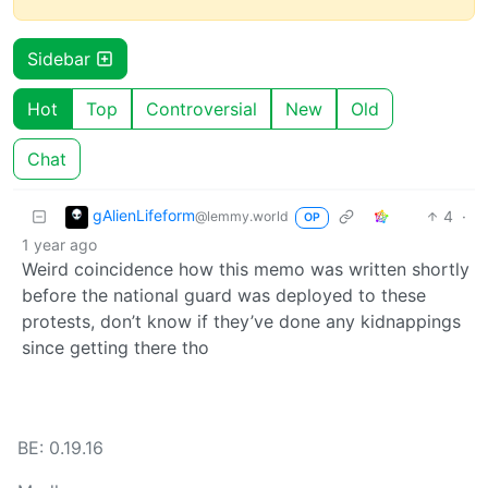
Sidebar
Hot
Top
Controversial
New
Old
Chat
gAlienLifeform
4
·
@lemmy.world
OP
1 year ago
Weird coincidence how this memo was written shortly
before the national guard was deployed to these
protests, don’t know if they’ve done any kidnappings
since getting there tho
BE: 0.19.16