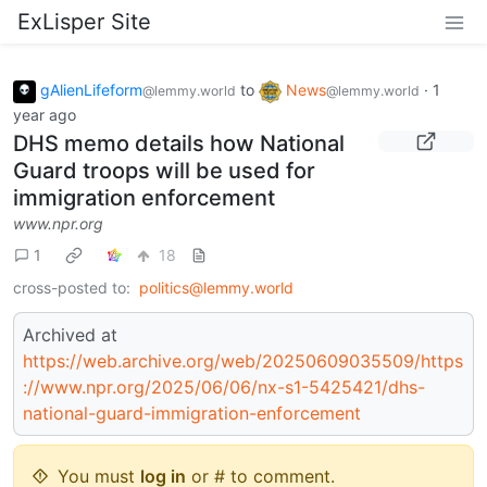
ExLisper Site
gAlienLifeform
to
News
·
1
@lemmy.world
@lemmy.world
year ago
DHS memo details how National
Guard troops will be used for
immigration enforcement
www.npr.org
1
18
cross-posted to:
politics@lemmy.world
Archived at
https://web.archive.org/web/20250609035509/https
://www.npr.org/2025/06/06/nx-s1-5425421/dhs-
national-guard-immigration-enforcement
You must
log in
or # to comment.