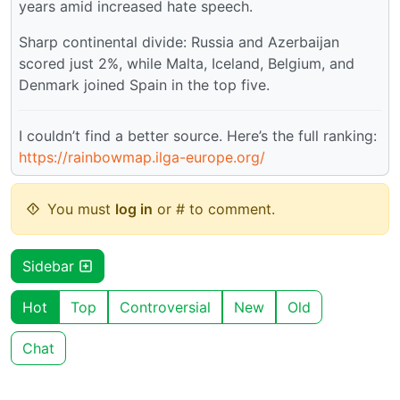
years amid increased hate speech.
Sharp continental divide: Russia and Azerbaijan
scored just 2%, while Malta, Iceland, Belgium, and
Denmark joined Spain in the top five.
I couldn’t find a better source. Here’s the full ranking:
https://rainbowmap.ilga-europe.org/
You must
log in
or # to comment.
Sidebar
Hot
Top
Controversial
New
Old
Chat