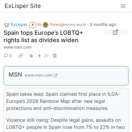
ExLisper Site
ExLisper
to
News
·
3 months ago
@lemmy.world
A
Spain tops Europe’s LGBTQ+
rights list as divides widen
www.msn.com
0
29
MSN
www.msn.com
Spain takes lead: Spain claimed first place in ILGA-
Europe’s 2026 Rainbow Map after new legal
protections and anti-discrimination measures.
Violence still rising: Despite legal gains, assaults on
LGBTQ+ people in Spain rose from 7% to 22% in two