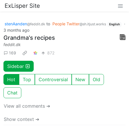
ExLisper Site
stenAanden
to
People Twitter
·
@feddit.dk
@sh.itjust.works
English
3 months ago
Grandma's recipes
feddit.dk
169
872
Sidebar
Hot
Top
Controversial
New
Old
Chat
View all comments ➔
Show context ➔