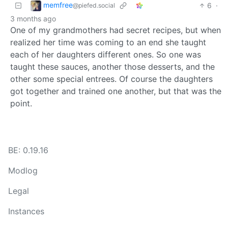
memfree
6
·
@piefed.social
3 months ago
One of my grandmothers had secret recipes, but when
realized her time was coming to an end she taught
each of her daughters different ones. So one was
taught these sauces, another those desserts, and the
other some special entrees. Of course the daughters
got together and trained one another, but that was the
point.
BE: 0.19.16
Modlog
Legal
Instances