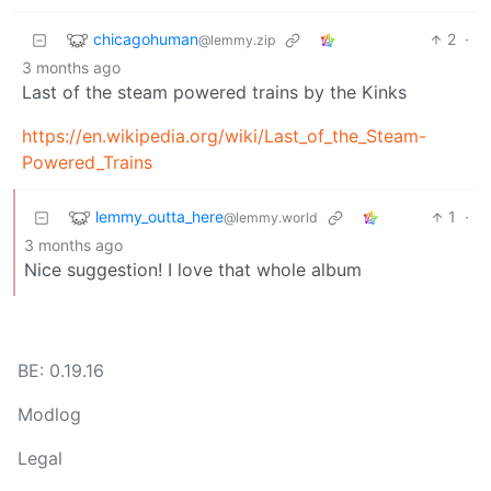
chicagohuman
2
·
@lemmy.zip
3 months ago
Last of the steam powered trains by the Kinks
https://en.wikipedia.org/wiki/Last_of_the_Steam-
Powered_Trains
lemmy_outta_here
1
·
@lemmy.world
3 months ago
Nice suggestion! I love that whole album
BE: 0.19.16
Modlog
Legal