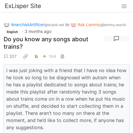
ExLisper Site
AnarchistArtificer
to
Ask Lemmy
@slrpnk.net
@lemmy.world
·
3 months ago
English
Do you know any songs about
trains?
207
164
I was just joking with a friend that I have no idea how
he took so long to be diagnosed with autism when
he has a playlist dedicated to songs about trains; he
made this playlist after randomly having 3 songs
about trains come on in a row when he put his music
on shuffle, and decided to start collecting them in a
playlist. There aren’t too many on there at the
moment, and he’d like to collect more, if anyone has
any suggestions.