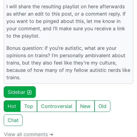
I will share the resulting playlist on here afterwards
as either an edit to this post, or a comment reply. If
you want to be pinged about this, let me know in
your comment, and I’ll make sure you receive a link
to the playlist.
Bonus question: if you’re autistic, what are your
opinions on trains? I’m personally ambivalent about
trains, but they also feel like they’re my culture,
because of how many of my fellow autistic nerds like
trains.
Sidebar
Hot
Top
Controversial
New
Old
Chat
View all comments ➔