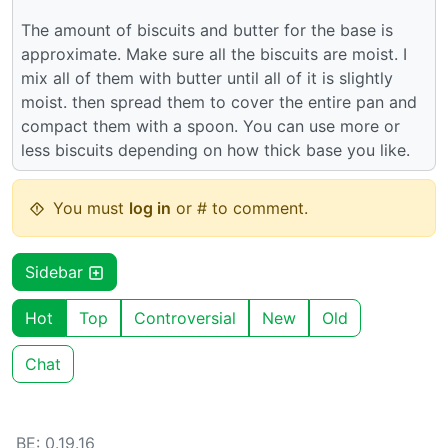
The amount of biscuits and butter for the base is
approximate. Make sure all the biscuits are moist. I
mix all of them with butter until all of it is slightly
moist. then spread them to cover the entire pan and
compact them with a spoon. You can use more or
less biscuits depending on how thick base you like.
You must
log in
or # to comment.
Sidebar
Hot
Top
Controversial
New
Old
Chat
BE: 0.19.16