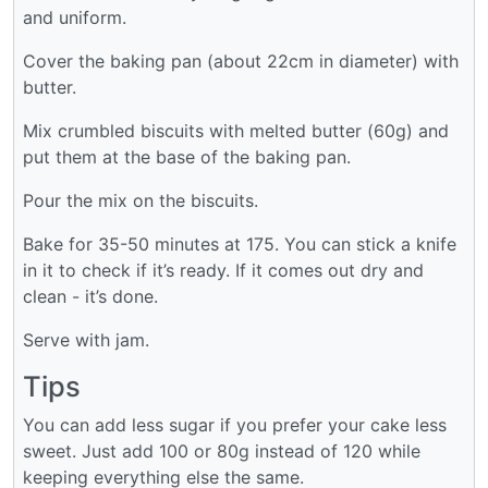
and uniform.
Cover the baking pan (about 22cm in diameter) with
butter.
Mix crumbled biscuits with melted butter (60g) and
put them at the base of the baking pan.
Pour the mix on the biscuits.
Bake for 35-50 minutes at 175. You can stick a knife
in it to check if it’s ready. If it comes out dry and
clean - it’s done.
Serve with jam.
Tips
You can add less sugar if you prefer your cake less
sweet. Just add 100 or 80g instead of 120 while
keeping everything else the same.