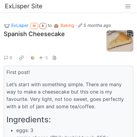
ExLisper Site
ExLisper
to
Baking
·
5 months ago
M
A
Spanish Cheesecake
0
6
First post!
Let’s start with something simple. There are many
way to make a cheesecake but this one is my
favourite. Very light, not too sweet, goes perfectly
with a bit of jam and some tea/coffee.
Ingredients:
eggs: 3