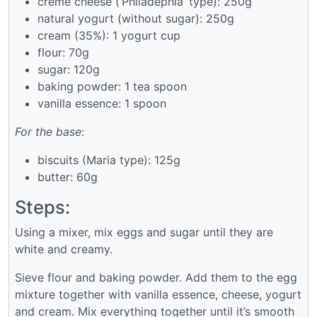
creme cheese (‘Philadephia’ type): 250g
natural yogurt (without sugar): 250g
cream (35%): 1 yogurt cup
flour: 70g
sugar: 120g
baking powder: 1 tea spoon
vanilla essence: 1 spoon
For the base
:
biscuits (Maria type): 125g
butter: 60g
Steps:
Using a mixer, mix eggs and sugar until they are
white and creamy.
Sieve flour and baking powder. Add them to the egg
mixture together with vanilla essence, cheese, yogurt
and cream. Mix everything together until it’s smooth