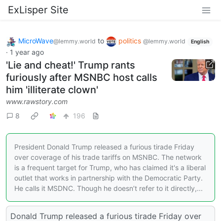
ExLisper Site
MicroWave
to
politics
@lemmy.world
@lemmy.world
English
·
1 year ago
'Lie and cheat!' Trump rants
furiously after MSNBC host calls
him 'illiterate clown'
www.rawstory.com
8
196
President Donald Trump released a furious tirade Friday
over coverage of his trade tariffs on MSNBC. The network
is a frequent target for Trump, who has claimed it's a liberal
outlet that works in partnership with the Democratic Party.
He calls it MSDNC. Though he doesn’t refer to it directly,...
Donald Trump released a furious tirade Friday over