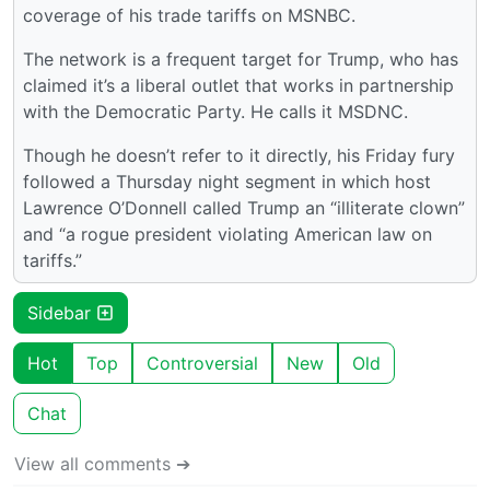
coverage of his trade tariffs on MSNBC.
The network is a frequent target for Trump, who has
claimed it’s a liberal outlet that works in partnership
with the Democratic Party. He calls it MSDNC.
Though he doesn’t refer to it directly, his Friday fury
followed a Thursday night segment in which host
Lawrence O’Donnell called Trump an “illiterate clown”
and “a rogue president violating American law on
tariffs.”
Sidebar
Hot
Top
Controversial
New
Old
Chat
View all comments ➔